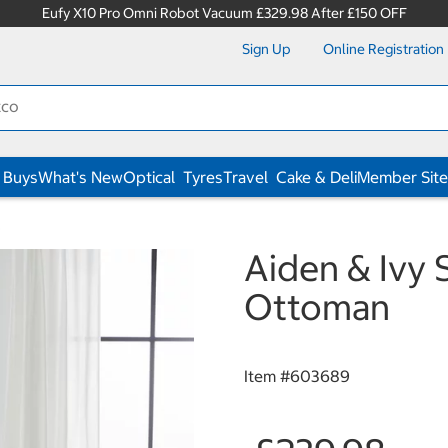
Eufy X10 Pro Omni Robot Vacuum £329.98 After £150 OFF
Sign Up
Online Registration
 Buys
What's New
Optical
Tyres
Travel
Cake & Deli
Member Site
s
Aiden & Ivy 
Ottoman
Item #
603689