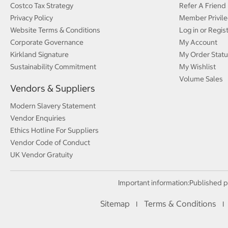
Costco Tax Strategy
Refer A Friend
Privacy Policy
Member Privile
Website Terms & Conditions
Log in or Regis
Corporate Governance
My Account
Kirkland Signature
My Order Statu
Sustainability Commitment
My Wishlist
Volume Sales
Vendors & Suppliers
Modern Slavery Statement
Vendor Enquiries
Ethics Hotline For Suppliers
Vendor Code of Conduct
UK Vendor Gratuity
Important information:
Published p
Sitemap
Terms & Conditions
I
I