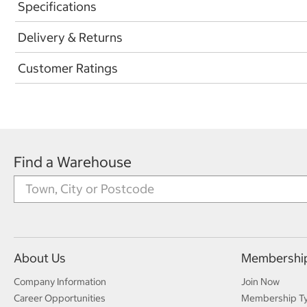
Specifications
Delivery & Returns
Customer Ratings
Find a Warehouse
About Us
Membershi
Company Information
Join Now
Career Opportunities
Membership T