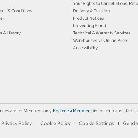
Your Rights to Cancellations, Ret
ges & Conditions
Delivery & Tracking
ter
Product Notices
Preventing Fraud
s & History
Technical & Warranty Services
Warehouses vs Online Price
Accessibility
rices are for Members only.
Become a Member
join the club and start sa
Privacy Policy
Cookie Policy
Cookie Settings
Gende
I
I
I