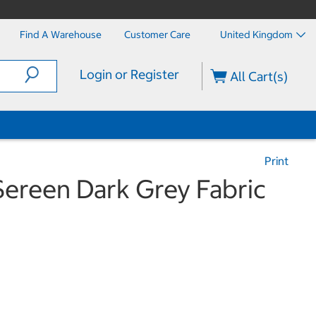
Find A Warehouse
Customer Care
United Kingdom
Login or Register
All Cart(s)
Print
Sereen Dark Grey Fabric