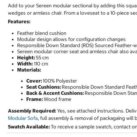
Add to your Sereen modular sectional by adding this squ
wedges or armless chair. From a loveseat to a 10-piece sect
Features:
Feather blend cushion
Modular design allows for configuration changes
Responsible Down Standard (RDS) Sourced Feather-
Sereen modular corner seat and armless chair also ava
Height:
55
cm
Width:
110 cm
Materials:
Cover:
100% Polyester
Seat Cushions:
Responsible Down Standard Feat
Back & Accent Cushions:
Responsible Down Stan
Frame:
Wood frame
Assembly Required:
Yes, see attached instructions. Deli
Modular Sofa
, full assembly & removal of packagaing will 
Swatch Available:
To receive a sample swatch, contact o