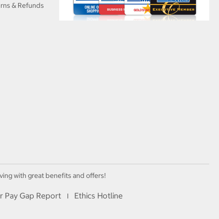
urns & Refunds
ving with great benefits and offers!
r Pay Gap Report
Ethics Hotline
I