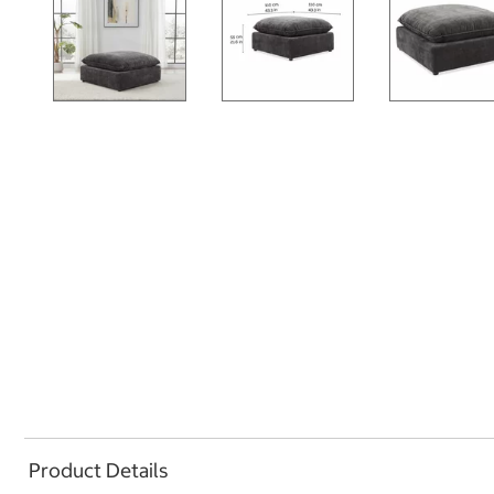
Product Details