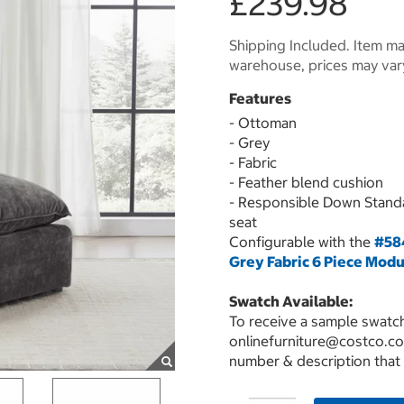
£239.98
Shipping Included. Item may
warehouse, prices may var
Features
- Ottoman
- Grey
- Fabric
- Feather blend cushion
- Responsible Down Stand
seat
Configurable with the
#584
Grey Fabric 6 Piece Modu
Swatch Available:
To receive a sample swatch
onlinefurniture@costco.co
number & description that