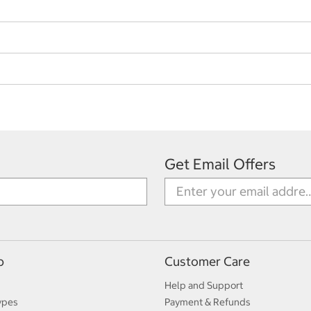
Get Email Offers
p
Customer Care
Help and Support
ypes
Payment & Refunds