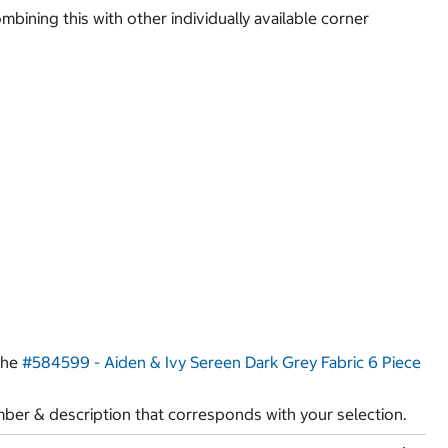
bining this with other individually available corner
 the
#584599 - Aiden & Ivy Sereen Dark Grey Fabric 6 Piece
ber & description that corresponds with your selection.