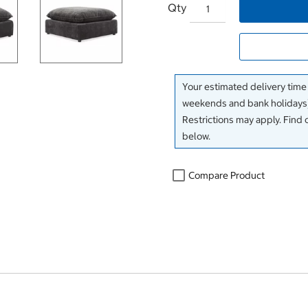
Qty
Your estimated delivery time
weekends and bank holidays)
Restrictions may apply. Find 
below.
Compare Product