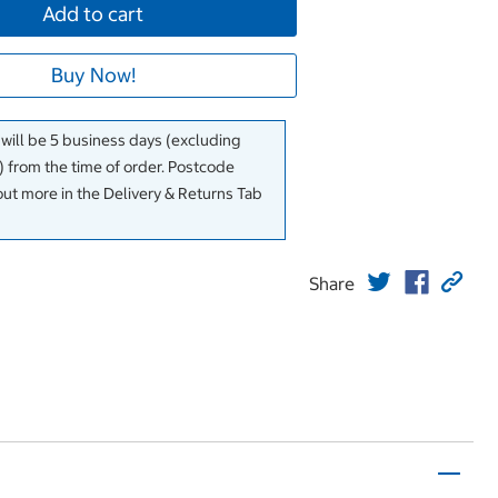
Add to cart
Buy Now!
 will be 5 business days (excluding
 from the time of order. Postcode
out more in the Delivery & Returns Tab
Share