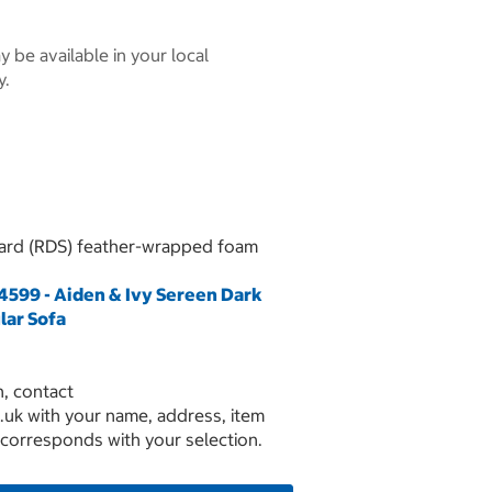
 be available in your local
y.
ard (RDS) feather-wrapped foam
599 - Aiden & Ivy Sereen Dark
lar Sofa
, contact
.uk with your name, address, item
 corresponds with your selection.