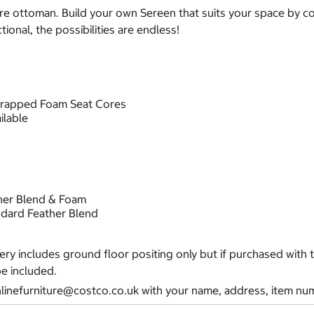
are ottoman.
Build your own Sereen that suits your space by com
ional, the possibilities are endless!
wrapped Foam Seat Cores
ilable
her Blend & Foam
dard Feather Blend
very includes ground floor positing only but if purchased with
be included.
nlinefurniture@costco.co.uk with your name, address, item num