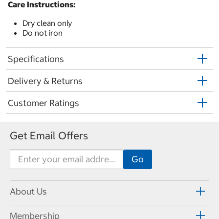
Care Instructions:
Dry clean only
Do not iron
Specifications
Delivery & Returns
Customer Ratings
Get Email Offers
About Us
Membership