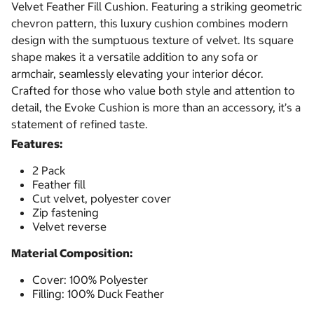
Velvet Feather Fill Cushion. Featuring a striking geometric
chevron pattern, this luxury cushion combines modern
design with the sumptuous texture of velvet. Its square
shape makes it a versatile addition to any sofa or
armchair, seamlessly elevating your interior décor.
Crafted for those who value both style and attention to
detail, the Evoke Cushion is more than an accessory, it’s a
statement of refined taste.
Features:
2 Pack
Feather fill
Cut velvet, polyester cover
Zip fastening
Velvet reverse
Material Composition:
Cover: 100% Polyester
Filling: 100% Duck Feather