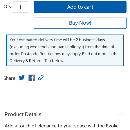
Qty
Add to cart
Buy Now!
Your estimated delivery time will be 2 business days
(excluding weekends and bank holidays) from the time of
order. Postcode Restrictions may apply. Find out more in the
Delivery & Returns Tab below.
Share
Product Details
Add a touch of elegance to your space with the Evoke