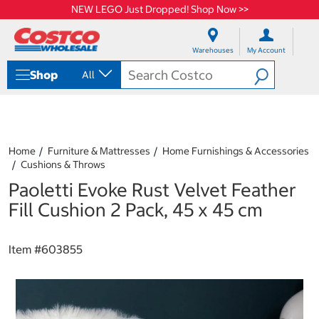
NEW LEGO Just Dropped! Shop Now >>
S
S
k
k
Warehouses
My Account
i
i
p
p
Shop
All
t
t
o
o
c
n
o
a
n
v
t
i
Home
Furniture & Mattresses
Home Furnishings & Accessories
e
g
Cushions & Throws
n
a
Paoletti Evoke Rust Velvet Feather
t
t
i
Fill Cushion 2 Pack, 45 x 45 cm
o
n
m
Item #
603855
e
n
u