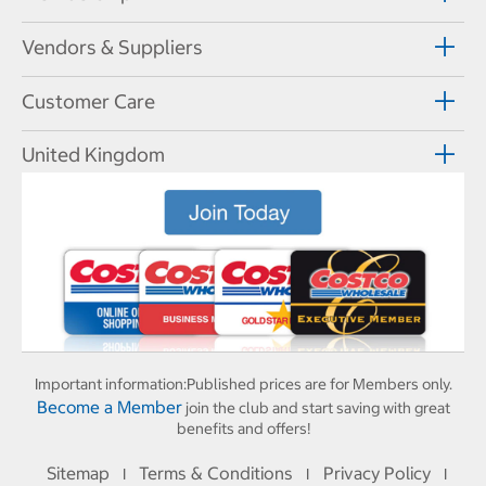
Vendors & Suppliers
Customer Care
United Kingdom
Important information:
Published prices are for Members only.
Become a Member
join the club and start saving with great
benefits and offers!
Sitemap
Terms & Conditions
Privacy Policy
I
I
I