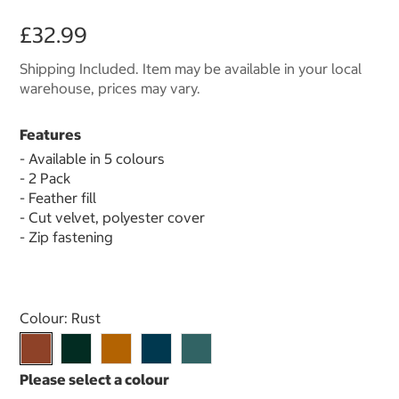
£32.99
Shipping Included. Item may be available in your local
warehouse, prices may vary.
Features
- Available in 5 colours
- 2 Pack
- Feather fill
- Cut velvet, polyester cover
- Zip fastening
Select product
Colour:
Rust