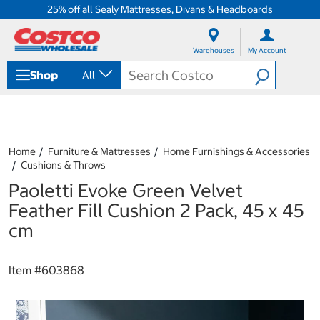
25% off all Sealy Mattresses, Divans & Headboards
S
S
k
k
Warehouses
My Account
i
i
p
p
Shop
All
t
t
o
o
c
n
o
a
n
v
t
i
Home
Furniture & Mattresses
Home Furnishings & Accessories
e
g
Cushions & Throws
n
a
Paoletti Evoke Green Velvet
t
t
i
Feather Fill Cushion 2 Pack, 45 x 45
o
cm
n
m
e
Item #
603868
n
u