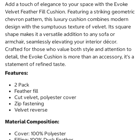
Add a touch of elegance to your space with the Evoke
Velvet Feather Fill Cushion. Featuring a striking geometric
chevron pattern, this luxury cushion combines modern
design with the sumptuous texture of velvet. Its square
shape makes it a versatile addition to any sofa or
armchair, seamlessly elevating your interior décor.
Crafted for those who value both style and attention to
detail, the Evoke Cushion is more than an accessory, it’s a
statement of refined taste.
Features:
2 Pack
Feather fill
Cut velvet, polyester cover
Zip fastening
Velvet reverse
Material Composition:
Cover: 100% Polyester
Filling: 100% Duck Feather