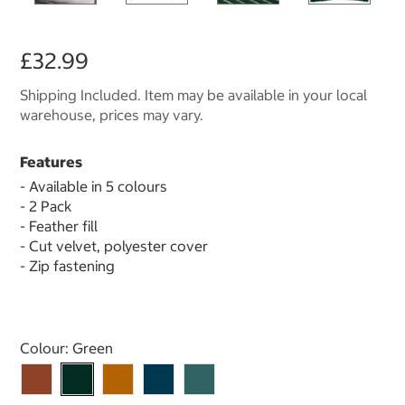
£32.99
Shipping Included. Item may be available in your local
warehouse, prices may vary.
Features
- Available in 5 colours
- 2 Pack
- Feather fill
- Cut velvet, polyester cover
- Zip fastening
Select product
Colour:
Green