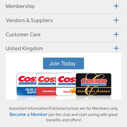
Membership
Vendors & Suppliers
Customer Care
United Kingdom
Important information:
Published prices are for Members only.
Become a Member
join the club and start saving with great
benefits and offers!