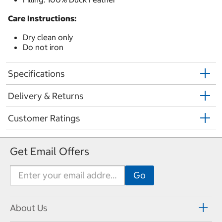
Care Instructions:
Dry clean only
Do not iron
Specifications
Delivery & Returns
Customer Ratings
Get Email Offers
About Us