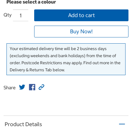
Qty
Add to cart
Buy Now!
Your estimated delivery time will be 2 business days
(excluding weekends and bank holidays) from the time of
order. Postcode Restrictions may apply. Find out more in the
Delivery & Returns Tab below.
Share
Product Details