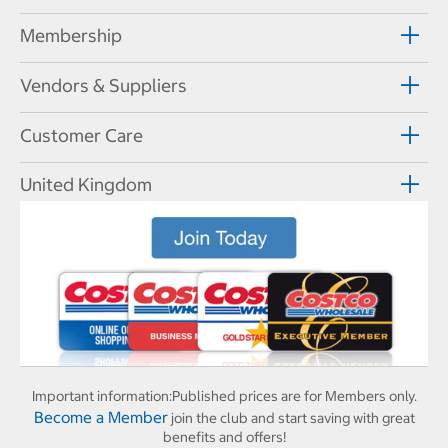
Membership
Vendors & Suppliers
Customer Care
United Kingdom
Important information:
Published prices are for Members only.
Become a Member
join the club and start saving with great
benefits and offers!