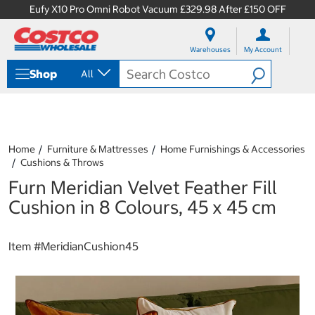
Eufy X10 Pro Omni Robot Vacuum £329.98 After £150 OFF
S
S
k
k
Warehouses
My Account
i
i
p
p
Shop
All
t
t
o
o
c
n
o
a
n
v
t
i
Home
Furniture & Mattresses
Home Furnishings & Accessories
e
g
Cushions & Throws
n
a
Furn Meridian Velvet Feather Fill
t
t
i
Cushion in 8 Colours, 45 x 45 cm
o
n
m
Item #
MeridianCushion45
e
n
u