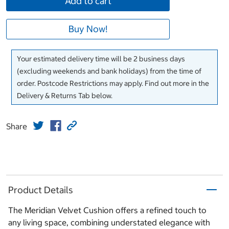
Add to cart
Buy Now!
Your estimated delivery time will be 2 business days
(excluding weekends and bank holidays) from the time of
order. Postcode Restrictions may apply. Find out more in the
Delivery & Returns Tab below.
Share
Product Details
The Meridian Velvet Cushion offers a refined touch to
any living space, combining understated elegance with