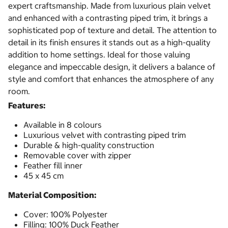
expert craftsmanship. Made from luxurious plain velvet
and enhanced with a contrasting piped trim, it brings a
sophisticated pop of texture and detail. The attention to
detail in its finish ensures it stands out as a high-quality
addition to home settings. Ideal for those valuing
elegance and impeccable design, it delivers a balance of
style and comfort that enhances the atmosphere of any
room.
Features:
Available in 8 colours
Luxurious velvet with contrasting piped trim
Durable & high-quality construction
Removable cover with zipper
Feather fill inner
45 x 45 cm
Material Composition:
Cover: 100% Polyester
Filling: 100% Duck Feather