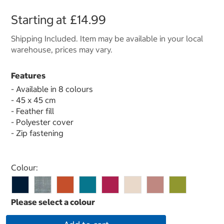
Starting at
£14.99
Shipping Included. Item may be available in your local
warehouse, prices may vary.
Features
- Available in 8 colours
- 45 x 45 cm
- Feather fill
- Polyester cover
- Zip fastening
Select product
Colour: