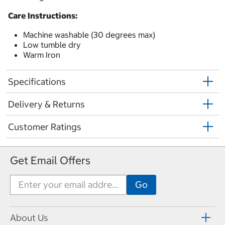
Care Instructions:
Machine washable (30 degrees max)
Low tumble dry
Warm Iron
Specifications
Delivery & Returns
Customer Ratings
Get Email Offers
About Us