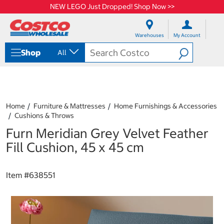
NEW LEGO Just Dropped! Shop Now >>
S
S
k
k
Warehouses
My Account
i
i
p
p
Shop
All
t
t
o
o
c
n
o
a
n
v
t
i
Home
Furniture & Mattresses
Home Furnishings & Accessories
e
g
Cushions & Throws
n
a
Furn Meridian Grey Velvet Feather
t
t
i
Fill Cushion, 45 x 45 cm
o
n
m
Item #
638551
e
n
u