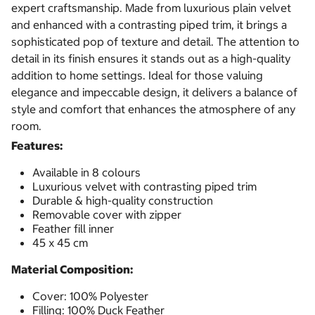
expert craftsmanship. Made from luxurious plain velvet
and enhanced with a contrasting piped trim, it brings a
sophisticated pop of texture and detail. The attention to
detail in its finish ensures it stands out as a high-quality
addition to home settings. Ideal for those valuing
elegance and impeccable design, it delivers a balance of
style and comfort that enhances the atmosphere of any
room.
Features:
Available in 8 colours
Luxurious velvet with contrasting piped trim
Durable & high-quality construction
Removable cover with zipper
Feather fill inner
45 x 45 cm
Material Composition:
Cover: 100% Polyester
Filling: 100% Duck Feather