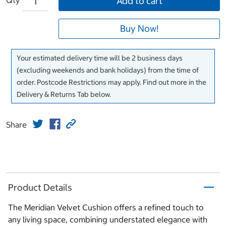
Add to cart
Buy Now!
Your estimated delivery time will be 2 business days
(excluding weekends and bank holidays) from the time of
order. Postcode Restrictions may apply. Find out more in the
Delivery & Returns Tab below.
Share
Product Details
The Meridian Velvet Cushion offers a refined touch to
any living space, combining understated elegance with