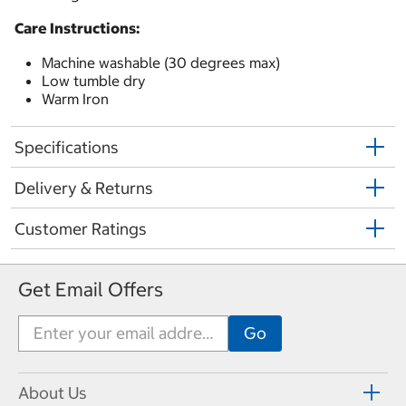
Care Instructions:
Machine washable (30 degrees max)
Low tumble dry
Warm Iron
Specifications
Delivery & Returns
Customer Ratings
Get Email Offers
About Us