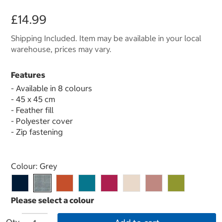
£14.99
Shipping Included. Item may be available in your local
warehouse, prices may vary.
Features
- Available in 8 colours
- 45 x 45 cm
- Feather fill
- Polyester cover
- Zip fastening
Select product
Colour:
Grey
Qty