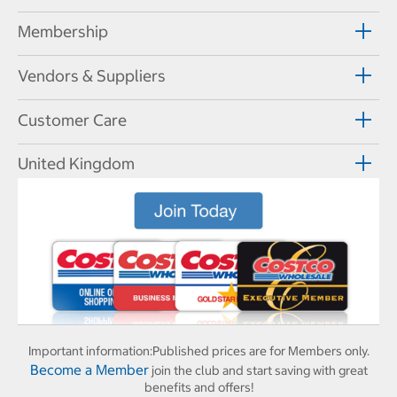
Membership
Vendors & Suppliers
Customer Care
United Kingdom
Important information:
Published prices are for Members only.
Become a Member
join the club and start saving with great
benefits and offers!