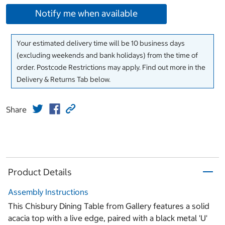
Notify me when available
Your estimated delivery time will be 10 business days
(excluding weekends and bank holidays) from the time of
order. Postcode Restrictions may apply. Find out more in the
Delivery & Returns Tab below.
Share
Product Details
Assembly Instructions
This Chisbury Dining Table from Gallery features a solid
acacia top with a live edge, paired with a black metal 'U'