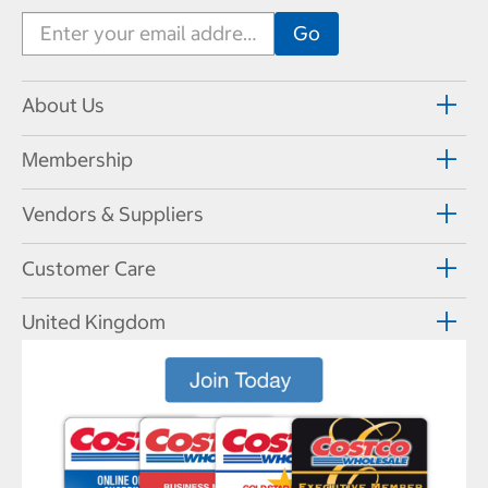
About Us
Membership
Vendors & Suppliers
Customer Care
United Kingdom