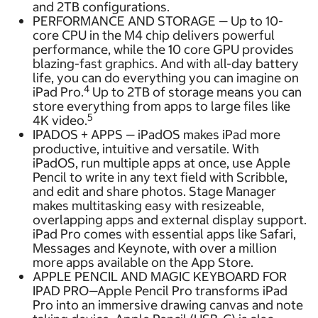
and 2TB configurations.
PERFORMANCE AND STORAGE — Up to 10-
core CPU in the M4 chip delivers powerful
performance, while the 10 core GPU provides
blazing-fast graphics. And with all-day battery
life, you can do everything you can imagine on
4
iPad Pro.
Up to 2TB of storage means you can
store everything from apps to large files like
5
4K video.
IPADOS + APPS — iPadOS makes iPad more
productive, intuitive and versatile. With
iPadOS, run multiple apps at once, use Apple
Pencil to write in any text field with Scribble,
and edit and share photos. Stage Manager
makes multitasking easy with resizeable,
overlapping apps and external display support.
iPad Pro comes with essential apps like Safari,
Messages and Keynote, with over a million
more apps available on the App Store.
APPLE PENCIL AND MAGIC KEYBOARD FOR
IPAD PRO—Apple Pencil Pro transforms iPad
Pro into an immersive drawing canvas and note