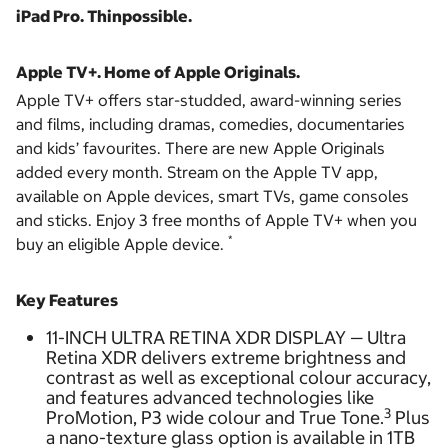
iPad Pro. Thinpossible.
Apple TV+. Home of Apple Originals.
Apple TV+ offers star-studded, award-winning series
and films, including dramas, comedies, documentaries
and kids’ favourites. There are new Apple Originals
added every month. Stream on the Apple TV app,
available on Apple devices, smart TVs, game consoles
and sticks. Enjoy 3 free months of Apple TV+ when you
*
buy an eligible Apple device.
Key Features
11-INCH ULTRA RETINA XDR DISPLAY — Ultra
Retina XDR delivers extreme brightness and
contrast as well as exceptional colour accuracy,
and features advanced technologies like
3
ProMotion, P3 wide colour and True Tone.
Plus
a nano-texture glass option is available in 1TB