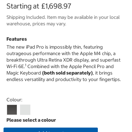
Starting at
£1,698.97
Shipping Included. Item may be available in your local
warehouse, prices may vary.
Features
The new iPad Pro is impossibly thin, featuring
outrageous performance with the Apple M4 chip, a
breakthrough Ultra Retina XDR display, and superfast
1
Wi-Fi 6E.
Combined with the Apple Pencil Pro and
Magic Keyboard
(both sold separately)
, it brings
endless versatility and productivity to your fingertips.
Select product
Colour: