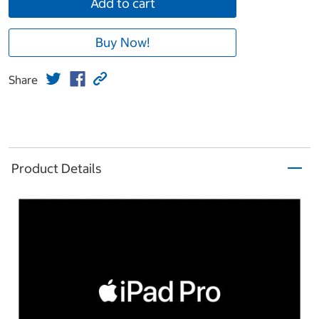
Add to cart
Buy Now!
Share
Product Details