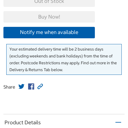
Out of Stock
Buy Now!
Notify me when available
Your estimated delivery time will be 2 business days
(excluding weekends and bank holidays) from the time of
order. Postcode Restrictions may apply. Find out more in the
Delivery & Returns Tab below.
Share
Product Details