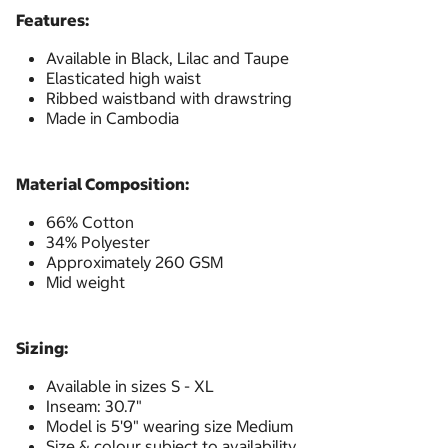
Features:
Available in Black, Lilac and Taupe
Elasticated high waist
Ribbed waistband with drawstring
Made in Cambodia
Material Composition:
66% Cotton
34% Polyester
Approximately 260 GSM
Mid weight
Sizing:
Available in sizes S - XL
Inseam: 30.7"
Model is 5'9" wearing size Medium
Size & colour subject to availability