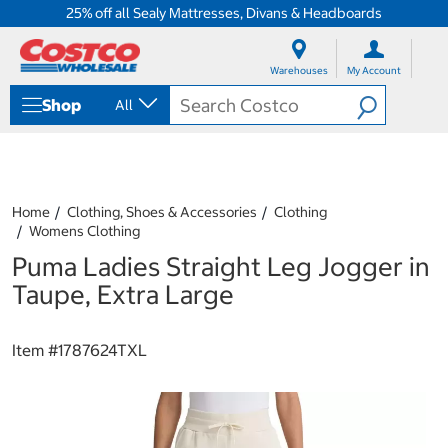
25% off all Sealy Mattresses, Divans & Headboards
S
S
k
k
Warehouses
My Account
i
i
p
p
Shop
All
t
t
o
o
c
n
o
a
n
v
t
i
Home
Clothing, Shoes & Accessories
Clothing
e
g
Womens Clothing
n
a
Puma Ladies Straight Leg Jogger in
t
t
i
Taupe, Extra Large
o
n
m
Item #
1787624TXL
e
n
u