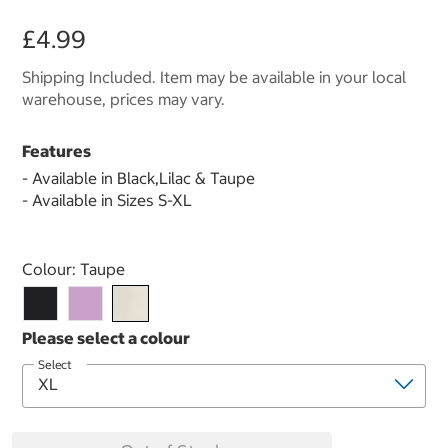
£4.99
Shipping Included. Item may be available in your local
warehouse, prices may vary.
Features
- Available in Black,Lilac & Taupe
- Available in Sizes S-XL
Select product
Colour:
Taupe
Select