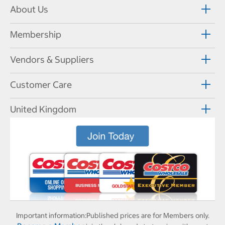
About Us
Membership
Vendors & Suppliers
Customer Care
United Kingdom
Important information:
Published prices are for Members only.