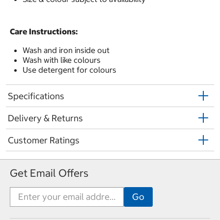
Care Instructions:
Wash and iron inside out
Wash with like colours
Use detergent for colours
Specifications
Delivery & Returns
Customer Ratings
Get Email Offers