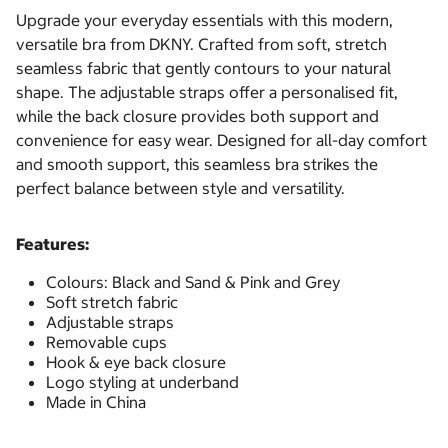
Upgrade your everyday essentials with this modern,
versatile bra from DKNY. Crafted from soft, stretch
seamless fabric that gently contours to your natural
shape. The adjustable straps offer a personalised fit,
while the back closure provides both support and
convenience for easy wear. Designed for all-day comfort
and smooth support, this seamless bra strikes the
perfect balance between style and versatility.
Features:
Colours: Black and Sand & Pink and Grey
Soft stretch fabric
Adjustable straps
Removable cups
Hook & eye back closure
Logo styling at underband
Made in China