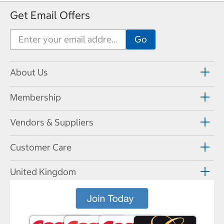
Get Email Offers
About Us
Membership
Vendors & Suppliers
Customer Care
United Kingdom