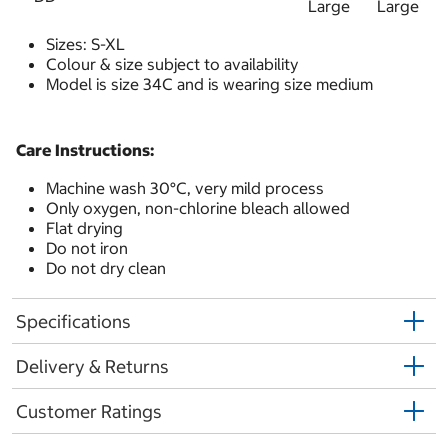
Large
Large
Sizes: S-XL
Colour & size subject to availability
Model is size 34C and is wearing size medium
Care Instructions:
Machine wash 30°C, very mild process
Only oxygen, non-chlorine bleach allowed
Flat drying
Do not iron
Do not dry clean
Specifications
Delivery & Returns
Customer Ratings