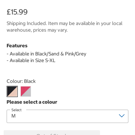
£15.99
Shipping Included. Item may be available in your local
warehouse, prices may vary.
Features
- Available in Black/Sand & Pink/Grey
- Available in Size S-XL
Select product
Colour:
Black
Select