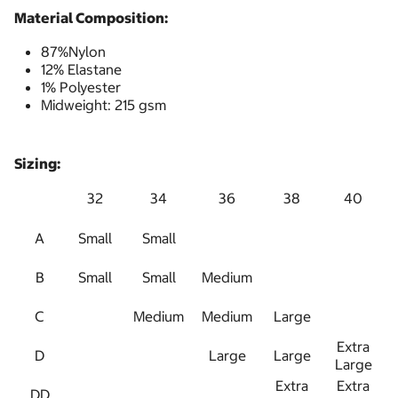
Material Composition:
87%Nylon
12% Elastane
1% Polyester
Midweight: 215 gsm
Sizing:
32
34
36
38
40
A
Small
Small
B
Small
Small
Medium
C
Medium
Medium
Large
Extra
D
Large
Large
Large
Extra
Extra
DD