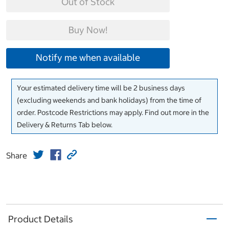
Out of Stock
Buy Now!
Notify me when available
Your estimated delivery time will be 2 business days
(excluding weekends and bank holidays) from the time of
order. Postcode Restrictions may apply. Find out more in the
Delivery & Returns Tab below.
Share
Product Details