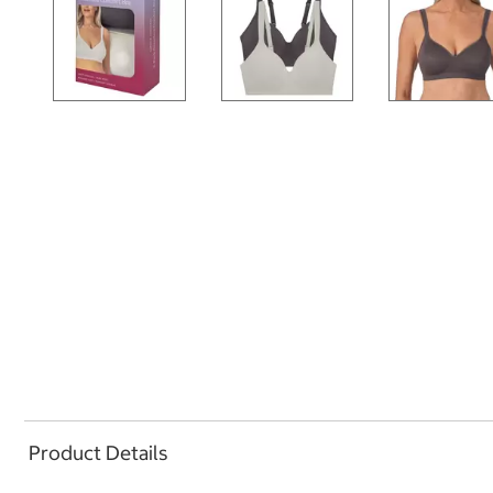
Product Details