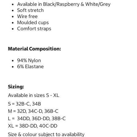
Available in Black/Raspberry & White/Grey
Soft stretch
Wire free
Moulded cups
Comfort straps
Material Composition:
94% Nylon
6% Elastane
Sizing:
Available in sizes S - XL
S = 32B-C, 34B
M = 32D, 34C-D, 36B-C
L = 34DD, 36D-DD, 38B-C
XL = 38D-DD, 40C-DD
Size & colour subject to availability