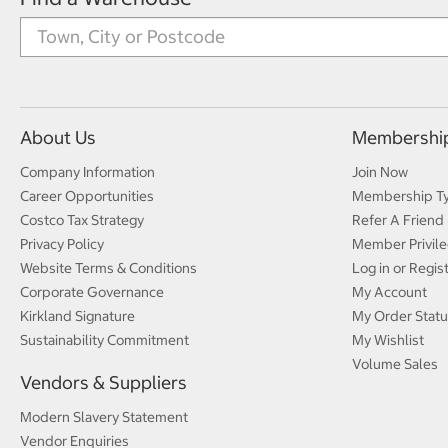
About Us
Membershi
Company Information
Join Now
Career Opportunities
Membership T
Costco Tax Strategy
Refer A Friend
Privacy Policy
Member Privile
Website Terms & Conditions
Log in or Regis
Corporate Governance
My Account
Kirkland Signature
My Order Statu
Sustainability Commitment
My Wishlist
Volume Sales
Vendors & Suppliers
Modern Slavery Statement
Vendor Enquiries