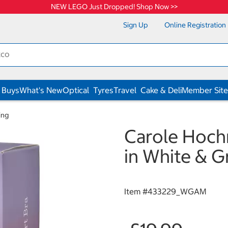
NEW LEGO Just Dropped! Shop Now >>
Sign Up
Online Registration
 Buys
What's New
Optical
Tyres
Travel
Cake & Deli
Member Site
ing
Carole Hoch
in White & 
Item #
433229_WGAM