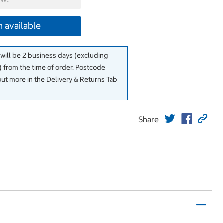
 available
 will be 2 business days (excluding
 from the time of order. Postcode
out more in the Delivery & Returns Tab
Share