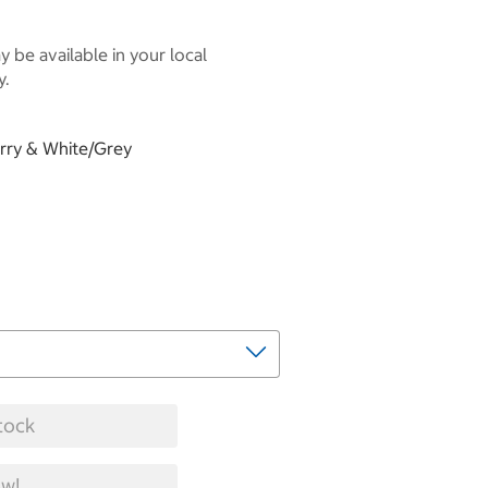
 be available in your local
y.
erry & White/Grey
tock
w!