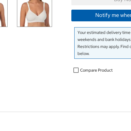
Notify me when
Your estimated delivery time
weekends and bank holidays)
Restrictions may apply. Find 
below.
Compare Product