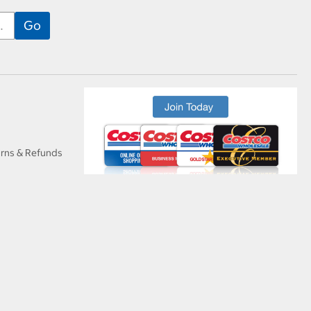
urns & Refunds