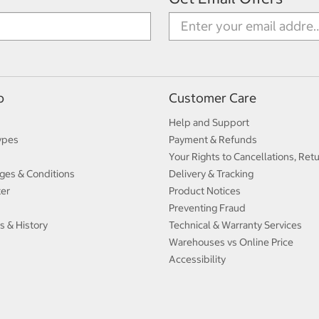
p
Customer Care
Help and Support
ypes
Payment & Refunds
Your Rights to Cancellations, Ret
ges & Conditions
Delivery & Tracking
ter
Product Notices
Preventing Fraud
s & History
Technical & Warranty Services
Warehouses vs Online Price
Accessibility