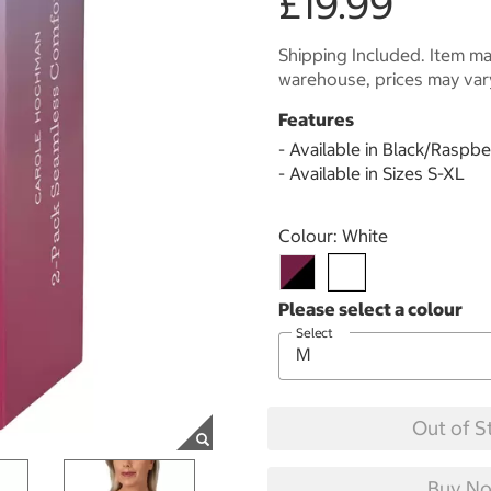
£19.99
Shipping Included. Item may
warehouse, prices may var
Features
- Available in Black/Raspb
- Available in Sizes S-XL
Select product
Colour:
White
Select
Out of S
Buy No