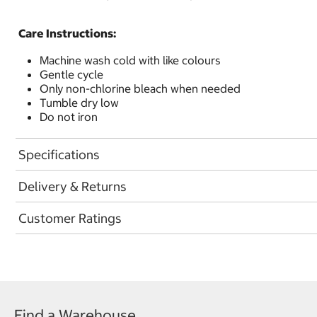
Care Instructions:
Machine wash cold with like colours
Gentle cycle
Only non-chlorine bleach when needed
Tumble dry low
Do not iron
Specifications
Delivery & Returns
Customer Ratings
Find a Warehouse