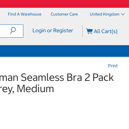
Find A Warehouse
Customer Care
United Kingdom
Login or Register
All Cart(s)
Print
man Seamless Bra 2 Pack
Grey, Medium