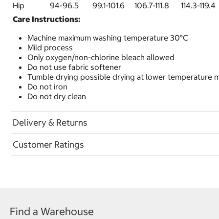
Hip 94-96.5 99.1-101.6 106.7-111.8 114.3-
Care Instructions:
Machine maximum washing temperature 30°C
Mild process
Only oxygen/non-chlorine bleach allowed
Do not use fabric softener
Tumble drying possible drying at lower temperature
Do not iron
Do not dry clean
Delivery & Returns
Customer Ratings
Find a Warehouse