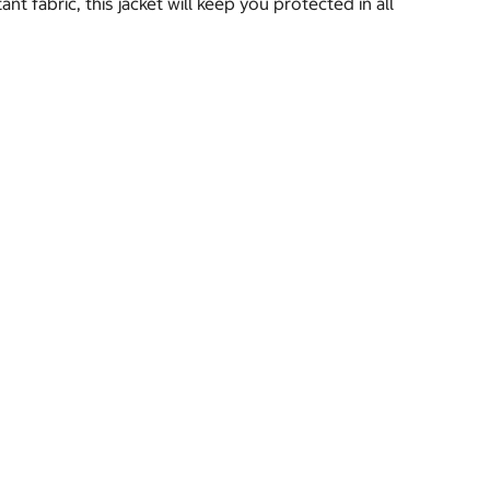
 fabric, this jacket will keep you protected in all