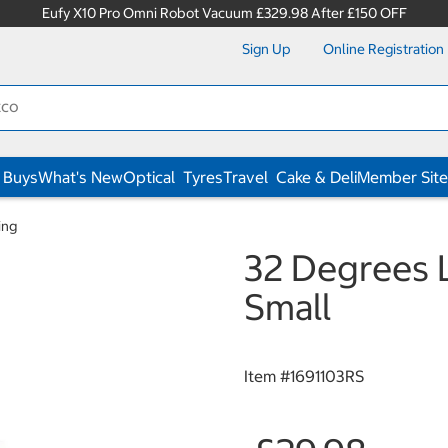
Eufy X10 Pro Omni Robot Vacuum £329.98 After £150 OFF
Sign Up
Online Registration
 Buys
What's New
Optical
Tyres
Travel
Cake & Deli
Member Site
ing
32 Degrees L
Small
Item #
1691103RS