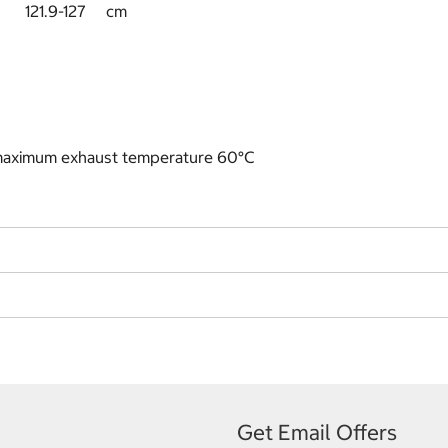
119.4 121.9-127 cm
 maximum exhaust temperature 60°C
Get Email Offers