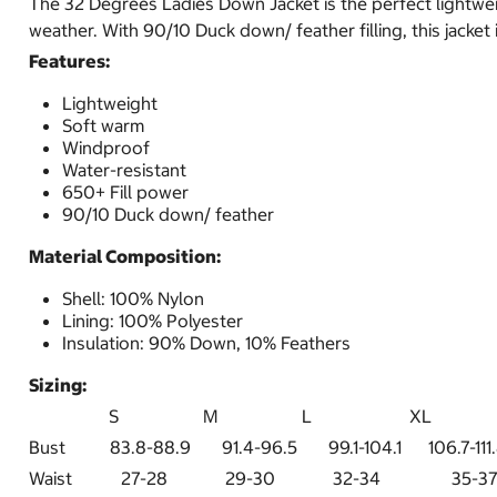
The 32 Degrees Ladies Down Jacket is the perfect lightweigh
weather. With 90/10 Duck down/ feather filling, this jacket
Features:
Lightweight
Soft warm
Windproof
Water-resistant
650+ Fill power
90/10 Duck down/ feather
Material Composition:
Shell: 100% Nylon
Lining: 100% Polyester
Insulation: 90% Down, 10% Feathers
Sizing:
S M L XL X
Bust 83.8-88.9 91.4-96.5 99.1-104.1 106.7-111.
Waist 27-28 29-30 32-34 3