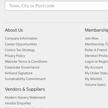
About Us
Membershi
Company Information
Join Now
Career Opportunities
Membership T
Costco Tax Strategy
Refer A Friend
Privacy Policy
Member Privile
Website Terms & Conditions
Log in or Regis
Corporate Governance
My Account
Kirkland Signature
My Order Statu
Sustainability Commitment
My Wishlist
Volume Sales
Vendors & Suppliers
Modern Slavery Statement
Vendor Enquiries