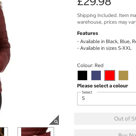
£29.98
Shipping Included. Item may
warehouse, prices may var
Features
- Available in Black, Blue,
- Available in sizes S-XXL
Select product
Colour:
Red
Select
Out of S
Buy No