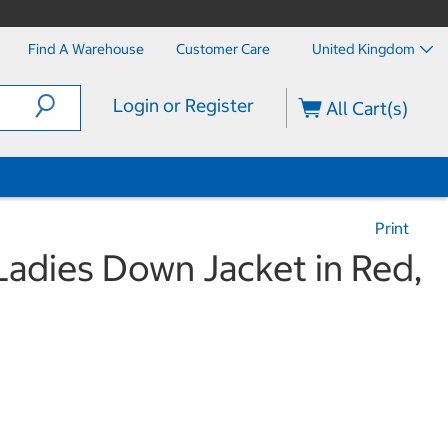
Find A Warehouse
Customer Care
United Kingdom
Login or Register
All Cart(s)
Print
adies Down Jacket in Red,