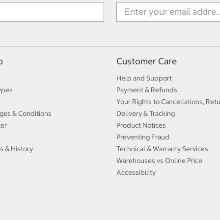
p
Customer Care
Help and Support
ypes
Payment & Refunds
Your Rights to Cancellations, Ret
ges & Conditions
Delivery & Tracking
ter
Product Notices
Preventing Fraud
s & History
Technical & Warranty Services
Warehouses vs Online Price
Accessibility