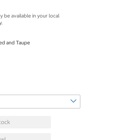
 be available in your local
y.
 Red and Taupe
tock
w!