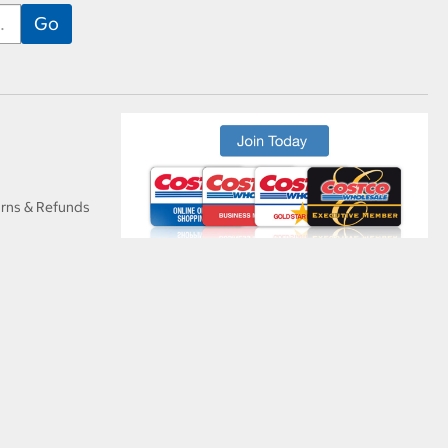
urns & Refunds