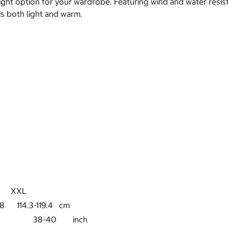
t option for your wardrobe. Featuring wind and water resistant
 is both light and warm.
XL
8 114.3-119.4 cm
5-37 38-40 inch