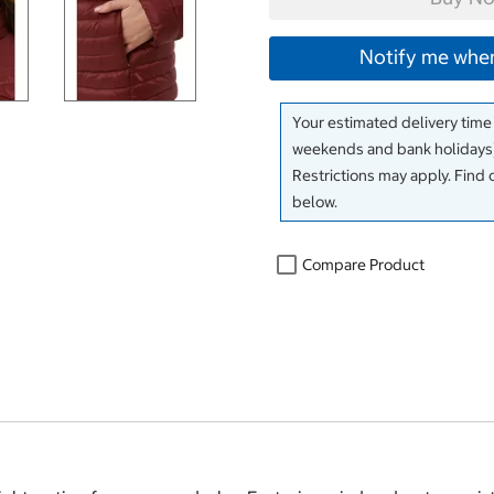
Notify me when
Your estimated delivery time
weekends and bank holidays)
Restrictions may apply. Find 
below.
Compare Product