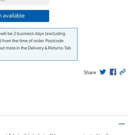
 available
 will be 2 business days (excluding
 from the time of order. Postcode
out more in the Delivery & Returns Tab
Share