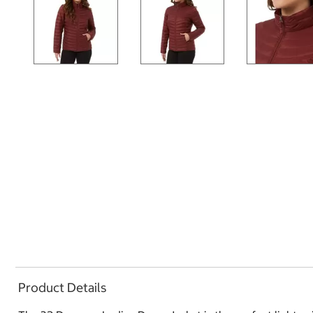
Product Details