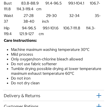
Bust 83.8-88.9 91.4-96.5 99.1-104.1 106.7-
111.8 114.3-119.4 cm
Waist 27-28 29-30 32-34 35-
37 38-40 inch
Hip 94-96.5 99.1-101.6 106.7-111.8 114.3-
119.4 121.9-127 cm
Care Instructions:
Machine maximum washing temperature 30°C
Mild process
Only oxygen/non-chlorine bleach allowed
Do not use fabric softener
Tumble drying possible drying at lower temperature
maximum exhaust temperature 60°C
Do not iron
Do not dry clean
Delivery & Returns
Customer Ratings