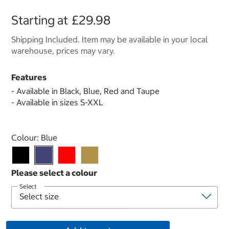
Starting at
£29.98
Shipping Included. Item may be available in your local
warehouse, prices may vary.
Features
- Available in Black, Blue, Red and Taupe
- Available in sizes S-XXL
Select product
Colour:
Blue
Select