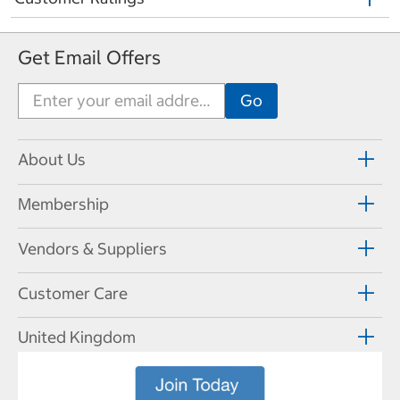
Get Email Offers
About Us
Membership
Vendors & Suppliers
Customer Care
United Kingdom