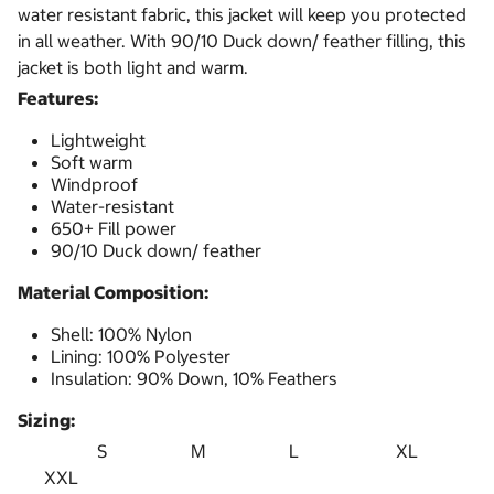
water resistant fabric, this jacket will keep you protected
in all weather. With 90/10 Duck down/ feather filling, this
jacket is both light and warm.
Features:
Lightweight
Soft warm
Windproof
Water-resistant
650+ Fill power
90/10 Duck down/ feather
Material Composition:
Shell: 100% Nylon
Lining: 100% Polyester
Insulation: 90% Down, 10% Feathers
Sizing:
S M L XL
XXL