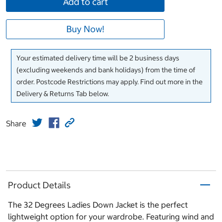
Add to cart
Buy Now!
Your estimated delivery time will be 2 business days
(excluding weekends and bank holidays) from the time of
order. Postcode Restrictions may apply. Find out more in the
Delivery & Returns Tab below.
Share
Product Details
The 32 Degrees Ladies Down Jacket is the perfect
lightweight option for your wardrobe. Featuring wind and