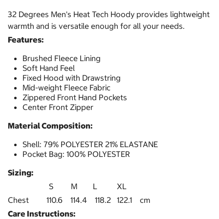
32 Degrees Men's Heat Tech Hoody provides lightweight
warmth and is versatile enough for all your needs.
Features:
Brushed Fleece Lining
Soft Hand Feel
Fixed Hood with Drawstring
Mid-weight Fleece Fabric
Zippered Front Hand Pockets
Center Front Zipper
Material Composition:
Shell: 79% POLYESTER 21% ELASTANE
Pocket Bag: 100% POLYESTER
Sizing:
S M L XL
Chest 110.6 114.4 118.2 122.1 cm
Care Instructions: