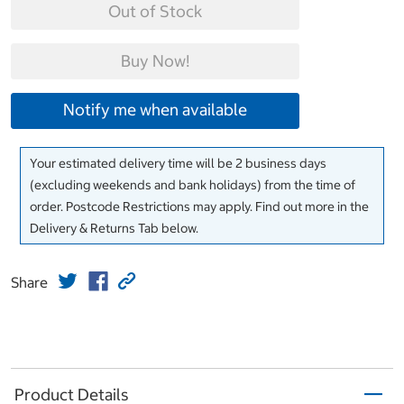
Out of Stock
Buy Now!
Notify me when available
Your estimated delivery time will be 2 business days
(excluding weekends and bank holidays) from the time of
order. Postcode Restrictions may apply. Find out more in the
Delivery & Returns Tab below.
Share
Product Details