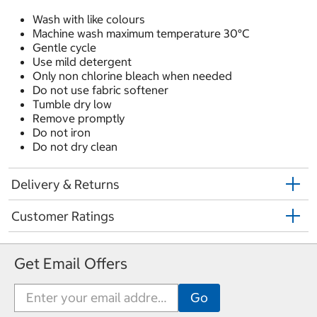
Wash with like colours
Machine wash maximum temperature 30°C
Gentle cycle
Use mild detergent
Only non chlorine bleach when needed
Do not use fabric softener
Tumble dry low
Remove promptly
Do not iron
Do not dry clean
Delivery & Returns
Customer Ratings
Get Email Offers