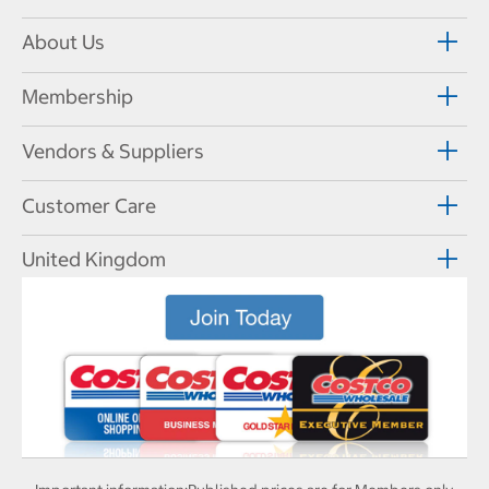
About Us
Membership
Vendors & Suppliers
Customer Care
United Kingdom