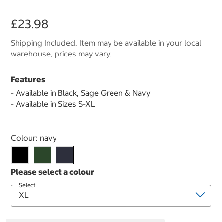
£23.98
Shipping Included. Item may be available in your local
warehouse, prices may vary.
Features
- Available in Black, Sage Green & Navy
- Available in Sizes S-XL
Select product
Colour:
navy
Select