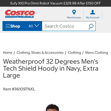
Eufy X10 Pro Omni Robot Vacuum £329.98 After £150 OFF
S
S
k
k
Warehouses
My Account
i
i
p
p
Shop
All
t
t
o
o
c
n
o
a
n
v
t
i
Home
Clothing, Shoes & Accessories
Clothing
Mens Clothing
e
g
Weatherproof 32 Degrees Men's
n
a
t
t
Tech Shield Hoody in Navy, Extra
i
Large
o
n
m
Item #
361097NXL
e
n
u