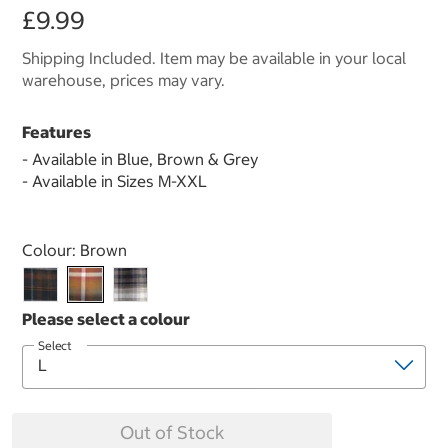
£9.99
Shipping Included. Item may be available in your local
warehouse, prices may vary.
Features
- Available in Blue, Brown & Grey
- Available in Sizes M-XXL
Select product
Colour:
Brown
Select
Out of Stock