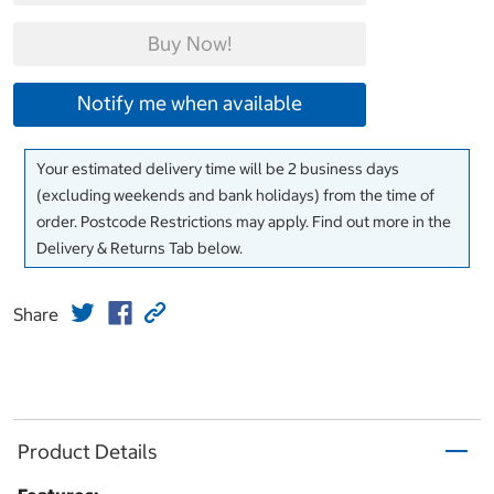
Buy Now!
Notify me when available
Your estimated delivery time will be 2 business days
(excluding weekends and bank holidays) from the time of
order. Postcode Restrictions may apply. Find out more in the
Delivery & Returns Tab below.
Share
Product Details