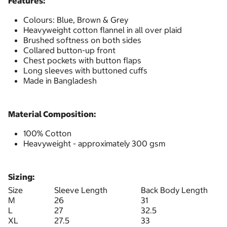
Features:
Colours: Blue, Brown & Grey
Heavyweight cotton flannel in all over plaid
Brushed softness on both sides
Collared button-up front
Chest pockets with button flaps
Long sleeves with buttoned cuffs
Made in Bangladesh
Material Composition:
100% Cotton
Heavyweight - approximately 300 gsm
Sizing:
Size
Sleeve Length
Back Body Length
M
26
31
L
27
32.5
XL
27.5
33