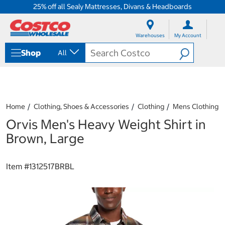
25% off all Sealy Mattresses, Divans & Headboards
S
S
k
k
Warehouses
My Account
i
i
p
p
Shop
All
t
t
o
o
c
n
o
a
n
v
t
i
Home
Clothing, Shoes & Accessories
Clothing
Mens Clothing
e
g
Orvis Men's Heavy Weight Shirt in
n
a
t
t
Brown, Large
i
o
n
Item #
1312517BRBL
m
e
n
u