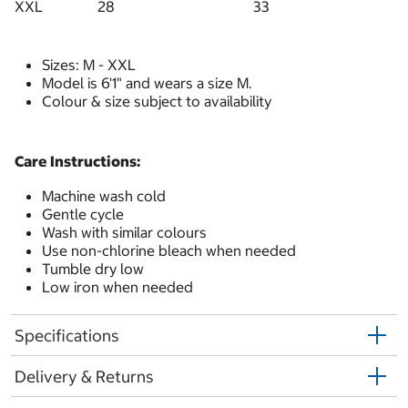
XXL
28
33
Sizes: M - XXL
Model is 6'1" and wears a size M.
Colour & size subject to availability
Care Instructions:
Machine wash cold
Gentle cycle
Wash with similar colours
Use non-chlorine bleach when needed
Tumble dry low
Low iron when needed
Specifications
Delivery & Returns