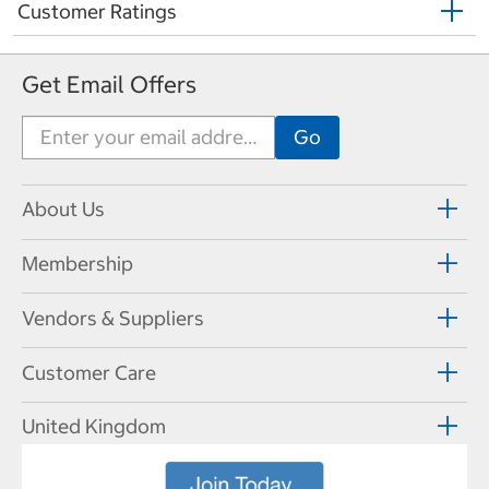
Customer Ratings
Get Email Offers
About Us
Membership
Vendors & Suppliers
Customer Care
United Kingdom