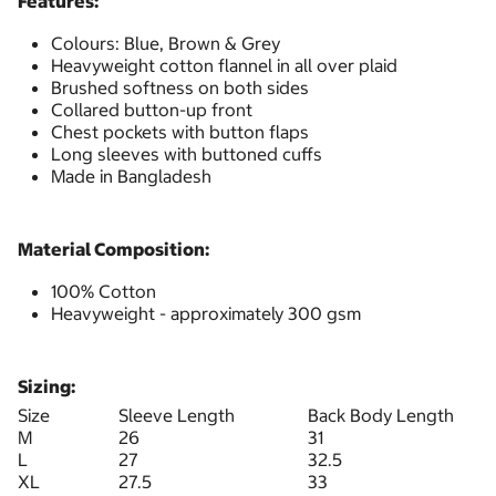
Features:
Colours: Blue, Brown & Grey
Heavyweight cotton flannel in all over plaid
Brushed softness on both sides
Collared button-up front
Chest pockets with button flaps
Long sleeves with buttoned cuffs
Made in Bangladesh
Material Composition:
100% Cotton
Heavyweight - approximately 300 gsm
Sizing:
Size
Sleeve Length
Back Body Length
M
26
31
L
27
32.5
XL
27.5
33