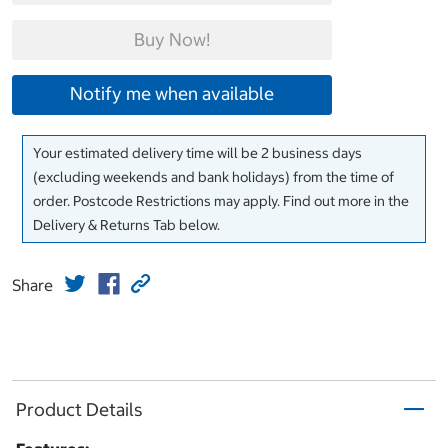
Buy Now!
Notify me when available
Your estimated delivery time will be 2 business days
(excluding weekends and bank holidays) from the time of
order. Postcode Restrictions may apply. Find out more in the
Delivery & Returns Tab below.
Share
Product Details