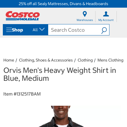
25% off all Sealy Mattresses, Divans & Headboards
S
S
k
k
Warehouses
My Account
i
i
p
p
Shop
All
t
t
o
o
c
n
o
a
n
v
t
i
Home
Clothing, Shoes & Accessories
Clothing
Mens Clothing
e
g
Orvis Men's Heavy Weight Shirt in
n
a
t
t
Blue, Medium
i
o
n
Item #
1312517BAM
m
e
n
u