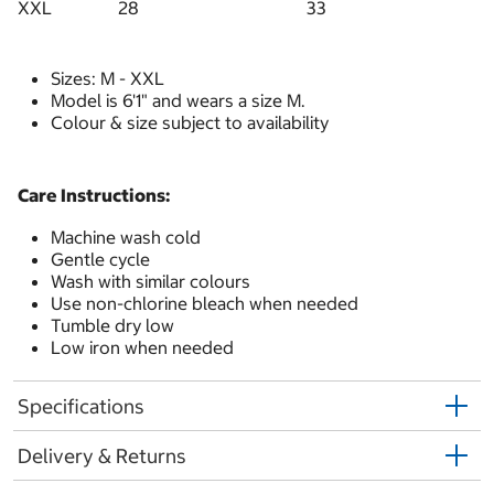
XXL
28
33
Sizes: M - XXL
Model is 6'1" and wears a size M.
Colour & size subject to availability
Care Instructions:
Machine wash cold
Gentle cycle
Wash with similar colours
Use non-chlorine bleach when needed
Tumble dry low
Low iron when needed
Specifications
Delivery & Returns