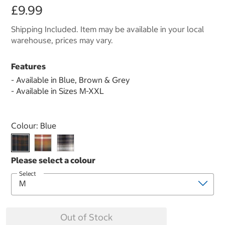
£9.99
Shipping Included. Item may be available in your local
warehouse, prices may vary.
Features
- Available in Blue, Brown & Grey
- Available in Sizes M-XXL
Select product
Colour:
Blue
Select
Out of Stock