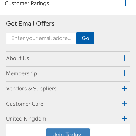
Customer Ratings
Get Email Offers
About Us
Membership
Vendors & Suppliers
Customer Care
United Kingdom