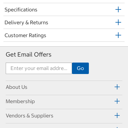
Specifications
Delivery & Returns
Customer Ratings
Get Email Offers
About Us
Membership
Vendors & Suppliers