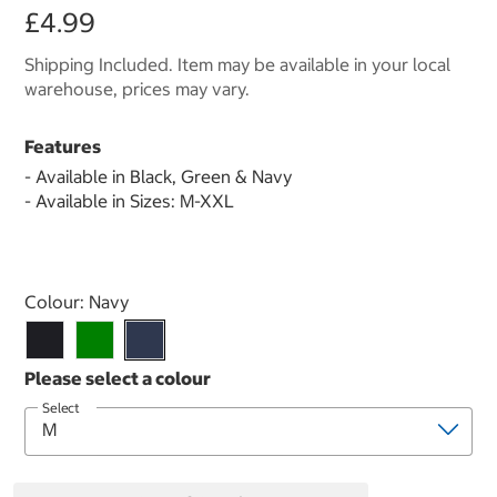
£4.99
Shipping Included. Item may be available in your local
warehouse, prices may vary.
Features
- Available in Black, Green & Navy
- Available in Sizes: M-XXL
Select product
Colour:
Navy
Select