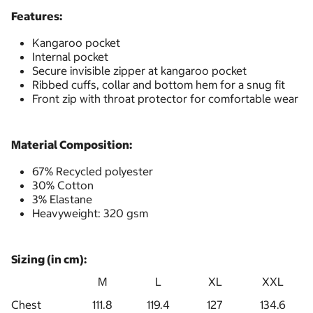
Features:
Kangaroo pocket
Internal pocket
Secure invisible zipper at kangaroo pocket
Ribbed cuffs, collar and bottom hem for a snug fit
Front zip with throat protector for comfortable wear
Material Composition:
67% Recycled polyester
30% Cotton
3% Elastane
Heavyweight: 320 gsm
Sizing (in cm):
M
L
XL
XXL
Chest
111.8
119.4
127
134.6