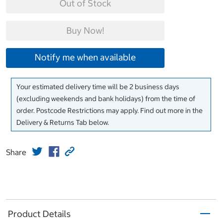
Out of Stock
Buy Now!
Notify me when available
Your estimated delivery time will be 2 business days
(excluding weekends and bank holidays) from the time of
order. Postcode Restrictions may apply. Find out more in the
Delivery & Returns Tab below.
Share
Product Details