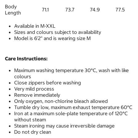
Body
71.1
73.7
74.9
77.5
Length
Available in M-XXL
Sizes and colours subject to availability
Model is 6'2" and is wearing size M
Care Instructions:
Maximum washing temperature 30°C, wash with like
colours
Close zippers before washing
Very mild process
Remove immediately
Only oxygen, non-chlorine bleach allowed
Tumble dry low, maximum exhaust temperature 60°C
Iron at a maximum sole-plate temperature of 120°C
without steam
Steam ironing may cause irreversible damage
Do not dry clean