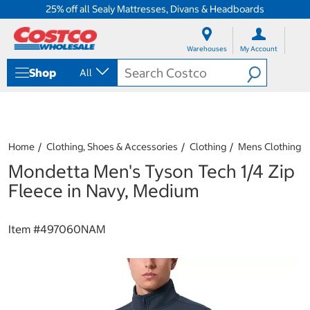
25% off all Sealy Mattresses, Divans & Headboards
S
S
k
k
Warehouses
My Account
i
i
p
p
Shop
All
t
t
o
o
c
n
o
a
n
v
t
i
Home
Clothing, Shoes & Accessories
Clothing
Mens Clothing
e
g
Mondetta Men's Tyson Tech 1/4 Zip
n
a
t
t
Fleece in Navy, Medium
i
o
n
Item #
497060NAM
m
e
n
u