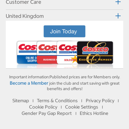
Customer Care
United Kingdom
Important information:
Published prices are for Members only.
Become a Member
join the club and start saving with great
benefits and offers!
Sitemap
Terms & Conditions
Privacy Policy
I
I
I
Cookie Policy
Cookie Settings
I
I
Gender Pay Gap Report
Ethics Hotline
I