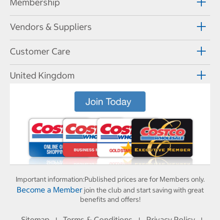
Membership
Vendors & Suppliers
Customer Care
United Kingdom
Important information:
Published prices are for Members only.
Become a Member
join the club and start saving with great
benefits and offers!
Sitemap
Terms & Conditions
Privacy Policy