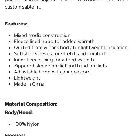
customisable fit.
Features:
Mixed media construction
Fleece lined hood for added warmth
Quilted front & back body for lightweight insulation
Softshell sleeves for stretch and comfort
Inner fleece lining for added warmth
Zippered sleeve pocket and hand pockets
Adjustable hood with bungee cord
Lightweight
Made in China
Material Composition:
Body/Hood:
100% Nylon
Sleeves: