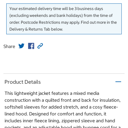
Your estimated delivery time will be 3 business days
(excluding weekends and bank holidays) from the time of
order. Postcode Restrictions may apply. Find out more in the
Delivery & Returns Tab below.
Share
Product Details
This lightweight jacket features a mixed media
construction with a quilted front and back for insulation,
softshell sleeves for added stretch, and a cosy fleece-
lined hood. Designed for comfort and function, it
includes inner fleece lining, zippered sleeve and hand
pockets, and an adjustable hood with bungee cord for a