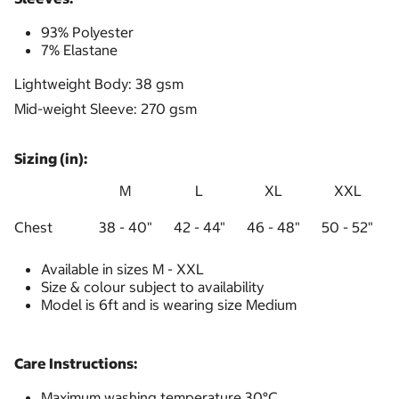
93% Polyester
7% Elastane
Lightweight Body: 38 gsm
Mid-weight Sleeve: 270 gsm
Sizing (in):
M
L
XL
XXL
Chest
38 - 40"
42 - 44"
46 - 48"
50 - 52"
Available in sizes M - XXL
Size & colour subject to availability
Model is 6ft and is wearing size Medium
Care Instructions:
Maximum washing temperature 30°C