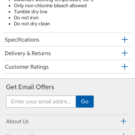
Only non-chlorine bleach allowed
Tumble dry low
Do not iron
Do not dry clean
Specifications
Delivery & Returns
Customer Ratings
Get Email Offers
About Us