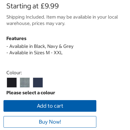
Starting at
£9.99
Shipping Included. Item may be available in your local
warehouse, prices may vary.
Features
- Available in Black, Navy & Grey
- Available in Sizes M - XXL
Select product
Colour:
Add to cart
Buy Now!