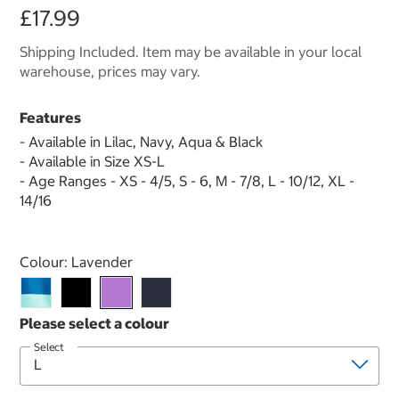
£17.99
Shipping Included. Item may be available in your local
warehouse, prices may vary.
Features
- Available in Lilac, Navy, Aqua & Black
- Available in Size XS-L
- Age Ranges - XS - 4/5, S - 6, M - 7/8, L - 10/12, XL -
14/16
Select product
Colour:
Lavender
Select