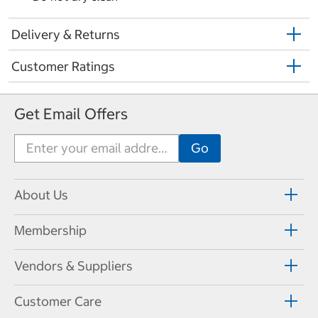
Delivery & Returns
Customer Ratings
Get Email Offers
About Us
Membership
Vendors & Suppliers
Customer Care