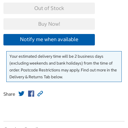
Out of Stock
Buy Now!
Notify me when available
Your estimated delivery time will be 2 business days
(excluding weekends and bank holidays) from the time of
order. Postcode Restrictions may apply. Find out more in the
Delivery & Returns Tab below.
Share