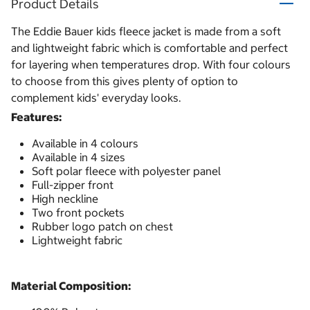
Product Details
The Eddie Bauer kids fleece jacket is made from a soft
and lightweight fabric which is comfortable and perfect
for layering when temperatures drop. With four colours
to choose from this gives plenty of option to
complement kids' everyday looks.
Features:
Available in 4 colours
Available in 4 sizes
Soft polar fleece with polyester panel
Full-zipper front
High neckline
Two front pockets
Rubber logo patch on chest
Lightweight fabric
Material Composition: