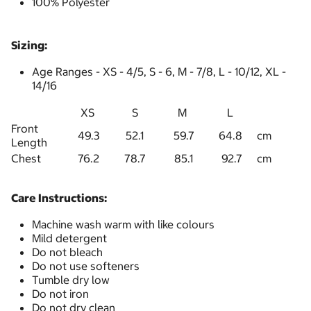
100% Polyester
Sizing:
Age Ranges - XS - 4/5, S - 6, M - 7/8, L - 10/12, XL -
14/16
XS
S
M
L
Front
49.3
52.1
59.7
64.8
cm
Length
Chest
76.2
78.7
85.1
92.7
cm
Care Instructions:
Machine wash warm with like colours
Mild detergent
Do not bleach
Do not use softeners
Tumble dry low
Do not iron
Do not dry clean