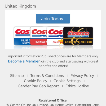
United Kingdom
Important information:
Published prices are for Members only.
Become a Member
join the club and start saving with great
benefits and offers!
Sitemap
Terms & Conditions
Privacy Policy
I
I
I
Cookie Policy
Cookie Settings
I
I
Gender Pay Gap Report
Ethics Hotline
I
Registered Office:
© Costco Online UK Limited, UK Home Office, Hartspring Lane,