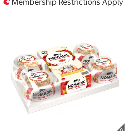
Membership Restrictions Apply