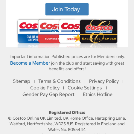
Important information:
Published prices are for Members only.
Become a Member
join the club and start saving with great
benefits and offers!
Sitemap
Terms & Conditions
Privacy Policy
I
I
I
Cookie Policy
Cookie Settings
I
I
Gender Pay Gap Report
Ethics Hotline
I
Registered Office:
© Costco Online UK Limited, UK Home Office, Hartspring Lane,
Watford, Hertfordshire, WD25 8JS. Registered in England and
Wales No. 8055444