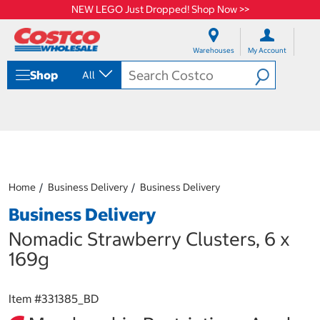
NEW LEGO Just Dropped! Shop Now >>
S
S
k
k
Warehouses
My Account
i
i
p
p
Shop
All
t
t
o
o
c
n
o
a
n
v
t
i
e
g
n
a
Home
Business Delivery
Business Delivery
t
t
i
Business Delivery
o
n
Nomadic Strawberry Clusters, 6 x
m
169g
e
n
u
Item #
331385_BD