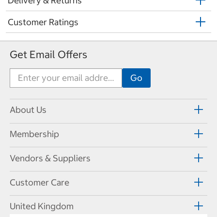
Delivery & Returns
Customer Ratings
Get Email Offers
About Us
Membership
Vendors & Suppliers
Customer Care
United Kingdom