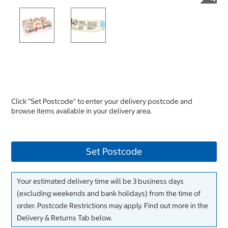
Click "Set Postcode" to enter your delivery postcode and
browse items available in your delivery area.
Set Postcode
Your estimated delivery time will be 3 business days
(excluding weekends and bank holidays) from the time of
order. Postcode Restrictions may apply. Find out more in the
Delivery & Returns Tab below.