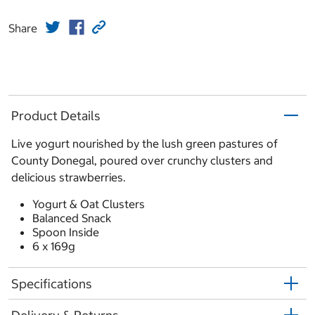
Share
Product Details
Live yogurt nourished by the lush green pastures of
County Donegal, poured over crunchy clusters and
delicious strawberries.
Yogurt & Oat Clusters
Balanced Snack
Spoon Inside
6 x 169g
Specifications