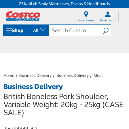
25% off all Sealy Mattresses, Divans & Headboards
S
S
k
k
Warehouses
My Account
i
i
p
p
Shop
All
t
t
o
o
c
n
o
a
n
v
t
i
e
g
n
a
Home
Business Delivery
Business Delivery
Meat
t
t
i
Business Delivery
o
n
British Boneless Pork Shoulder,
m
Variable Weight: 20kg - 25kg (CASE
e
n
SALE)
u
Item #
4989_BD