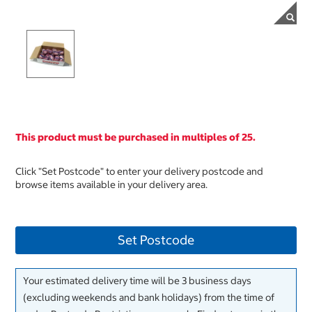
This product must be purchased in multiples of 25.
Click "Set Postcode" to enter your delivery postcode and
browse items available in your delivery area.
Set Postcode
Your estimated delivery time will be 3 business days
(excluding weekends and bank holidays) from the time of