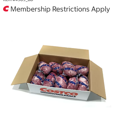
Membership Restrictions Apply