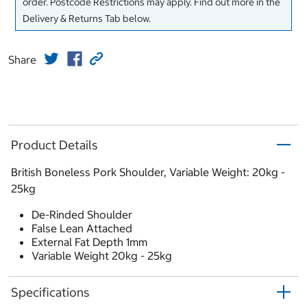
order. Postcode Restrictions may apply. Find out more in the
Delivery & Returns Tab below.
Share
Product Details
British Boneless Pork Shoulder, Variable Weight: 20kg -
25kg
De-Rinded Shoulder
False Lean Attached
External Fat Depth 1mm
Variable Weight 20kg - 25kg
Specifications