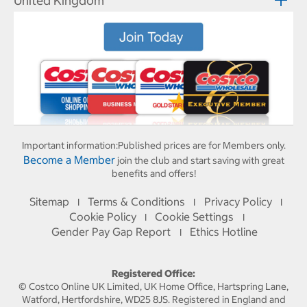
United Kingdom
Important information:
Published prices are for Members only.
Become a Member
join the club and start saving with great
benefits and offers!
Sitemap
Terms & Conditions
Privacy Policy
I
I
I
Cookie Policy
Cookie Settings
I
I
Gender Pay Gap Report
Ethics Hotline
I
Registered Office:
© Costco Online UK Limited, UK Home Office, Hartspring Lane,
Watford, Hertfordshire, WD25 8JS. Registered in England and