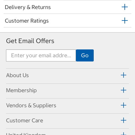
Delivery & Returns
Customer Ratings
Get Email Offers
About Us
Membership
Vendors & Suppliers
Customer Care