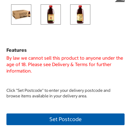
Features
By law we cannot sell this product to anyone under the
age of 18. Please see Delivery & Terms for further
information.
Click "Set Postcode" to enter your delivery postcode and
browse items available in your delivery area.
Set Postcode