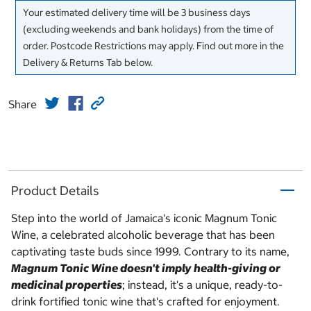
Your estimated delivery time will be 3 business days
(excluding weekends and bank holidays) from the time of
order. Postcode Restrictions may apply. Find out more in the
Delivery & Returns Tab below.
Share
Product Details
Step into the world of Jamaica's iconic Magnum Tonic
Wine, a celebrated alcoholic beverage that has been
captivating taste buds since 1999. Contrary to its name,
Magnum Tonic Wine doesn't imply health-giving or
medicinal properties
; instead, it's a unique, ready-to-
drink fortified tonic wine that's crafted for enjoyment.