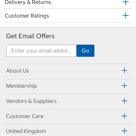
Delivery & Returns
Customer Ratings
Get Email Offers
About Us
Membership
Vendors & Suppliers
Customer Care
United Kingdom