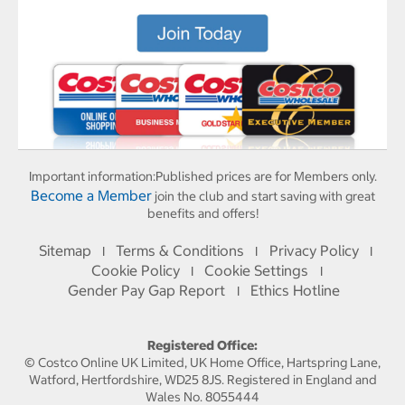
Important information:
Published prices are for Members only.
Become a Member
join the club and start saving with great
benefits and offers!
Sitemap
Terms & Conditions
Privacy Policy
I
I
I
Cookie Policy
Cookie Settings
I
I
Gender Pay Gap Report
Ethics Hotline
I
Registered Office:
© Costco Online UK Limited, UK Home Office, Hartspring Lane,
Watford, Hertfordshire, WD25 8JS. Registered in England and
Wales No. 8055444