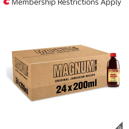
Membership Restrictions Apply