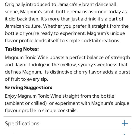
Originally introduced to Jamaica's vibrant dancehall
scene, Magnum's small bottle remains as iconic today as
it did back then. It's more than just a drink; it's a part of
Jamaican culture. Whether you prefer it straight from the
bottle or you're ready to experiment, Magnum's unique
flavor profile lends itself to simple cocktail creations.
Tasting Notes:
Magnum Tonic Wine boasts a perfect balance of strength
and flavor. Indulge in the mellow, syrupy sweetness that
defines Magnum. Its distinctive cherry flavor adds a burst
of fruit to every sip.
Serving Suggestion:
Enjoy Magnum Tonic Wine straight from the bottle
(ambient or chilled) or experiment with Magnum's unique
flavour profile in simple cocktails.
Specifications