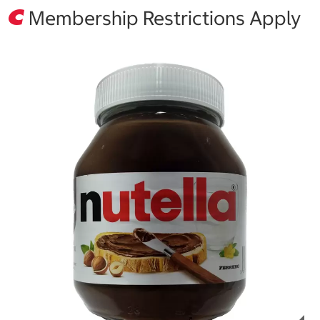
Membership Restrictions Apply