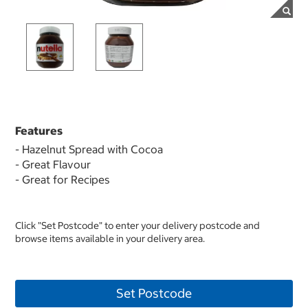
Features
- Hazelnut Spread with Cocoa
- Great Flavour
- Great for Recipes
Click "Set Postcode" to enter your delivery postcode and
browse items available in your delivery area.
Set Postcode