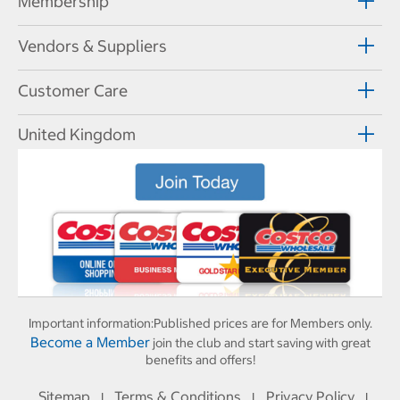
Membership
Vendors & Suppliers
Customer Care
United Kingdom
Important information:
Published prices are for Members only.
Become a Member
join the club and start saving with great
benefits and offers!
Sitemap
Terms & Conditions
Privacy Policy
I
I
I