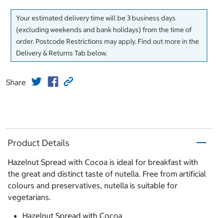
Your estimated delivery time will be 3 business days
(excluding weekends and bank holidays) from the time of
order. Postcode Restrictions may apply. Find out more in the
Delivery & Returns Tab below.
Share
Product Details
Hazelnut Spread with Cocoa is ideal for breakfast with
the great and distinct taste of nutella. Free from artificial
colours and preservatives, nutella is suitable for
vegetarians.
Hazelnut Spread with Cocoa