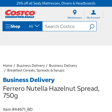
25% off all Sealy Mattresses, Divans & Headboards
S
S
k
k
Warehouses
My Account
i
i
p
p
Shop
All
t
t
o
o
c
n
o
a
n
v
t
i
e
g
n
a
Home
Business Delivery
Business Delivery
t
t
Breakfast Cereals, Spreads & Syrups
i
o
Business Delivery
n
m
Ferrero Nutella Hazelnut Spread,
e
750g
n
u
Item #
44671_BD