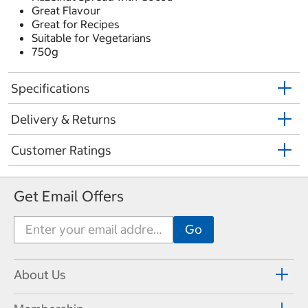
Great Flavour
Great for Recipes
Suitable for Vegetarians
750g
Specifications
Delivery & Returns
Customer Ratings
Get Email Offers
About Us