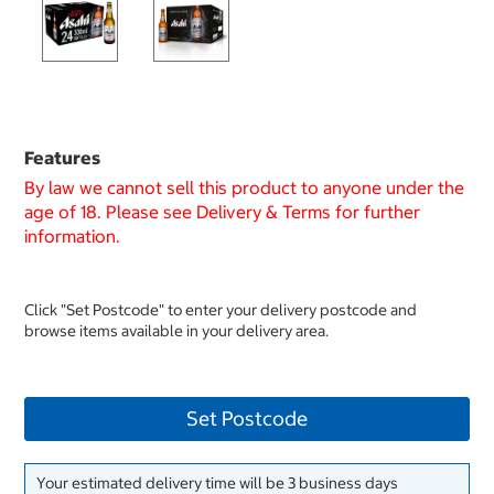
Features
By law we cannot sell this product to anyone under the
age of 18. Please see Delivery & Terms for further
information.
Click "Set Postcode" to enter your delivery postcode and
browse items available in your delivery area.
Set Postcode
Your estimated delivery time will be 3 business days