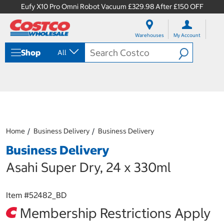
Eufy X10 Pro Omni Robot Vacuum £329.98 After £150 OFF
S
S
k
k
Warehouses
My Account
i
i
p
p
Shop
All
t
t
o
o
c
n
o
a
n
v
t
i
e
g
n
a
Home
Business Delivery
Business Delivery
t
t
i
Business Delivery
o
n
Asahi Super Dry, 24 x 330ml
m
e
n
Item #
52482_BD
u
Membership Restrictions Apply