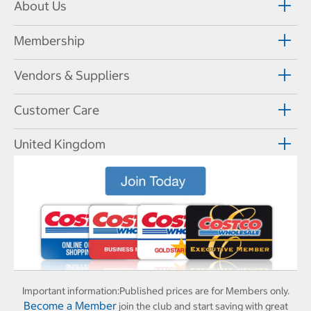
About Us
Membership
Vendors & Suppliers
Customer Care
United Kingdom
Important information:
Published prices are for Members only.
Become a Member
join the club and start saving with great