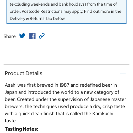
(excluding weekends and bank holidays) from the time of
order. Postcode Restrictions may apply. Find out more in the
Delivery & Returns Tab below.
Share
Product Details
Asahi was first brewed in 1987 and redefined beer in
Japan and introduced the world to a new category of
beer. Created under the supervision of Japanese master
brewers, the techniques used produce a dry, crisp taste
with a quick clean finish that is called the Karakuchi
taste.
Tasting Notes: