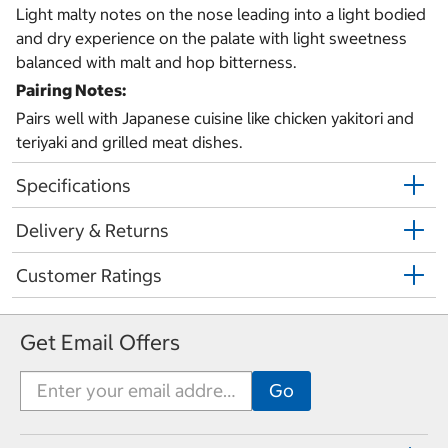
Light malty notes on the nose leading into a light bodied
and dry experience on the palate with light sweetness
balanced with malt and hop bitterness.
Pairing Notes:
Pairs well with Japanese cuisine like chicken yakitori and
teriyaki and grilled meat dishes.
Specifications
Delivery & Returns
Customer Ratings
Get Email Offers