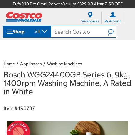
Eufy X10 Pro Omni Robot Vacuum £329.98 After £150 OFF
S
S
k
k
Warehouses
My Account
i
i
p
p
Shop
All
t
t
o
o
c
n
o
a
n
v
t
i
Home
Appliances
Washing Machines
e
g
Bosch WGG24400GB Series 6, 9kg,
n
a
t
t
1400rpm Washing Machine, A Rated
i
in White
o
n
m
Item #
498787
e
n
u