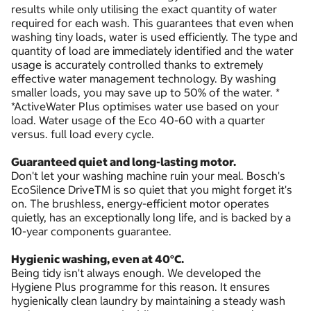
results while only utilising the exact quantity of water
required for each wash. This guarantees that even when
washing tiny loads, water is used efficiently. The type and
quantity of load are immediately identified and the water
usage is accurately controlled thanks to extremely
effective water management technology. By washing
smaller loads, you may save up to 50% of the water. *
*ActiveWater Plus optimises water use based on your
load. Water usage of the Eco 40-60 with a quarter
versus. full load every cycle.
Guaranteed quiet and long-lasting motor.
Don't let your washing machine ruin your meal. Bosch's
EcoSilence DriveTM is so quiet that you might forget it's
on. The brushless, energy-efficient motor operates
quietly, has an exceptionally long life, and is backed by a
10-year components guarantee.
Hygienic washing, even at 40°C.
Being tidy isn't always enough. We developed the
Hygiene Plus programme for this reason. It ensures
hygienically clean laundry by maintaining a steady wash