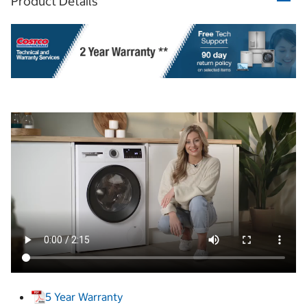
Product Details
5 Year Warranty