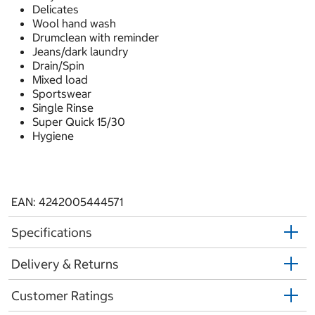
Delicates
Wool hand wash
Drumclean with reminder
Jeans/dark laundry
Drain/Spin
Mixed load
Sportswear
Single Rinse
Super Quick 15/30
Hygiene
EAN: 4242005444571
Specifications
Delivery & Returns
Customer Ratings