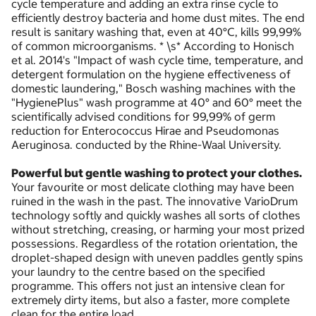
cycle temperature and adding an extra rinse cycle to
efficiently destroy bacteria and home dust mites. The end
result is sanitary washing that, even at 40°C, kills 99,99%
of common microorganisms. * \s* According to Honisch
et al. 2014's "Impact of wash cycle time, temperature, and
detergent formulation on the hygiene effectiveness of
domestic laundering," Bosch washing machines with the
"HygienePlus" wash programme at 40° and 60° meet the
scientifically advised conditions for 99,99% of germ
reduction for Enterococcus Hirae and Pseudomonas
Aeruginosa. conducted by the Rhine-Waal University.
Powerful but gentle washing to protect your clothes.
Your favourite or most delicate clothing may have been
ruined in the wash in the past. The innovative VarioDrum
technology softly and quickly washes all sorts of clothes
without stretching, creasing, or harming your most prized
possessions. Regardless of the rotation orientation, the
droplet-shaped design with uneven paddles gently spins
your laundry to the centre based on the specified
programme. This offers not just an intensive clean for
extremely dirty items, but also a faster, more complete
clean for the entire load.