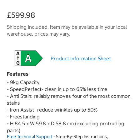
£599.98
Shipping Included. Item may be available in your local
warehouse, prices may vary.
Product Information Sheet
Features
- 9kg Capacity
- SpeedPerfect- clean in up to 65% less time
- Anti Stain: reliably removes four of the most common
stains
- Iron Assist- reduce wrinkles up to 50%
- Freestanding
- H 84.5 x W 59.8 x D 58.8 cm (excluding protruding
parts)
Free Technical Support
- Step-By-Step Instructions,