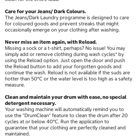
Care for your Jeans/ Dark Colours.
The Jeans/Dark Laundry programme is designed to care
for coloured goods and prevent streaks that might
occasionally emerge on your clothing after washing.
Never miss an item again, with Reload.
Missing a sock or a t-shirt, perhaps? No issue! You may
simply add or remove clothing during wash cycles* by
using the Reload option. Just open the door and push
the Reload button to add your forgotten goods and
continue the wash. Reload is not available if the suds are
hotter than 50°C or the water level is too high as a safety
measure.
Clean and maintain your drum with ease, no special
detergent necessary.
Your washing machine will automatically remind you to
use the "DrumClean" feature to clean the drum after 20
cycles at or below 40°C. Run the application to
guarantee that your clothing are perfectly cleaned and
maintained.