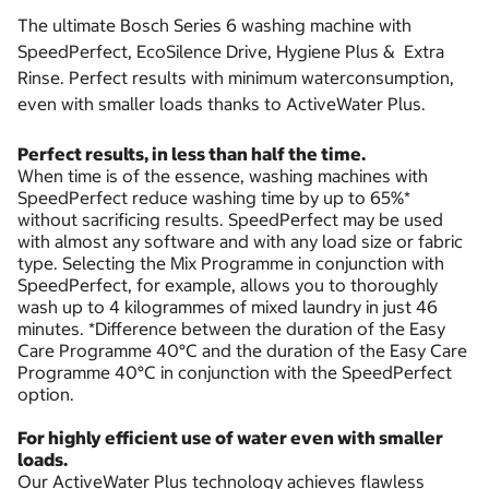
The ultimate Bosch Series 6 washing machine with
SpeedPerfect, EcoSilence Drive, Hygiene Plus & Extra
Rinse. Perfect results with minimum waterconsumption,
even with smaller loads thanks to ActiveWater Plus.
Perfect results, in less than half the time.
When time is of the essence, washing machines with
SpeedPerfect reduce washing time by up to 65%*
without sacrificing results. SpeedPerfect may be used
with almost any software and with any load size or fabric
type. Selecting the Mix Programme in conjunction with
SpeedPerfect, for example, allows you to thoroughly
wash up to 4 kilogrammes of mixed laundry in just 46
minutes. *Difference between the duration of the Easy
Care Programme 40°C and the duration of the Easy Care
Programme 40°C in conjunction with the SpeedPerfect
option.
For highly efficient use of water even with smaller
loads.
Our ActiveWater Plus technology achieves flawless