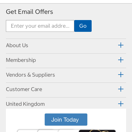
Get Email Offers
About Us
Membership
Vendors & Suppliers
Customer Care
United Kingdom