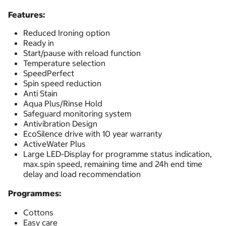
Features:
Reduced Ironing option
Ready in
Start/pause with reload function
Temperature selection
SpeedPerfect
Spin speed reduction
Anti Stain
Aqua Plus/Rinse Hold
Safeguard monitoring system
Antivibration Design
EcoSilence drive with 10 year warranty
ActiveWater Plus
Large LED-Display for programme status indication,
max.spin speed, remaining time and 24h end time
delay and load recommendation
Programmes:
Cottons
Easy care