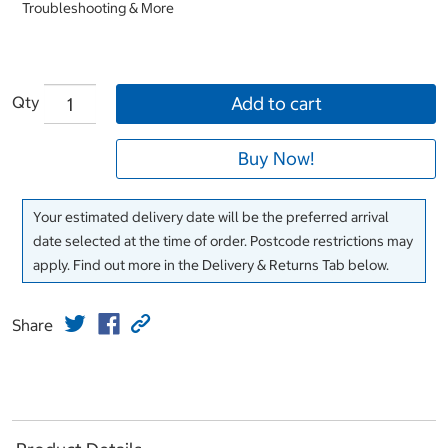
Troubleshooting & More
Qty
Add to cart
Buy Now!
Your estimated delivery date will be the preferred arrival
date selected at the time of order. Postcode restrictions may
apply. Find out more in the Delivery & Returns Tab below.
Share