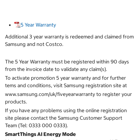
5 Year Warranty
Additional 3 year warranty is redeemed and claimed from
Samsung and not Costco.
The 5 Year Warranty must be registered within 90 days
from the invoice date to validate any claim(s).
To activate promotion 5 year warranty and for further
tems and conditions, visit Samsung registration site at
www.samsung.com/uk/fiveyearwarranty to register your
products.
If you have any problems using the online registration
site please contact the Samsung Customer Support
Team (Tel: 0333 000 0333).
SmartThings AI Energy Mode