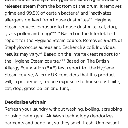
releases steam from the bottom of the drum. It removes
grime and 99.9% of certain bacteria* and inactivates
allergens derived from house dust mites**. Hygiene
Steam reduces exposure to house dust mite, cat, dog,
grass pollen and fungi***. * Based on the Intertek test
report for the Hygiene Steam course. Removes 99.9% of
Staphylococcus aureus and Escherichia coli. Individual
results may vary.** Based on the Intertek test report for
the Hygiene Steam course.*** Based on The British
Allergy Foundation (BAF) test report for the Hygiene
Steam course, Allergy UK considers that this product
will, in proper use, reduce exposure to house dust mite,
cat, dog, grass pollen and fungi.
Deodorize with air
Refresh your laundry without washing, boiling, scrubbing
or using detergent. Air Wash technology deodorizes
garments and bedding, so they smell fresh. Unpleasant