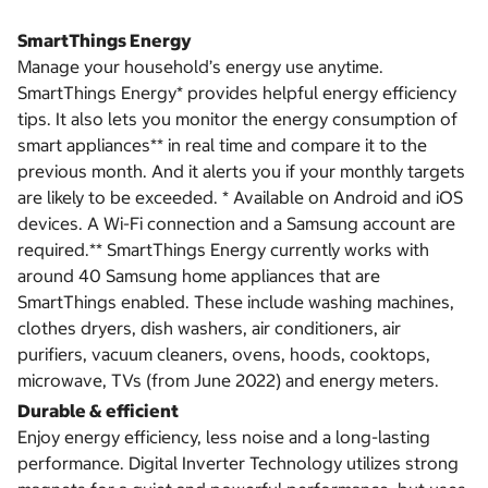
SmartThings Energy
Manage your household’s energy use anytime.
SmartThings Energy* provides helpful energy efficiency
tips. It also lets you monitor the energy consumption of
smart appliances** in real time and compare it to the
previous month. And it alerts you if your monthly targets
are likely to be exceeded. * Available on Android and iOS
devices. A Wi-Fi connection and a Samsung account are
required.** SmartThings Energy currently works with
around 40 Samsung home appliances that are
SmartThings enabled. These include washing machines,
clothes dryers, dish washers, air conditioners, air
purifiers, vacuum cleaners, ovens, hoods, cooktops,
microwave, TVs (from June 2022) and energy meters.
Durable & efficient
Enjoy energy efficiency, less noise and a long-lasting
performance. Digital Inverter Technology utilizes strong