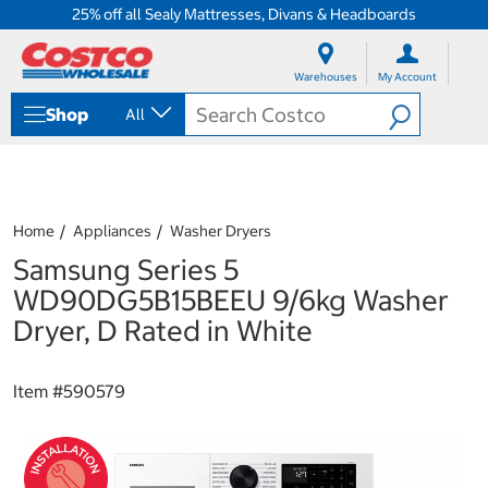
25% off all Sealy Mattresses, Divans & Headboards
S
S
k
k
Warehouses
My Account
i
i
p
p
Shop
All
t
t
o
o
c
n
o
a
n
v
t
i
Home
Appliances
Washer Dryers
e
g
Samsung Series 5
n
a
t
t
WD90DG5B15BEEU 9/6kg Washer
i
Dryer, D Rated in White
o
n
m
Item #
590579
e
n
u