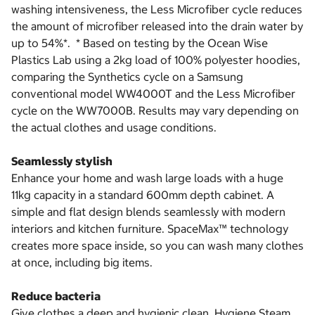
washing intensiveness, the Less Microfiber cycle reduces
the amount of microfiber released into the drain water by
up to 54%*. * Based on testing by the Ocean Wise
Plastics Lab using a 2kg load of 100% polyester hoodies,
comparing the Synthetics cycle on a Samsung
conventional model WW4000T and the Less Microfiber
cycle on the WW7000B. Results may vary depending on
the actual clothes and usage conditions.
Seamlessly stylish
Enhance your home and wash large loads with a huge
11kg capacity in a standard 600mm depth cabinet. A
simple and flat design blends seamlessly with modern
interiors and kitchen furniture. SpaceMax™ technology
creates more space inside, so you can wash many clothes
at once, including big items.
Reduce bacteria
Give clothes a deep and hygienic clean. Hygiene Steam