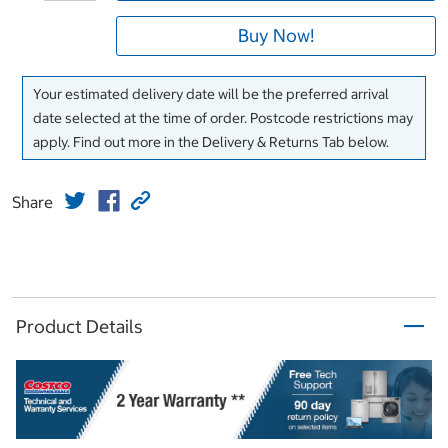
Buy Now!
Your estimated delivery date will be the preferred arrival
date selected at the time of order. Postcode restrictions may
apply. Find out more in the Delivery & Returns Tab below.
Share
Product Details