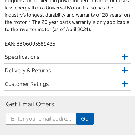
magnets for a quiet and powerful performance, but uses
less energy than a Universal Motor. It also has the
industry’s longest durability and warranty of 20 years* on
the motor. * The 20 year parts warranty is only applicable
to the inverter motor (as of April 2024).
EAN: 8806095589435
Specifications
Delivery & Returns
Customer Ratings
Get Email Offers