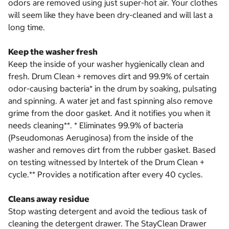
odors are removed using just super-hot air. Your clothes
will seem like they have been dry-cleaned and will last a
long time.
Keep the washer fresh
Keep the inside of your washer hygienically clean and
fresh. Drum Clean + removes dirt and 99.9% of certain
odor-causing bacteria* in the drum by soaking, pulsating
and spinning. A water jet and fast spinning also remove
grime from the door gasket. And it notifies you when it
needs cleaning**. * Eliminates 99.9% of bacteria
(Pseudomonas Aeruginosa) from the inside of the
washer and removes dirt from the rubber gasket. Based
on testing witnessed by Intertek of the Drum Clean +
cycle.** Provides a notification after every 40 cycles.
Cleans away residue
Stop wasting detergent and avoid the tedious task of
cleaning the detergent drawer. The StayClean Drawer