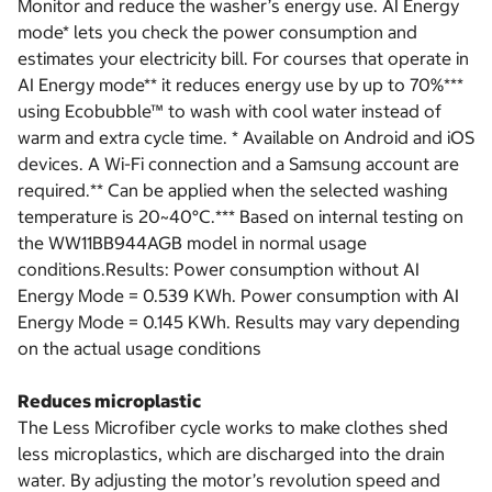
Monitor and reduce the washer’s energy use. AI Energy
mode* lets you check the power consumption and
estimates your electricity bill. For courses that operate in
AI Energy mode** it reduces energy use by up to 70%***
using Ecobubble™ to wash with cool water instead of
warm and extra cycle time. * Available on Android and iOS
devices. A Wi-Fi connection and a Samsung account are
required.** Can be applied when the selected washing
temperature is 20~40°C.*** Based on internal testing on
the WW11BB944AGB model in normal usage
conditions.Results: Power consumption without AI
Energy Mode = 0.539 KWh. Power consumption with AI
Energy Mode = 0.145 KWh. Results may vary depending
on the actual usage conditions
Reduces microplastic
The Less Microfiber cycle works to make clothes shed
less microplastics, which are discharged into the drain
water. By adjusting the motor’s revolution speed and