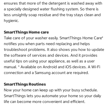
ensures that more of the detergent is washed away with
a specially designed water flushing system. So there is
less unsightly soap residue and the tray stays clean and
hygienic.
SmartThings Home care
Take care of your washer easily. SmartThings Home Care*
notifies you when parts need replacing and helps
troubleshoot problems. It also shows you how to update
the software of services and devices. And it provides
useful tips on using your appliance, as well as a user
manual. * Available on Android and iOS devices. A Wi-Fi
connection and a Samsung account are required.
SmartThings Routines
Now your home can keep up with your busy schedule.
SmartThings lets you automate your home so your daily
life can become more convenient and efficient.