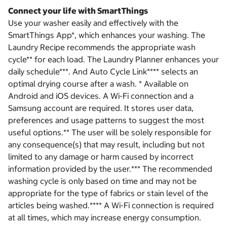
Connect your life with SmartThings
Use your washer easily and effectively with the
SmartThings App*, which enhances your washing. The
Laundry Recipe recommends the appropriate wash
cycle** for each load. The Laundry Planner enhances your
daily schedule***. And Auto Cycle Link**** selects an
optimal drying course after a wash. * Available on
Android and iOS devices. A Wi-Fi connection and a
Samsung account are required. It stores user data,
preferences and usage patterns to suggest the most
useful options.** The user will be solely responsible for
any consequence(s) that may result, including but not
limited to any damage or harm caused by incorrect
information provided by the user.*** The recommended
washing cycle is only based on time and may not be
appropriate for the type of fabrics or stain level of the
articles being washed.**** A Wi-Fi connection is required
at all times, which may increase energy consumption.