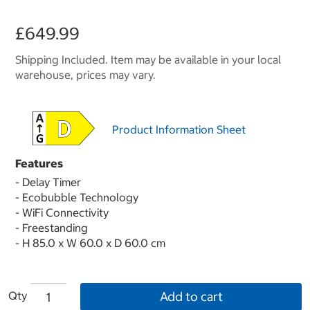
£649.99
Shipping Included. Item may be available in your local
warehouse, prices may vary.
Product Information Sheet
Features
- Delay Timer
- Ecobubble Technology
- WiFi Connectivity
- Freestanding
- H 85.0 x W 60.0 x D 60.0 cm
Qty
Add to cart