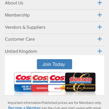
About Us
Membership
Vendors & Suppliers
Customer Care
United Kingdom
Important information:
Published prices are for Members only.
Become a Member
join the club and start saving with great