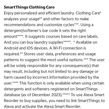
SmartThings Clothing Care
Enjoy personalized and efficient laundry. Clothing Care*
analyzes your usage** and other factors to make
recommendations and customize cycles***. Using a
detergent/softener’s bar code it sets the right
amount****. It suggests courses based on care labels.
And you can buy laundry supplies*****. * Available on
Android and iOS devices. A Wi-Fi connection is
required.** Stores user data, preferences and usage
patterns to suggest the most useful options.*** The user
will be solely responsible for any consequence(s) that
may result, including but not limited to any damage or
harm caused by incorrect information provided by the
user.**** This function is only available when using certain
detergents and softeners registered on SmartThings
database (as of December 2023).***** To use Alexa Smart
Reorder to buy supplies, you need to link SmartThings to
Alexa and activate the Alexa Smart Reorder.