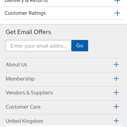
Delivery & Returns
Customer Ratings
Get Email Offers
About Us
Membership
Vendors & Suppliers
Customer Care
United Kingdom