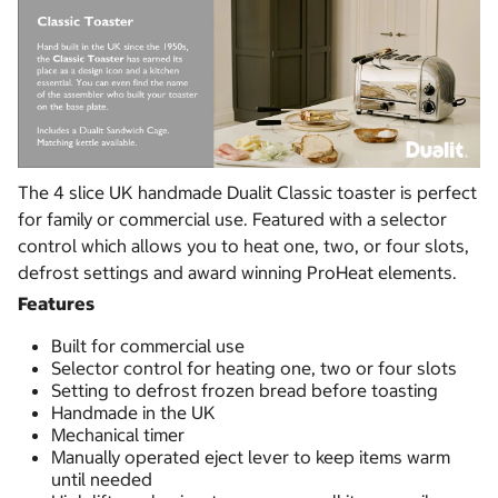
The 4 slice UK handmade Dualit Classic toaster is perfect
for family or commercial use. Featured with a selector
control which allows you to heat one, two, or four slots,
defrost settings and award winning ProHeat elements.
Features
Built for commercial use
Selector control for heating one, two or four slots
Setting to defrost frozen bread before toasting
Handmade in the UK
Mechanical timer
Manually operated eject lever to keep items warm
until needed