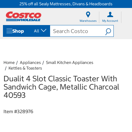
25% off all Sealy Mattresses, Divans & Headboards
S
S
k
k
Warehouses
My Account
i
i
p
p
Shop
All
t
t
o
o
c
n
o
a
n
v
t
i
Home
Appliances
Small Kitchen Appliances
e
g
Kettles & Toasters
n
a
Dualit 4 Slot Classic Toaster With
t
t
i
Sandwich Cage, Metallic Charcoal
o
40593
n
m
e
Item #
328976
n
u