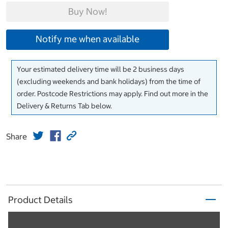
Buy Now!
Notify me when available
Your estimated delivery time will be 2 business days
(excluding weekends and bank holidays) from the time of
order. Postcode Restrictions may apply. Find out more in the
Delivery & Returns Tab below.
Share
Product Details