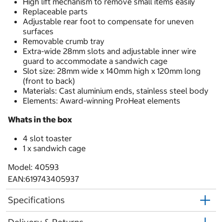
High lift mechanism to remove small items easily
Replaceable parts
Adjustable rear foot to compensate for uneven
surfaces
Removable crumb tray
Extra-wide 28mm slots and adjustable inner wire
guard to accommodate a sandwich cage
Slot size: 28mm wide x 140mm high x 120mm long
(front to back)
Materials: Cast aluminium ends, stainless steel body
Elements: Award-winning ProHeat elements
Whats in the box
4 slot toaster
1 x sandwich cage
Model: 40593
EAN:619743405937
Specifications