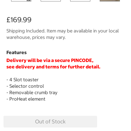
£169.99
Shipping Included. Item may be available in your local
warehouse, prices may vary.
Features
Delivery will be via a secure
PINCODE
,
see delivery and terms for further detail.
- 4 Slot toaster
- Selector control
- Removable crumb tray
- ProHeat element
Out of Stock