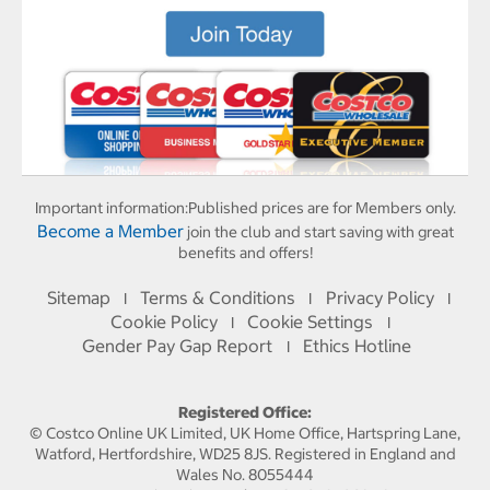
Important information:
Published prices are for Members only.
Become a Member
join the club and start saving with great
benefits and offers!
Sitemap
Terms & Conditions
Privacy Policy
I
I
I
Cookie Policy
Cookie Settings
I
I
Gender Pay Gap Report
Ethics Hotline
I
Registered Office:
© Costco Online UK Limited, UK Home Office, Hartspring Lane,
Watford, Hertfordshire, WD25 8JS. Registered in England and
Wales No. 8055444