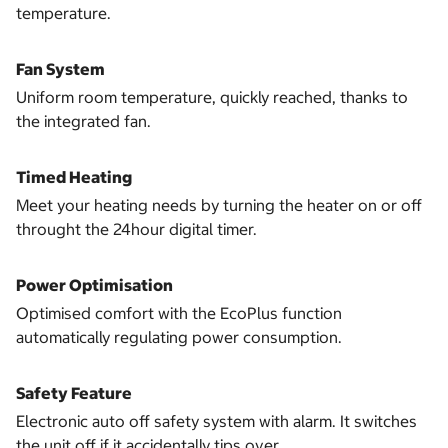
temperature.
Fan System
Uniform room temperature, quickly reached, thanks to
the integrated fan.
Timed Heating
Meet your heating needs by turning the heater on or off
throught the 24hour digital timer.
Power Optimisation
Optimised comfort with the EcoPlus function
automatically regulating power consumption.
Safety Feature
Electronic auto off safety system with alarm. It switches
the unit off if it accidentally tips over.