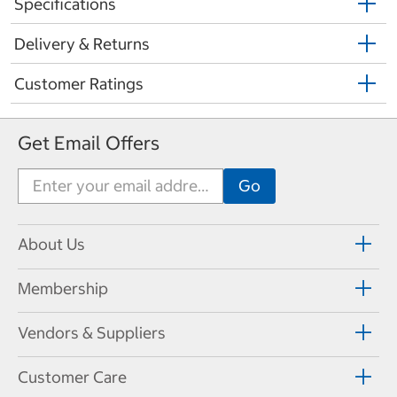
Specifications
Delivery & Returns
Customer Ratings
Get Email Offers
About Us
Membership
Vendors & Suppliers
Customer Care