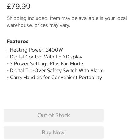
£79.99
Shipping Included. Item may be available in your local
warehouse, prices may vary.
Features
- Heating Power: 2400W
- Digital Control With LED Display
- 3 Power Settings Plus Fan Mode
- Digital Tip-Over Safety Switch With Alarm
- Carry Handles for Convenient Portability
Out of Stock
Buy Now!