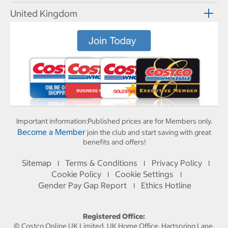
United Kingdom
Important information:
Published prices are for Members only.
Become a Member
join the club and start saving with great
benefits and offers!
Sitemap
Terms & Conditions
Privacy Policy
I
I
I
Cookie Policy
Cookie Settings
I
I
Gender Pay Gap Report
Ethics Hotline
I
Registered Office:
© Costco Online UK Limited, UK Home Office, Hartspring Lane,