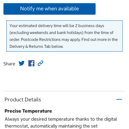
Notify me when available
Your estimated delivery time will be 2 business days
(excluding weekends and bank holidays) from the time of
order. Postcode Restrictions may apply. Find out more in the
Delivery & Returns Tab below.
Share
Product Details
Precise Temperature
Always your desired temperature thanks to the digital
thermostat, automatically maintaining the set