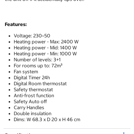
Features:
Voltage: 230~50
Heating power - Max: 2400 W
Heating power - Mid: 1400 W
Heating power - Min: 1000 W
Number of levels: 3+1
For rooms up to: 72m³
Fan system
Digital Timer 24h
Digital Room thermostat
Safety thermostat
Anti-frost function
Safety Auto off
Carry Handles
Double insulation
Dims: W 68.3 x D 20 x H 46 cm