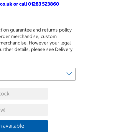
co.uk
or call 01283 523860
tion guarantee and returns policy
 order merchandise, custom
 merchandise. However your legal
further details, please see Delivery
tock
w!
 available