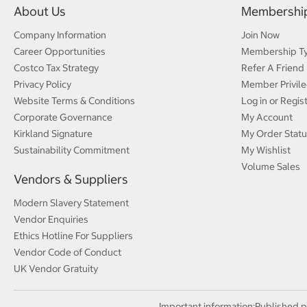
About Us
Membershi
Company Information
Join Now
Career Opportunities
Membership T
Costco Tax Strategy
Refer A Friend
Privacy Policy
Member Privile
Website Terms & Conditions
Log in or Regis
Corporate Governance
My Account
Kirkland Signature
My Order Statu
Sustainability Commitment
My Wishlist
Volume Sales
Vendors & Suppliers
Modern Slavery Statement
Vendor Enquiries
Ethics Hotline For Suppliers
Vendor Code of Conduct
UK Vendor Gratuity
Important information:
Published p