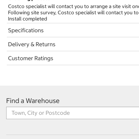
Costco specialist will contact you to arrange a site visit o
Following site survey, Costco specialist will contact you to
Install completed
Specifications
Delivery & Returns
Customer Ratings
Find a Warehouse