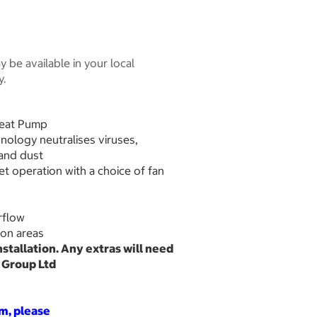
 be available in your local
y.
Heat Pump
hnology neutralises viruses,
 and dust
iet operation with a choice of fan
rflow
tion areas
installation. Any extras will need
e Group Ltd
em, please