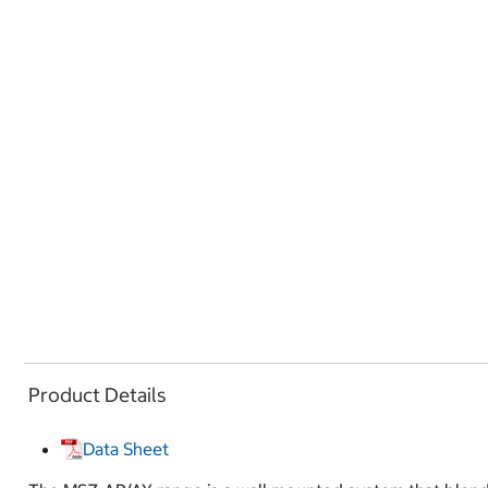
Product Details
Data Sheet