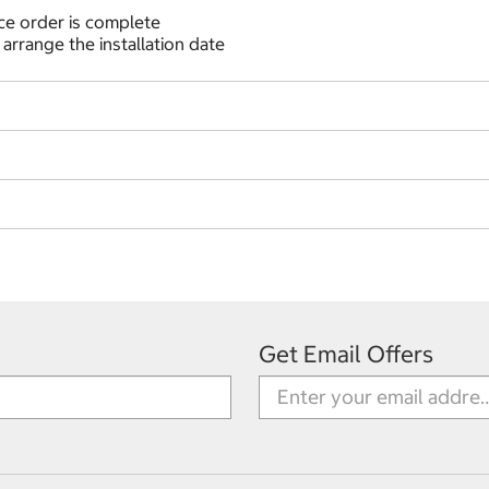
nce order is complete
 arrange the installation date
Get Email Offers