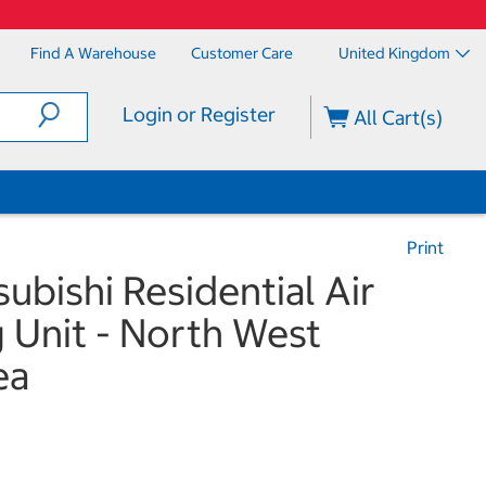
Find A Warehouse
Customer Care
United Kingdom
Login or Register
All Cart(s)
Print
subishi Residential Air
 Unit - North West
ea