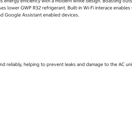
energy efficiency with a modern white design. Boasting outst
ises lower GWP R32 refrigerant. Built-in Wi-Fi interace enable
nd Google Assistant enabled devices.
nd reliably, helping to prevent leaks and damage to the AC uni