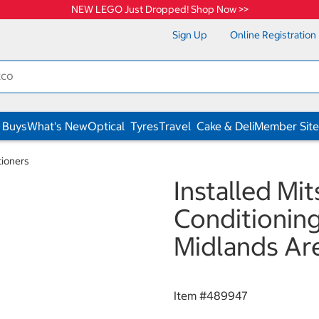
NEW LEGO Just Dropped! Shop Now >>
Sign Up
Online Registration
 Buys
What's New
Optical
Tyres
Travel
Cake & Deli
Member Site
tioners
Installed Mit
Conditioning
Midlands Ar
Item #
489947