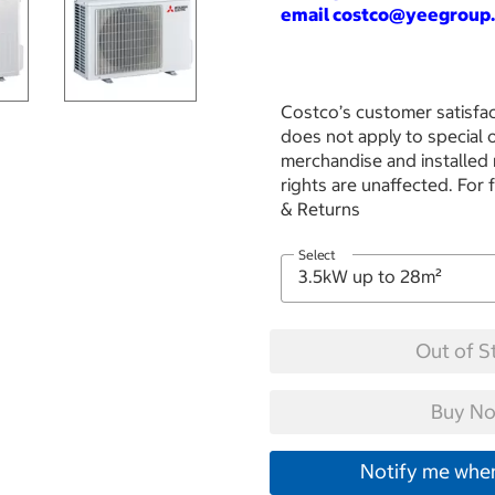
email costco
@yeegroup.
Costco’s customer satisfac
does not apply to special
merchandise and installed
rights are unaffected. For 
& Returns
Select
Out of S
Buy No
Notify me when