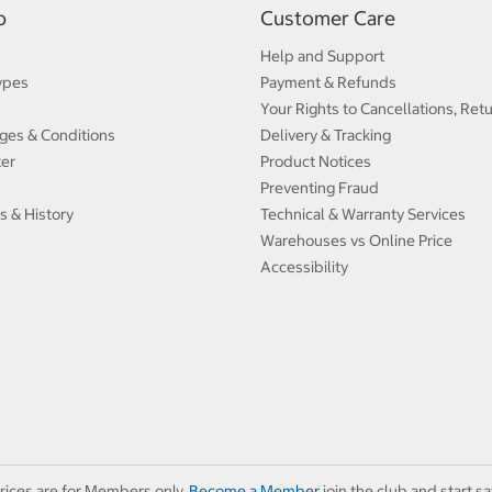
p
Customer Care
Help and Support
ypes
Payment & Refunds
Your Rights to Cancellations, Ret
ges & Conditions
Delivery & Tracking
ter
Product Notices
Preventing Fraud
s & History
Technical & Warranty Services
Warehouses vs Online Price
Accessibility
rices are for Members only.
Become a Member
join the club and start sa