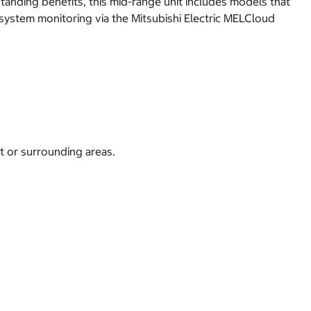
anding benefits, this mid-range unit includes models that
s system monitoring via the Mitsubishi Electric MELCloud
t or surrounding areas.