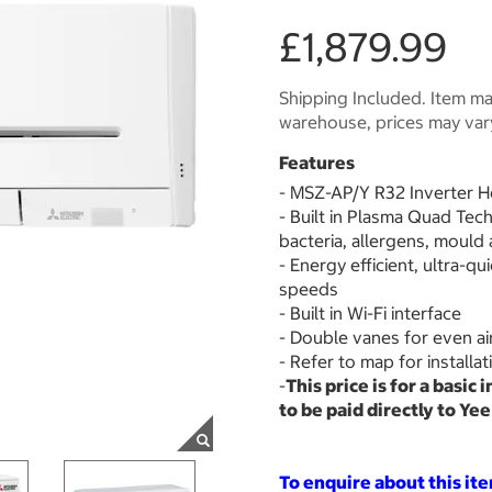
£1,879.99
Shipping Included. Item may
warehouse, prices may var
Features
- MSZ-AP/Y R32 Inverter 
- Built in Plasma Quad Tec
bacteria, allergens, mould
- Energy efficient, ultra-qu
speeds
- Built in Wi-Fi interface
- Double vanes for even ai
- Refer to map for installa
-
This price is for a basic 
to be paid directly to Ye
To enquire about this it