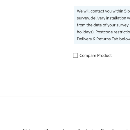
We will contact you within 5 
survey, delivery installation 
from the date of your surve
holidays). Postcode restricti
Delivery & Returns Tab below
Compare Product