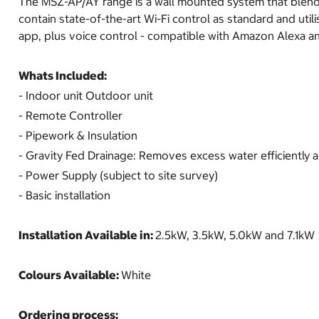
The MSZ-AP/AY range is a wall mounted system that blends 
contain state-of-the-art Wi-Fi control as standard and util
app, plus voice control - compatible with Amazon Alexa a
Whats Included:
- Indoor unit Outdoor unit
- Remote Controller
- Pipework & Insulation
- Gravity Fed Drainage: Removes excess water efficiently a
- Power Supply (subject to site survey)
- Basic installation
Installation Available in:
2.5kW, 3.5kW, 5.0kW and 7.1kW
Colours Available:
White
Ordering process: