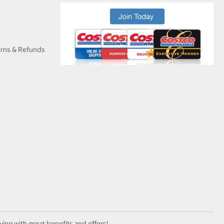
urns & Refunds
ving with great benefits and offers!