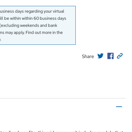
business days regarding your virtual
will be within within 60 business days
y (excluding weekends and bank
ons may apply. Find out more in the
.
Share