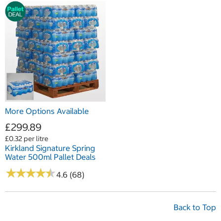
More Options Available
£299.89
£0.32 per litre
Kirkland Signature Spring
Water 500ml Pallet Deals
★
★
★
★
★
★
★
★
★
★
4.6 (68)
Back to Top