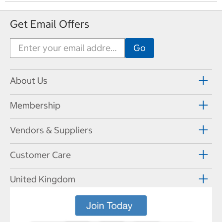
Get Email Offers
About Us
Membership
Vendors & Suppliers
Customer Care
United Kingdom