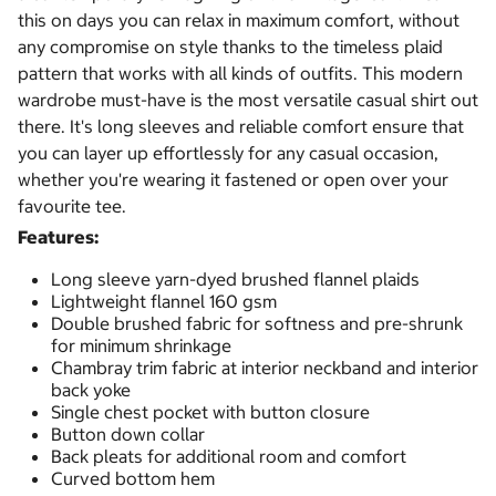
this on days you can relax in maximum comfort, without
any compromise on style thanks to the timeless plaid
pattern that works with all kinds of outfits. This modern
wardrobe must-have is the most versatile casual shirt out
there. It's long sleeves and reliable comfort ensure that
you can layer up effortlessly for any casual occasion,
whether you're wearing it fastened or open over your
favourite tee.
Features:
Long sleeve yarn-dyed brushed flannel plaids
Lightweight flannel 160 gsm
Double brushed fabric for softness and pre-shrunk
for minimum shrinkage
Chambray trim fabric at interior neckband and interior
back yoke
Single chest pocket with button closure
Button down collar
Back pleats for additional room and comfort
Curved bottom hem