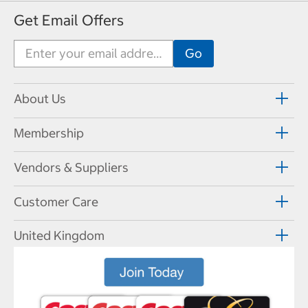
Get Email Offers
About Us
Membership
Vendors & Suppliers
Customer Care
United Kingdom