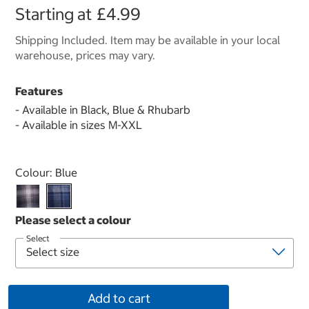
Starting at
£4.99
Shipping Included. Item may be available in your local
warehouse, prices may vary.
Features
- Available in Black, Blue & Rhubarb
- Available in sizes M-XXL
Select product
Colour:
Blue
Select
Add to cart