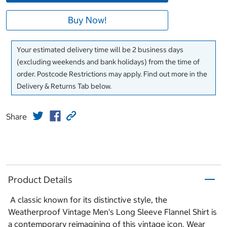
Buy Now!
Your estimated delivery time will be 2 business days
(excluding weekends and bank holidays) from the time of
order. Postcode Restrictions may apply. Find out more in the
Delivery & Returns Tab below.
Share
Product Details
A classic known for its distinctive style, the
Weatherproof Vintage Men's Long Sleeve Flannel Shirt is
a contemporary reimagining of this vintage icon. Wear