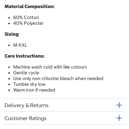
Material Composition:
60% Cotton
40% Polyester
Sizing
:
M-XXL
Care Instructions:
Machine wash cold with like colours
Gentle cycle
Use only non-chlorine bleach when needed
Tumble dry low
Warm iron if needed
Delivery & Returns
Customer Ratings