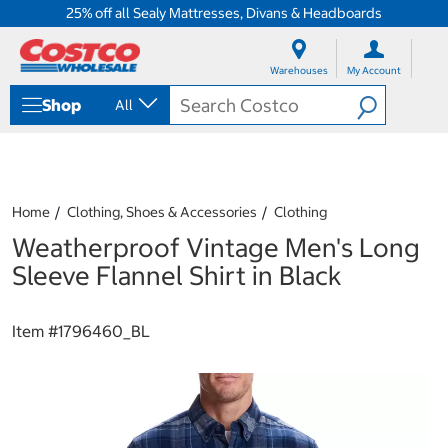
25% off all Sealy Mattresses, Divans & Headboards
S
S
k
k
Warehouses
My Account
i
i
p
p
Shop
All
t
t
o
o
c
n
o
a
n
v
t
i
Home
Clothing, Shoes & Accessories
Clothing
e
g
Weatherproof Vintage Men's Long
n
a
t
t
Sleeve Flannel Shirt in Black
i
o
n
Item #
1796460_BL
m
e
n
u