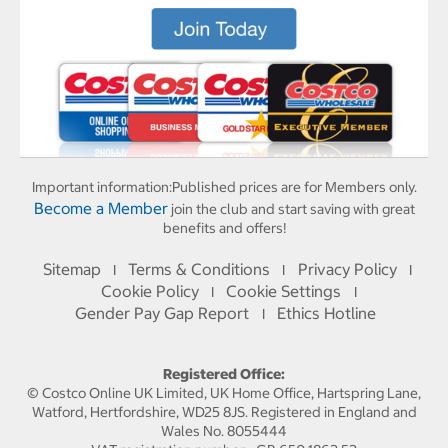
Important information:
Published prices are for Members only.
Become a Member
join the club and start saving with great
benefits and offers!
Sitemap
Terms & Conditions
Privacy Policy
I
I
I
Cookie Policy
Cookie Settings
I
I
Gender Pay Gap Report
Ethics Hotline
I
Registered Office:
© Costco Online UK Limited, UK Home Office, Hartspring Lane,
Watford, Hertfordshire, WD25 8JS. Registered in England and
Wales No. 8055444