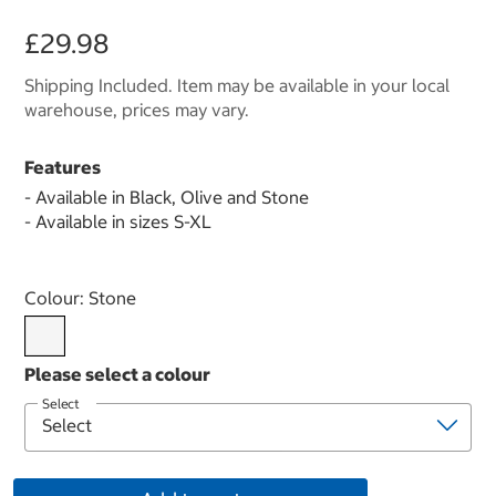
£29.98
Shipping Included. Item may be available in your local
warehouse, prices may vary.
Features
- Available in Black, Olive and Stone
- Available in sizes S-XL
Select product
Colour:
Stone
Select