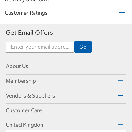
Customer Ratings
Get Email Offers
About Us
Membership
Vendors & Suppliers
Customer Care
United Kingdom