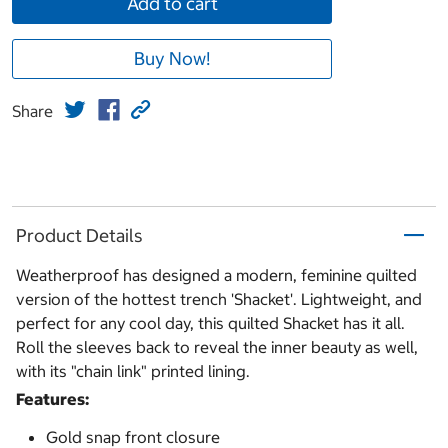
Add to cart
Buy Now!
Share
Product Details
Weatherproof has designed a modern, feminine quilted
version of the hottest trench 'Shacket'. Lightweight, and
perfect for any cool day, this quilted Shacket has it all.
Roll the sleeves back to reveal the inner beauty as well,
with its "chain link" printed lining.
Features:
Gold snap front closure