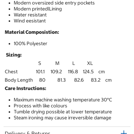
Modern oversized side entry pockets
Modern printedlLining
Water resistant
Wind eesistant
Material Composistion:
100% Polyester
Sizing:
S M L XL
Chest
101.1 109.2 116.8 124.5 cm
Body Length
80 81.3 82.6 83.2 cm
Care Instructions:
Maximum machine washing temperature 30°C
Process with like colours
Tumble drying possible at lower temperature
Steam ironing may cause irreversible damage
Delivery & Returns