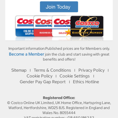
Important information:
Published prices are for Members only.
Become a Member
join the club and start saving with great
benefits and offers!
Sitemap
Terms & Conditions
Privacy Policy
I
I
I
Cookie Policy
Cookie Settings
I
I
Gender Pay Gap Report
Ethics Hotline
I
Registered Office:
© Costco Online UK Limited, UK Home Office, Hartspring Lane,
Watford, Hertfordshire, WD25 8JS. Registered in England and
Wales No. 8055444
VAT registration number - GB 650 1862 52