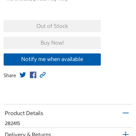
Out of Stock
Buy Now!
Notify me when available
Share
Product Details
282415
Delivery & Returns