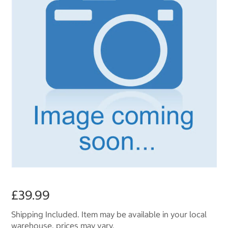
£39.99
Shipping Included. Item may be available in your local
warehouse, prices may vary.