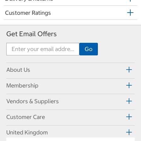
Customer Ratings
Get Email Offers
About Us
Membership
Vendors & Suppliers
Customer Care
United Kingdom