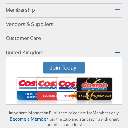
Membership
Vendors & Suppliers
Customer Care
United Kingdom
Important information:
Published prices are for Members only.
Become a Member
join the club and start saving with great
benefits and offers!