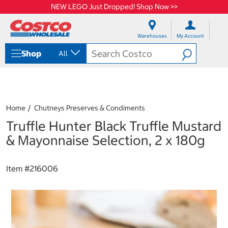
NEW LEGO Just Dropped! Shop Now >>
S
S
k
k
Warehouses
My Account
i
i
p
p
Shop
All
t
t
o
o
c
n
o
a
n
v
t
i
Home
Chutneys Preserves & Condiments
e
g
Truffle Hunter Black Truffle Mustard
n
a
t
t
& Mayonnaise Selection, 2 x 180g
i
o
n
Item #
216006
m
e
n
u