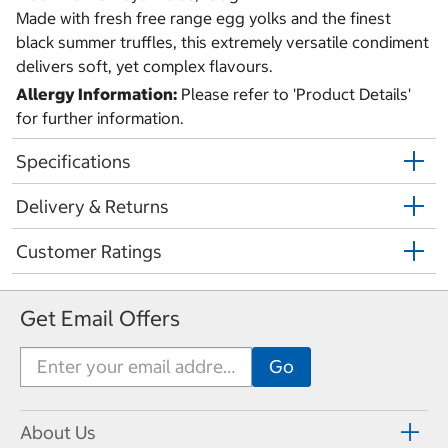
Made with fresh free range egg yolks and the finest
black summer truffles, this extremely versatile condiment
delivers soft, yet complex flavours.
Allergy Information:
Please refer to 'Product Details'
for further information.
Specifications
Delivery & Returns
Customer Ratings
Get Email Offers
About Us