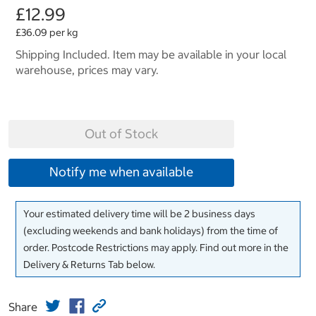
£12.99
£36.09 per kg
Shipping Included. Item may be available in your local
warehouse, prices may vary.
Out of Stock
Notify me when available
Your estimated delivery time will be 2 business days
(excluding weekends and bank holidays) from the time of
order. Postcode Restrictions may apply. Find out more in the
Delivery & Returns Tab below.
Share