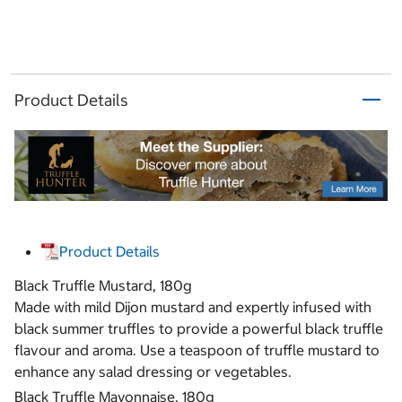
Product Details
Product Details
Black Truffle Mustard, 180g
Made with mild Dijon mustard and expertly infused with
black summer truffles to provide a powerful black truffle
flavour and aroma. Use a teaspoon of truffle mustard to
enhance any salad dressing or vegetables.
Black Truffle Mayonnaise, 180g