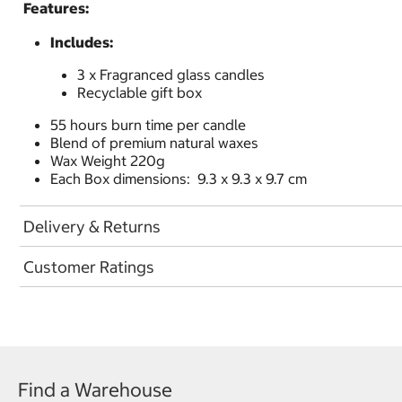
Features:
Includes:
3 x Fragranced glass candles
Recyclable gift box
55 hours burn time per candle
Blend of premium natural waxes
Wax Weight 220g
Each Box dimensions: 9.3 x 9.3 x 9.7 cm
Delivery & Returns
Customer Ratings
Find a Warehouse