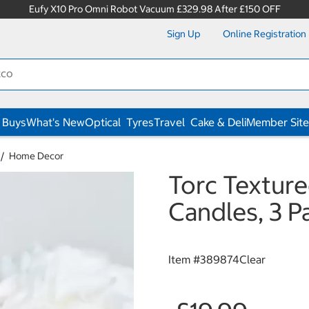
Eufy X10 Pro Omni Robot Vacuum £329.98 After £150 OFF
Sign Up
Online Registration
 Buys
What's New
Optical
Tyres
Travel
Cake & Deli
Member Site
Home Decor
Torc Textur
Candles, 3 P
Item #
389874Clear