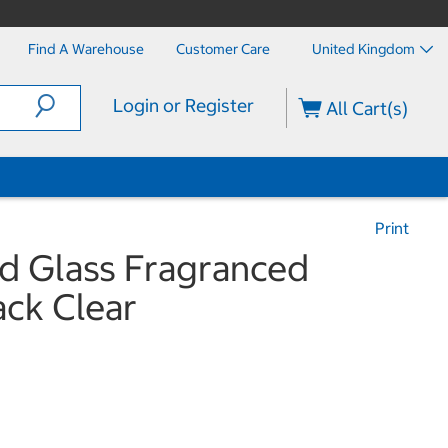
Find A Warehouse
Customer Care
United Kingdom
Login or Register
All Cart(s)
Print
ed Glass Fragranced
ack Clear