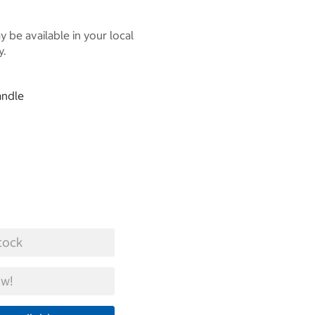
 be available in your local
y.
andle
tock
w!