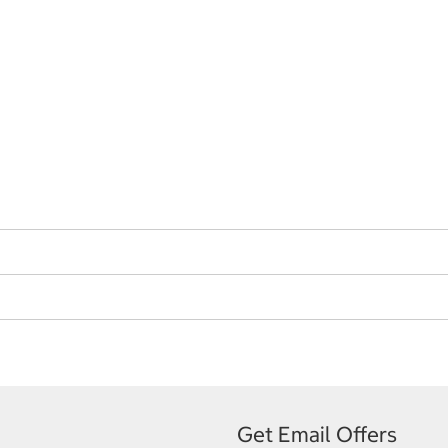
Get Email Offers