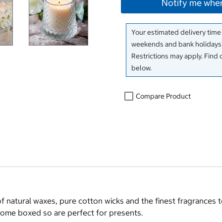
Notify me when
Your estimated delivery time
weekends and bank holidays)
Restrictions may apply. Find 
below.
Compare Product
 natural waxes, pure cotton wicks and the finest fragrances t
come boxed so are perfect for presents.