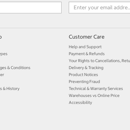
p
Customer Care
Help and Support
ypes
Payment & Refunds
Your Rights to Cancellations, Ret
ges & Conditions
Delivery & Tracking
ter
Product Notices
Preventing Fraud
s & History
Technical & Warranty Services
Warehouses vs Online Price
Accessibility