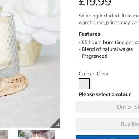
£19.99
Shipping Included. Item may
warehouse, prices may var
Features
- 55 hours burn time per c
- Blend of natural waxes
- Fragranced
Select product
Colour:
Clear
Out of S
Buy No