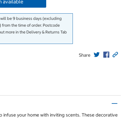
 available
 will be 9 business days (excluding
 from the time of order. Postcode
out more in the Delivery & Returns Tab
Share
o infuse your home with inviting scents. These decorative