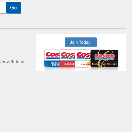
urns & Refunds