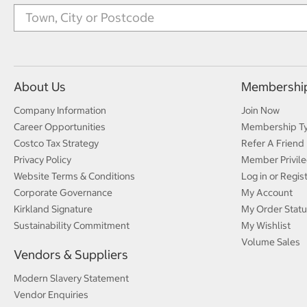
About Us
Membershi
Company Information
Join Now
Career Opportunities
Membership T
Costco Tax Strategy
Refer A Friend
Privacy Policy
Member Privile
Website Terms & Conditions
Log in or Regis
Corporate Governance
My Account
Kirkland Signature
My Order Statu
Sustainability Commitment
My Wishlist
Volume Sales
Vendors & Suppliers
Modern Slavery Statement
Vendor Enquiries