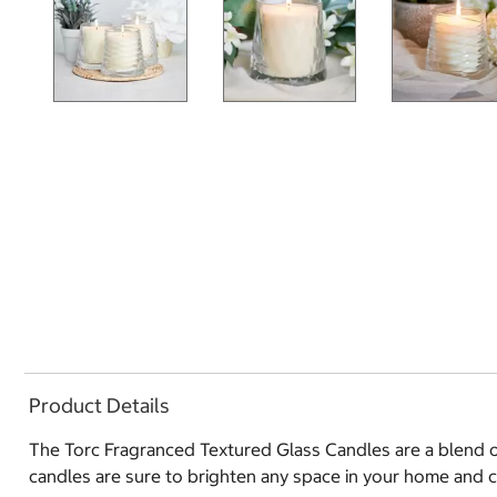
Product Details
The Torc Fragranced Textured Glass Candles are a blend of
candles are sure to brighten any space in your home and 