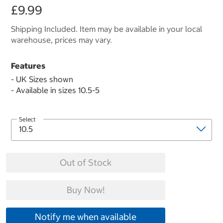
£9.99
Shipping Included. Item may be available in your local
warehouse, prices may vary.
Features
- UK Sizes shown
- Available in sizes 10.5-5
Select
Out of Stock
Buy Now!
Notify me when available