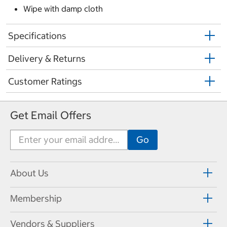
Wipe with damp cloth
Specifications
Delivery & Returns
Customer Ratings
Get Email Offers
About Us
Membership
Vendors & Suppliers