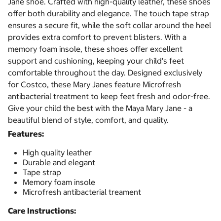
Jane shoe. Crafted with high-quality leather, these shoes
offer both durability and elegance. The touch tape strap
ensures a secure fit, while the soft collar around the heel
provides extra comfort to prevent blisters. With a
memory foam insole, these shoes offer excellent
support and cushioning, keeping your child's feet
comfortable throughout the day. Designed exclusively
for Costco, these Mary Janes feature Microfresh
antibacterial treatment to keep feet fresh and odor-free.
Give your child the best with the Maya Mary Jane - a
beautiful blend of style, comfort, and quality.
Features:
High quality leather
Durable and elegant
Tape strap
Memory foam insole
Microfresh antibacterial treament
Care Instructions: