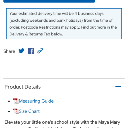
Your estimated delivery time will be 4 business days
(excluding weekends and bank holidays) from the time of
order. Postcode Restrictions may apply. Find out more in the
Delivery & Returns Tab below.
Share
Product Details
Measuring Guide
Size Chart
Elevate your little one's school style with the Maya Mary