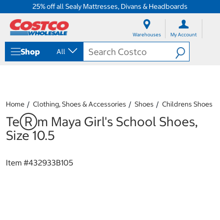
25% off all Sealy Mattresses, Divans & Headboards
S
S
k
k
Warehouses
My Account
i
i
p
p
Shop
All
t
t
o
o
c
n
o
a
n
v
t
i
Home
Clothing, Shoes & Accessories
Shoes
Childrens Shoes
e
g
TeⓇm Maya Girl's School Shoes,
n
a
t
t
Size 10.5
i
o
n
Item #
432933B105
m
e
n
u