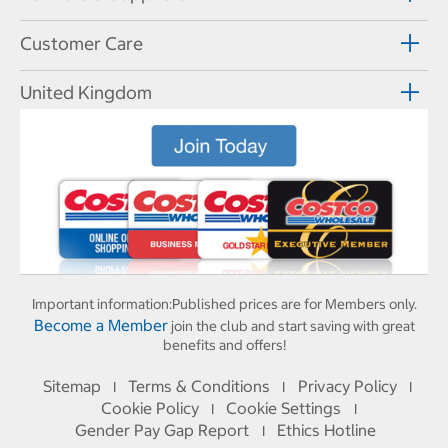
Customer Care
United Kingdom
Important information:
Published prices are for Members only.
Become a Member
join the club and start saving with great
benefits and offers!
Sitemap
Terms & Conditions
Privacy Policy
I
I
I
Cookie Policy
Cookie Settings
I
I
Gender Pay Gap Report
Ethics Hotline
I