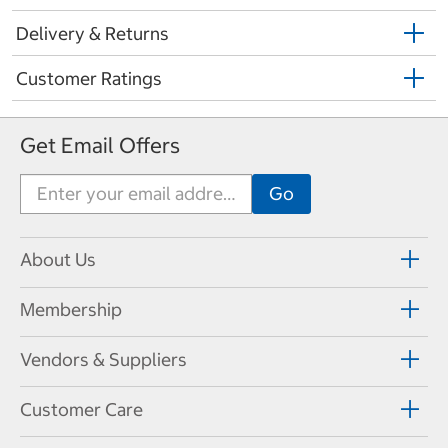
Delivery & Returns
Customer Ratings
Get Email Offers
About Us
Membership
Vendors & Suppliers
Customer Care