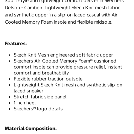
Sport style and lightweight comfort deliver in Skechers
Delson - Camben. Lightweight Skech Knit mesh fabric
and synthetic upper in a slip-on laced casual with Air-
Cooled Memory Foam insole and flexible midsole.
Features:
Skech Knit Mesh engineered soft fabric upper
Skechers Air-Cooled Memory Foam® cushioned
comfort insole can provide pressure relief, instant
comfort and breathability
Flexible rubber traction outsole
Lightweight Skech Knit mesh and synthetic slip-on
laced sneaker
Stretch fabric side panel
1 inch heel
Skechers® logo details
Material Composition: