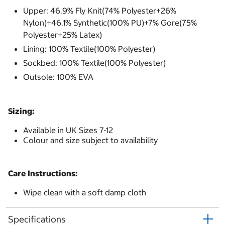
Upper: 46.9% Fly Knit(74% Polyester+26%
Nylon)+46.1% Synthetic(100% PU)+7% Gore(75%
Polyester+25% Latex)
Lining: 100% Textile(100% Polyester)
Sockbed: 100% Textile(100% Polyester)
Outsole: 100% EVA
Sizing:
Available in UK Sizes 7-12
Colour and size subject to availability
Care Instructions:
Wipe clean with a soft damp cloth
Specifications