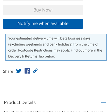
Buy Now!
Notify me when available
Your estimated delivery time will be 2 business days
(excluding weekends and bank holidays) from the time of
order. Postcode Restrictions may apply. Find out more in the
Delivery & Returns Tab below.
Share
Product Details