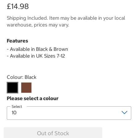
£14.98
Shipping Included. Item may be available in your local
warehouse, prices may vary.
Features
- Available in Black & Brown
- Available in UK Sizes 7-12
Select product
Colour:
Black
Select
Out of Stock