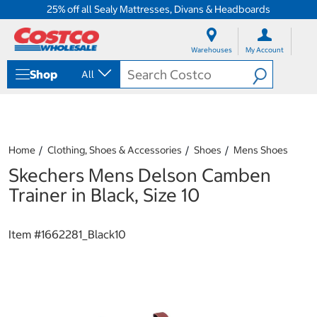
25% off all Sealy Mattresses, Divans & Headboards
S
S
k
k
Warehouses
My Account
i
i
p
p
Shop
All
t
t
o
o
c
n
o
a
n
v
t
i
Home
Clothing, Shoes & Accessories
Shoes
Mens Shoes
e
g
Skechers Mens Delson Camben
n
a
t
t
Trainer in Black, Size 10
i
o
n
Item #
1662281_Black10
m
e
n
u