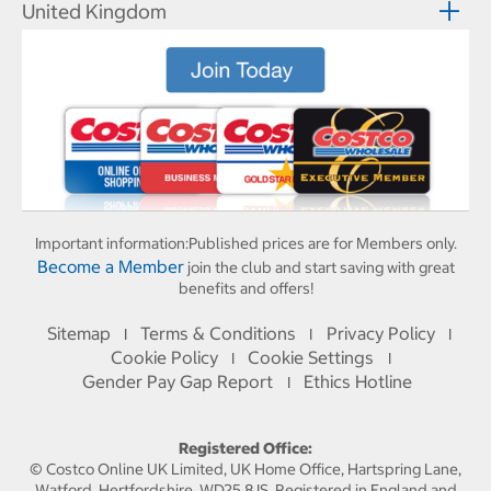
United Kingdom
Important information:
Published prices are for Members only.
Become a Member
join the club and start saving with great
benefits and offers!
Sitemap
Terms & Conditions
Privacy Policy
I
I
I
Cookie Policy
Cookie Settings
I
I
Gender Pay Gap Report
Ethics Hotline
I
Registered Office:
© Costco Online UK Limited, UK Home Office, Hartspring Lane,
Watford, Hertfordshire, WD25 8JS. Registered in England and