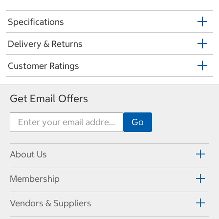
Specifications
Delivery & Returns
Customer Ratings
Get Email Offers
About Us
Membership
Vendors & Suppliers