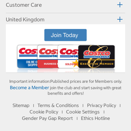
Customer Care
United Kingdom
Important information:
Published prices are for Members only.
Become a Member
join the club and start saving with great
benefits and offers!
Sitemap
Terms & Conditions
Privacy Policy
I
I
I
Cookie Policy
Cookie Settings
I
I
Gender Pay Gap Report
Ethics Hotline
I