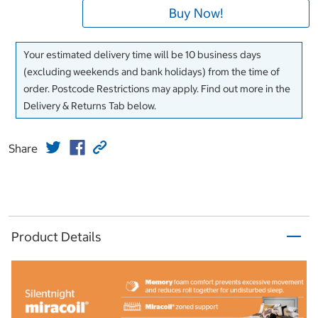
Buy Now!
Your estimated delivery time will be 10 business days
(excluding weekends and bank holidays) from the time of
order. Postcode Restrictions may apply. Find out more in the
Delivery & Returns Tab below.
Share
Product Details