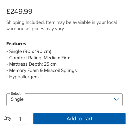
£249.99
Shipping Included. Item may be available in your local
warehouse, prices may vary.
Features
- Single (90 x 190 cm)
- Comfort Rating: Medium Firm
- Mattress Depth: 25 cm
- Memory Foam & Miracoil Springs
- Hypoallergenic
Select
Qty
Add to cart