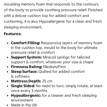
moulding memory foam that responds to the contours
of the body to provide soothing pressure relief. Finished
with a deluxe cushion top for added comfort and
cushioning, it is also Hypoallergenic for a clean and fresh
sleeping environment.
Features:
Comfort Filling:
Responsive layers of memory foam
in the cushion top, mould to the body for ultimate
pressure relief & comfort
Support System:
Miracoil springs for tailored
support & comfort, whatever your size & shape
Firmness Rating:
Medium/Firm
Sleep Surface:
Quilted for added comfort
& softness
Mattress Depth:
25 cm
Single Sided:
No need to turn, simply rotate, at least
once every 3 months
Hypoallergenic:
for a cleaner and fresh sleeping
environment
Made in the UK