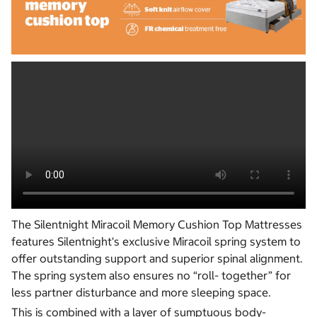
The Silentnight Miracoil Memory Cushion Top Mattresses
features Silentnight's exclusive Miracoil spring system to
offer outstanding support and superior spinal alignment.
The spring system also ensures no “roll- together” for
less partner disturbance and more sleeping space.
This is combined with a layer of sumptuous body-