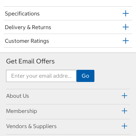
Specifications
Delivery & Returns
Customer Ratings
Get Email Offers
About Us
Membership
Vendors & Suppliers