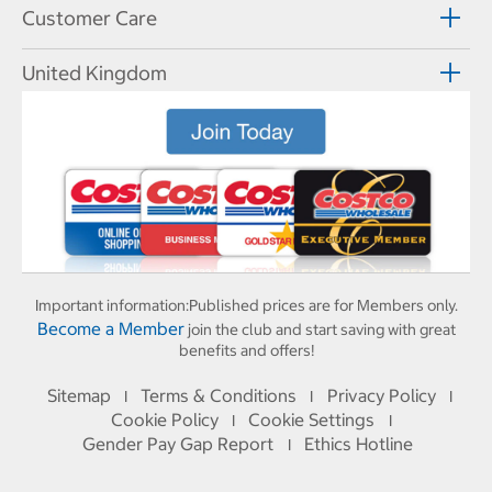
Customer Care
United Kingdom
Important information:
Published prices are for Members only.
Become a Member
join the club and start saving with great
benefits and offers!
Sitemap
Terms & Conditions
Privacy Policy
I
I
I
Cookie Policy
Cookie Settings
I
I
Gender Pay Gap Report
Ethics Hotline
I