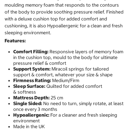
moulding memory foam that responds to the contours
of the body to provide soothing pressure relief. Finished
with a deluxe cushion top for added comfort and
cushioning, it is also Hypoallergenic for a clean and fresh
sleeping environment.
Features:
Comfort Filling:
Responsive layers of memory foam
in the cushion top, mould to the body for ultimate
pressure relief & comfort
Support System:
Miracoil springs for tailored
support & comfort, whatever your size & shape
Firmness Rating:
Medium/Firm
Sleep Surface:
Quilted for added comfort
& softness
Mattress Depth:
25 cm
Single Sided:
No need to turn, simply rotate, at least
once every 3 months
Hypoallergenic:
For a cleaner and fresh sleeping
environment
Made in the UK