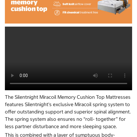
The Silentnight Miracoil Memory Cushion Top Mattresses
features Silentnight's exclusive Miracoil spring system to
offer outstanding support and superior spinal alignment.
The spring system also ensures no “roll- together” for
less partner disturbance and more sleeping space.
This is combined with a layer of sumptuous body-