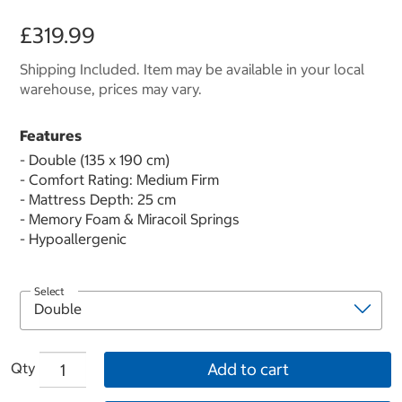
£319.99
Shipping Included. Item may be available in your local
warehouse, prices may vary.
Features
- Double (135 x 190 cm)
- Comfort Rating: Medium Firm
- Mattress Depth: 25 cm
- Memory Foam & Miracoil Springs
- Hypoallergenic
Select
Qty
Add to cart