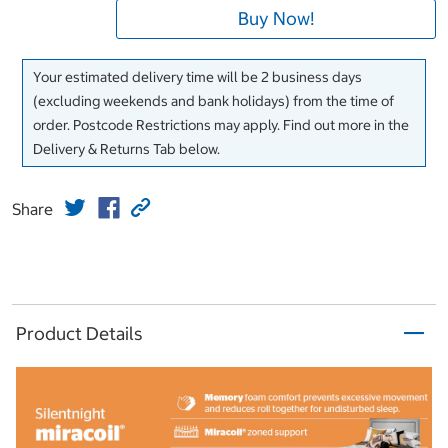
Buy Now!
Your estimated delivery time will be 2 business days
(excluding weekends and bank holidays) from the time of
order. Postcode Restrictions may apply. Find out more in the
Delivery & Returns Tab below.
Share
Product Details