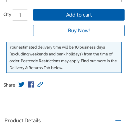
Qty
Add to cart
Buy Now!
Your estimated delivery time will be 10 business days
(excluding weekends and bank holidays) from the time of
order. Postcode Restrictions may apply. Find out more in the
Delivery & Returns Tab below.
Share
Product Details