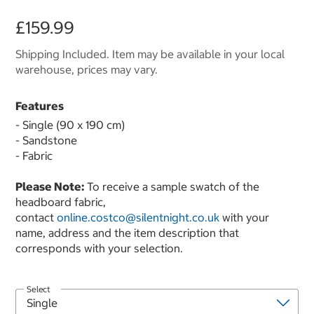
£159.99
Shipping Included. Item may be available in your local
warehouse, prices may vary.
Features
- Single (90 x 190 cm)
- Sandstone
- Fabric
Please Note:
To receive a sample swatch of the
headboard fabric,
contact
online.costco@silentnight.co.uk
with your
name, address and the item description that
corresponds with your selection.
Select