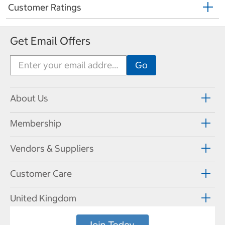
Customer Ratings
Get Email Offers
About Us
Membership
Vendors & Suppliers
Customer Care
United Kingdom