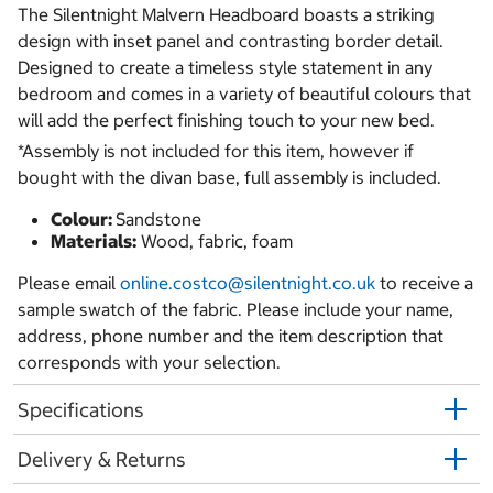
The Silentnight Malvern Headboard boasts a striking
design with inset panel and contrasting border detail.
Designed to create a timeless style statement in any
bedroom and comes in a variety of beautiful colours that
will add the perfect finishing touch to your new bed.
*Assembly is not included for this item, however if
bought with the divan base, full assembly is included.
Colour:
Sandstone
Materials:
Wood, fabric, foam
Please email
online.costco@silentnight.co.uk
to receive a
sample swatch of the fabric. Please include your name,
address, phone number and the item description that
corresponds with your selection.
Specifications
Delivery & Returns