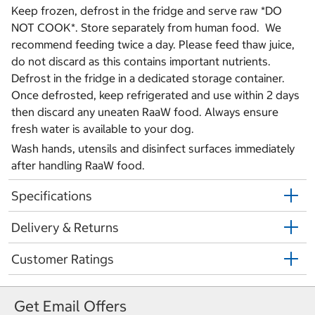
Keep frozen, defrost in the fridge and serve raw *DO
NOT COOK*. Store separately from human food. We
recommend feeding twice a day. Please feed thaw juice,
do not discard as this contains important nutrients.
Defrost in the fridge in a dedicated storage container.
Once defrosted, keep refrigerated and use within 2 days
then discard any uneaten RaaW food. Always ensure
fresh water is available to your dog.
Wash hands, utensils and disinfect surfaces immediately
after handling RaaW food.
Specifications
Delivery & Returns
Customer Ratings
Get Email Offers