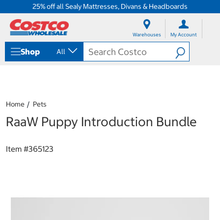
25% off all Sealy Mattresses, Divans & Headboards
S
S
k
k
Warehouses
My Account
i
i
p
p
Shop
All
t
t
o
o
c
n
o
a
n
v
t
i
Home
Pets
e
g
RaaW Puppy Introduction Bundle
n
a
t
t
i
o
Item #
365123
n
m
e
n
u