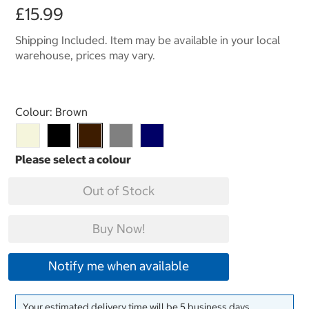
£15.99
Shipping Included. Item may be available in your local
warehouse, prices may vary.
Select product
Colour:
Brown
Out of Stock
Buy Now!
Notify me when available
Your estimated delivery time will be 5 business days