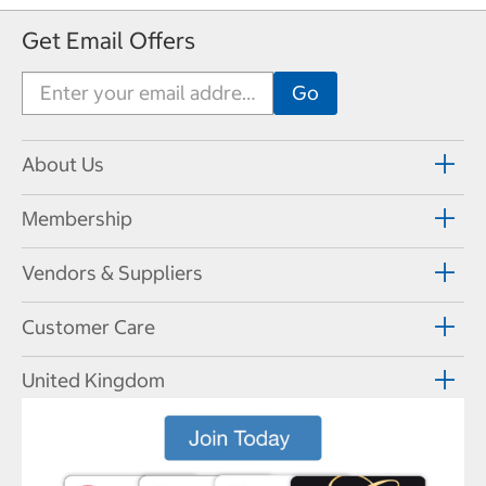
Get Email Offers
About Us
Membership
Vendors & Suppliers
Customer Care
United Kingdom