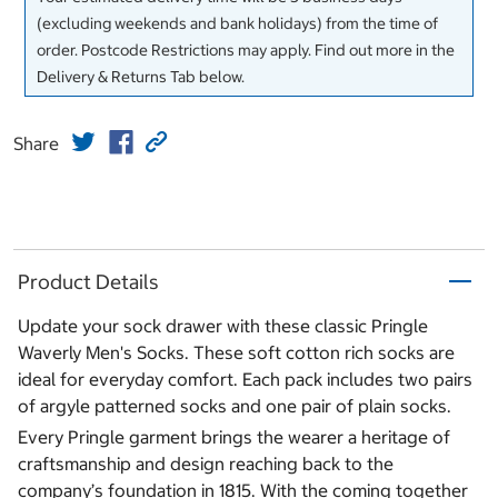
(excluding weekends and bank holidays) from the time of
order. Postcode Restrictions may apply. Find out more in the
Delivery & Returns Tab below.
Share
Product Details
Update your sock drawer with these classic Pringle
Waverly Men's Socks. These soft cotton rich socks are
ideal for everyday comfort. Each pack includes two pairs
of argyle patterned socks and one pair of plain socks.
Every Pringle garment brings the wearer a heritage of
craftsmanship and design reaching back to the
company’s foundation in 1815. With the coming together