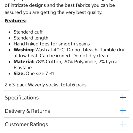
of intricate designs and the best fabrics you can be
assured you are getting the very best quality.
Features:
Standard cuff
Standard length
Hand linked toes for smooth seams
Washing:
Wash at 40°C. Do not bleach. Tumble dry
at low heat. Can be ironed. Do not dry clean.
Material:
78% Cotton, 20% Polyamide, 2% Lycra
Elastane
Size:
One size 7 -11
2 x 3-pack Waverly socks, total 6 pairs
Specifications
Delivery & Returns
Customer Ratings