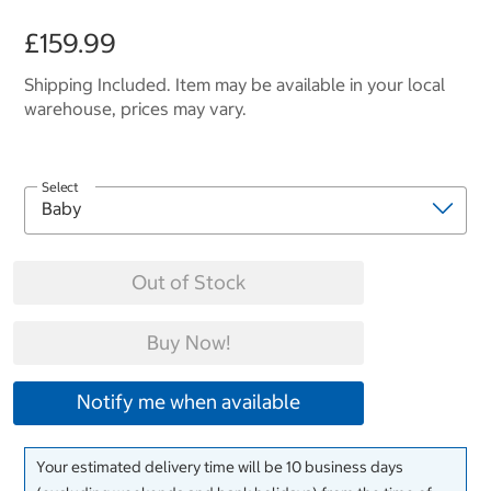
£159.99
Shipping Included. Item may be available in your local
warehouse, prices may vary.
Select
Out of Stock
Buy Now!
Notify me when available
Your estimated delivery time will be 10 business days