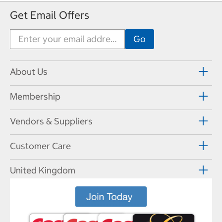
Get Email Offers
About Us
Membership
Vendors & Suppliers
Customer Care
United Kingdom