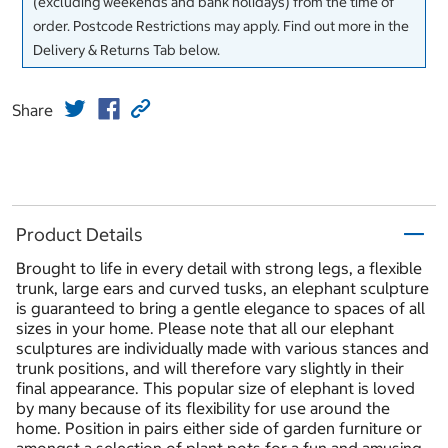
(excluding weekends and bank holidays) from the time of
order. Postcode Restrictions may apply. Find out more in the
Delivery & Returns Tab below.
Share
Product Details
Brought to life in every detail with strong legs, a flexible
trunk, large ears and curved tusks, an elephant sculpture
is guaranteed to bring a gentle elegance to spaces of all
sizes in your home. Please note that all our elephant
sculptures are individually made with various stances and
trunk positions, and will therefore vary slightly in their
final appearance. This popular size of elephant is loved
by many because of its flexibility for use around the
home. Position in pairs either side of garden furniture or