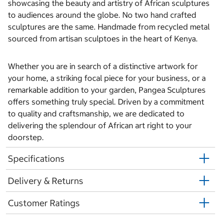
showcasing the beauty and artistry of African sculptures
to audiences around the globe. No two hand crafted
sculptures are the same. Handmade from recycled metal
sourced from artisan sculptoes in the heart of Kenya.
Whether you are in search of a distinctive artwork for
your home, a striking focal piece for your business, or a
remarkable addition to your garden, Pangea Sculptures
offers something truly special. Driven by a commitment
to quality and craftsmanship, we are dedicated to
delivering the splendour of African art right to your
doorstep.
Specifications
Delivery & Returns
Customer Ratings