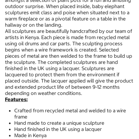
amongst a selection of plant pots for a fun and amusing
outdoor surprise. When placed inside, baby elephant
sculptures emit class and poise when situated next to a
warm fireplace or as a pivotal feature on a table in the
hallway or on the landing.
All sculptures are beautifully handcrafted by our team of
artists in Kenya. Each piece is made from recycled metal
using oil drums and car parts. The sculpting process
begins when a wire framework is created. Selected
pieces of metal are then welded to the frame to build up
the sculpture. The completed sculptures are hand
finished in the UK using a lacquer. Sculptures are
lacquered to protect them from the environment if
placed outside. The lacquer applied will give the product
and extended product life of between 9-12 months
depending on weather conditions.
Features:
Crafted from recycled metal and welded to a wire
frame
Hand made to create a unique sculpture
Hand finished in the UK using a lacquer
Made in Kenya