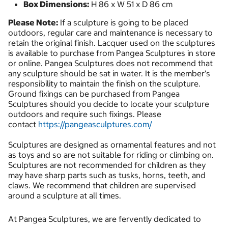
Box Dimensions:
H 86 x W 51 x D 86 cm
Please Note:
If a sculpture is going to be placed
outdoors, regular care and maintenance is necessary to
retain the original finish. Lacquer used on the sculptures
is available to purchase from Pangea Sculptures in store
or online. Pangea Sculptures does not recommend that
any sculpture should be sat in water. It is the member's
responsibility to maintain the finish on the sculpture.
Ground fixings can be purchased from Pangea
Sculptures should you decide to locate your sculpture
outdoors and require such fixings. Please
contact
https://pangeasculptures.com/
Sculptures are designed as ornamental features and not
as toys and so are not suitable for riding or climbing on.
Sculptures are not recommended for children as they
may have sharp parts such as tusks, horns, teeth, and
claws. We recommend that children are supervised
around a sculpture at all times.
At Pangea Sculptures, we are fervently dedicated to