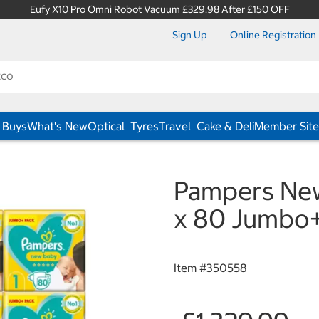
Eufy X10 Pro Omni Robot Vacuum £329.98 After £150 OFF
Sign Up
Online Registration
 Buys
What's New
Optical
Tyres
Travel
Cake & Deli
Member Site
Pampers New 
x 80 Jumbo+
Item #
350558