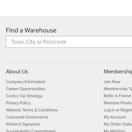
Find a Warehouse
About Us
Membershi
Company Information
Join Now
Career Opportunities
Membership T
Costco Tax Strategy
Refer A Friend
Privacy Policy
Member Privile
Website Terms & Conditions
Log in or Regis
Corporate Governance
My Account
Kirkland Signature
My Order Statu
Sustainability Commitment
My Wishlist