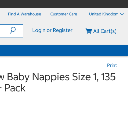
Find A Warehouse
Customer Care
United Kingdom
Login or Register
All Cart(s)
Print
Baby Nappies Size 1, 135
 Pack