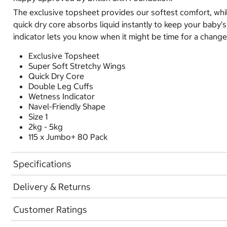
The exclusive topsheet provides our softest comfort, whil
quick dry core absorbs liquid instantly to keep your baby
indicator lets you know when it might be time for a change
Exclusive Topsheet
Super Soft Stretchy Wings
Quick Dry Core
Double Leg Cuffs
Wetness Indicator
Navel-Friendly Shape
Size 1
2kg - 5kg
115 x Jumbo+ 80 Pack
Specifications
Delivery & Returns
Customer Ratings