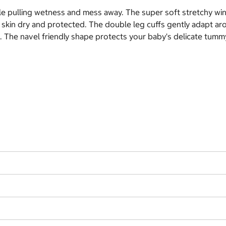
e pulling wetness and mess away. The super soft stretchy win
's skin dry and protected. The double leg cuffs gently adapt a
. The navel friendly shape protects your baby's delicate tummy