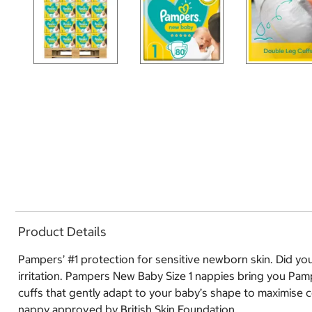
Product Details
Pampers’ #1 protection for sensitive newborn skin. Did you
irritation. Pampers New Baby Size 1 nappies bring you Pamp
cuffs that gently adapt to your baby’s shape to maximise co
nappy approved by British Skin Foundation.