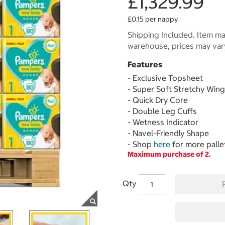
£1,329.99
£0.15 per nappy
Shipping Included. Item may
warehouse, prices may var
Features
- Exclusive Topsheet
- Super Soft Stretchy Win
- Quick Dry Core
- Double Leg Cuffs
- Wetness Indicator
- Navel-Friendly Shape
- Shop
here
for more palle
Maximum purchase of 2.
Qty