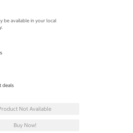
 be available in your local
y.
gs
t deals
Product Not Available
Buy Now!