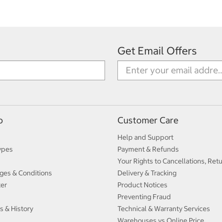
Get Email Offers
p
Customer Care
Help and Support
ypes
Payment & Refunds
Your Rights to Cancellations, Ret
ges & Conditions
Delivery & Tracking
ter
Product Notices
Preventing Fraud
s & History
Technical & Warranty Services
Warehouses vs Online Price