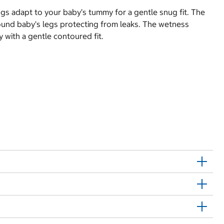
gs adapt to your baby’s tummy for a gentle snug fit. The
round baby's legs protecting from leaks. The wetness
 with a gentle contoured fit.