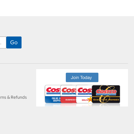
urns & Refunds