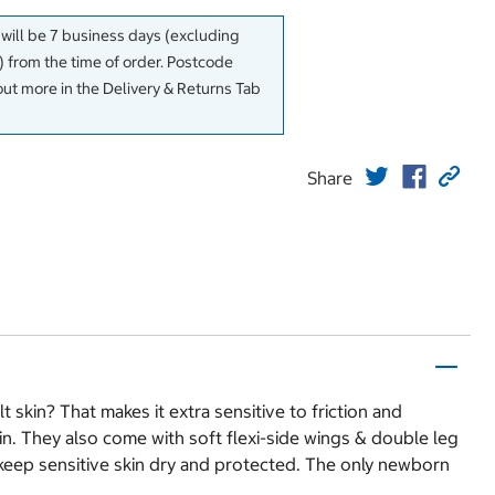
 will be 7 business days (excluding
 from the time of order. Postcode
out more in the Delivery & Returns Tab
Share
skin? That makes it extra sensitive to friction and
in. They also come with soft flexi-side wings & double leg
to keep sensitive skin dry and protected. The only newborn