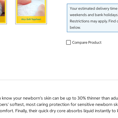
Your estimated delivery time
weekends and bank holidays)
Restrictions may apply. Find 
below.
Compare Product
 know your newborn’s skin can be up to 30% thinner than adult 
ers' softest, most caring protection for sensitive newborn sk
mfort. Finally, their quick dry core absorbs liquid instantly 