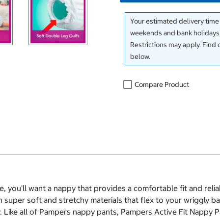
Your estimated delivery time
weekends and bank holidays)
Restrictions may apply. Find 
below.
Compare Product
, you’ll want a nappy that provides a comfortable fit and reli
super soft and stretchy materials that flex to your wriggly b
. Like all of Pampers nappy pants, Pampers Active Fit Nappy Pa