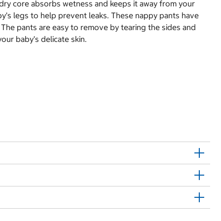
k dry core absorbs wetness and keeps it away from your
aby’s legs to help prevent leaks. These nappy pants have
. The pants are easy to remove by tearing the sides and
our baby’s delicate skin.