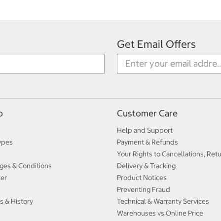
Get Email Offers
p
Customer Care
Help and Support
ypes
Payment & Refunds
Your Rights to Cancellations, Ret
ges & Conditions
Delivery & Tracking
ter
Product Notices
Preventing Fraud
s & History
Technical & Warranty Services
Warehouses vs Online Price