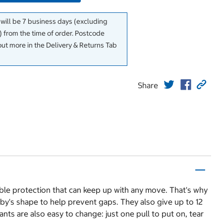
 will be 7 business days (excluding
 from the time of order. Postcode
out more in the Delivery & Returns Tab
Share
able protection that can keep up with any move. That's why
aby's shape to help prevent gaps. They also give up to 12
nts are also easy to change: just one pull to put on, tear