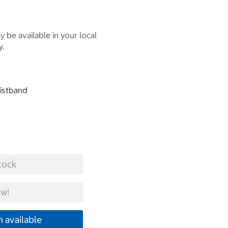
 be available in your local
y.
aistband
tock
w!
 available