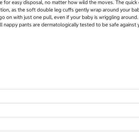
ape for easy disposal, no matter how wild the moves. The quic
ction, as the soft double leg cuffs gently wrap around your b
o on with just one pull, even if your baby is wriggling around
ll nappy pants are dermatologically tested to be safe against y