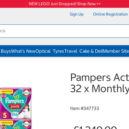
NEW LEGO Just Dropped! Shop Now >>
Sign Up
Online Registration
 Buys
What's New
Optical
Tyres
Travel
Cake & Deli
Member Site
Pampers Acti
32 x Monthly
Item #
347733