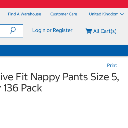
Find A Warehouse
Customer Care
United Kingdom
Login or Register
All Cart(s)
Print
ve Fit Nappy Pants Size 5,
 136 Pack