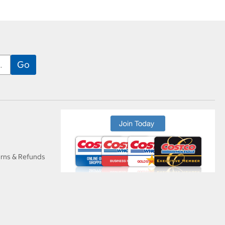
urns & Refunds