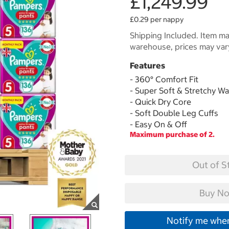
£1,249.99
£0.29 per nappy
Shipping Included. Item may
warehouse, prices may var
Features
- 360° Comfort Fit
- Super Soft & Stretchy W
- Quick Dry Core
- Soft Double Leg Cuffs
- Easy On & Off
Maximum purchase of 2.
Out of S
Buy No
Notify me when