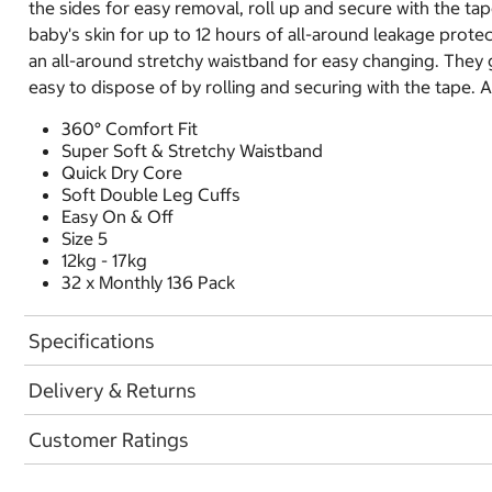
the sides for easy removal, roll up and secure with the t
baby's skin for up to 12 hours of all-around leakage prote
an all-around stretchy waistband for easy changing. They g
easy to dispose of by rolling and securing with the tape. A
360° Comfort Fit
Super Soft & Stretchy Waistband
Quick Dry Core
Soft Double Leg Cuffs
Easy On & Off
Size 5
12kg - 17kg
32 x Monthly 136 Pack
Specifications
Delivery & Returns
Customer Ratings