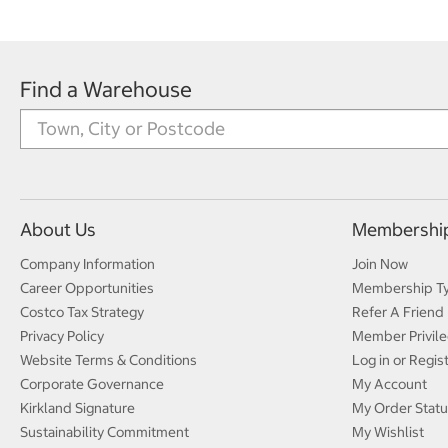
Find a Warehouse
About Us
Membershi
Company Information
Join Now
Career Opportunities
Membership T
Costco Tax Strategy
Refer A Friend
Privacy Policy
Member Privile
Website Terms & Conditions
Log in or Regis
Corporate Governance
My Account
Kirkland Signature
My Order Statu
Sustainability Commitment
My Wishlist