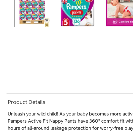
Product Details
Unleash your wild child! As your baby becomes more active
Pampers Active Fit Nappy Pants have 360° comfort fit with 
hours of all-around leakage protection for worry-free play