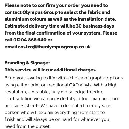
Please note to confirm your order you need to
contact Olympus Group to select the fabric and
aluminium colours as well as the installation date.
Estimated delivery time will be 30 business days
from the final confirmation of your system. Please
call 01204 868 640 or
email costco@theolympusgroup.co.uk
Branding & Signage:
This service will incur additional charges.
Bring your awning to life with a choice of graphic options
using either print or traditional CAD vinyls. With a High
resolution, UV stable, fully digital edge to edge
print solution we can provide fully colour matched roof
and sides sheets.We have a dedicated friendly sales
person who will explain everything from start to
finish and will always be on hand for whatever you
need from the outset.