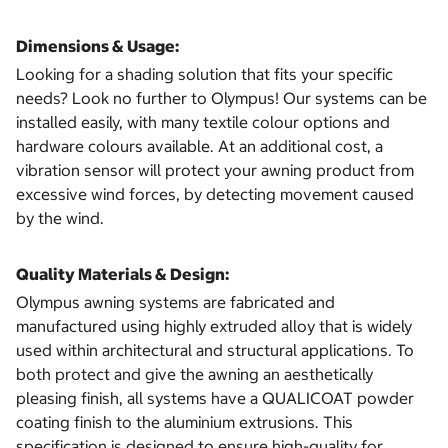
Dimensions & Usage:
Looking for a shading solution that fits your specific
needs? Look no further to Olympus! Our systems can be
installed easily, with many textile colour options and
hardware colours available. At an additional cost, a
vibration sensor will protect your awning product from
excessive wind forces, by detecting movement caused
by the wind.
Quality Materials & Design:
Olympus awning systems are fabricated and
manufactured using highly extruded alloy that is widely
used within architectural and structural applications. To
both protect and give the awning an aesthetically
pleasing finish, all systems have a QUALICOAT powder
coating finish to the aluminium extrusions. This
specification is designed to ensure high-quality for