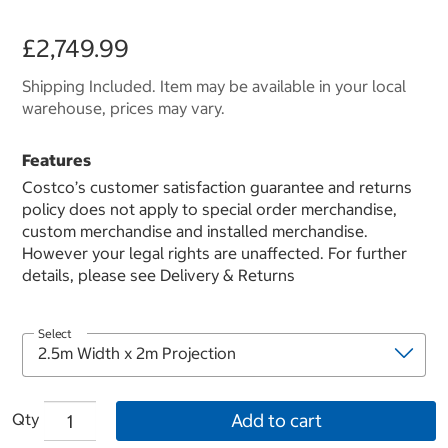
£2,749.99
Shipping Included. Item may be available in your local
warehouse, prices may vary.
Features
Costco’s customer satisfaction guarantee and returns
policy does not apply to special order merchandise,
custom merchandise and installed merchandise.
However your legal rights are unaffected. For further
details, please see Delivery & Returns
Select
Qty
Add to cart