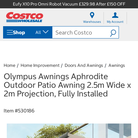
Eufy X10 Pro Omni Robot Vacuum £329.98 After £150 OFF
S
S
k
k
Warehouses
My Account
i
i
p
p
Shop
All
t
t
o
o
c
n
o
a
n
v
t
i
Home
Home Improvement
Doors And Awnings
Awnings
e
g
Olympus Awnings Aphrodite
n
a
t
t
Outdoor Patio Awning 2.5m Wide x
i
2m Projection, Fully Installed
o
n
m
Item #
530186
e
n
u