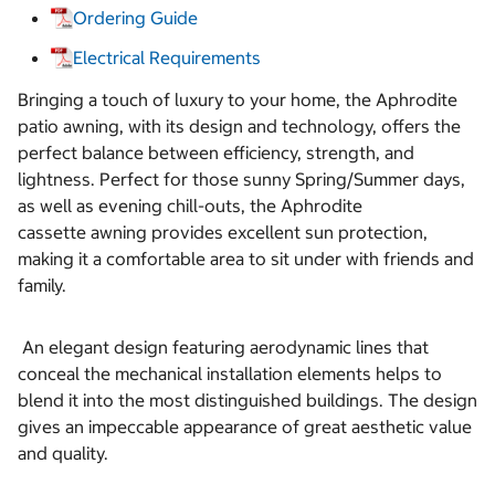
Ordering Guide
Electrical Requirements
Bringing a touch of luxury to your home, the Aphrodite
patio awning, with its design and technology, offers the
perfect balance between efficiency, strength, and
lightness. Perfect for those sunny Spring/Summer days,
as well as evening chill-outs, the Aphrodite
cassette awning provides excellent sun protection,
making it a comfortable area to sit under with friends and
family.
An elegant design featuring aerodynamic lines that
conceal the mechanical installation elements helps to
blend it into the most distinguished buildings. The design
gives an impeccable appearance of great aesthetic value
and quality.