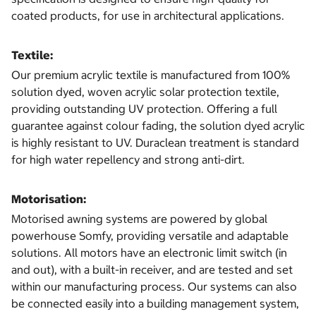
coated products, for use in architectural applications.
Textile:
Our premium acrylic textile is manufactured from 100%
solution dyed, woven acrylic solar protection textile,
providing outstanding UV protection. Offering a full
guarantee against colour fading, the solution dyed acrylic
is highly resistant to UV. Duraclean treatment is standard
for high water repellency and strong anti-dirt.
Motorisation:
Motorised awning systems are powered by global
powerhouse Somfy, providing versatile and adaptable
solutions. All motors have an electronic limit switch (in
and out), with a built-in receiver, and are tested and set
within our manufacturing process. Our systems can also
be connected easily into a building management system,