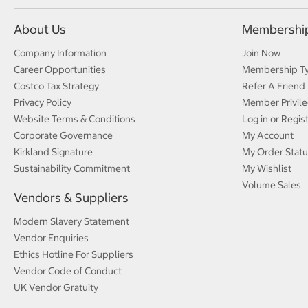
About Us
Membershi
Company Information
Join Now
Career Opportunities
Membership T
Costco Tax Strategy
Refer A Friend
Privacy Policy
Member Privile
Website Terms & Conditions
Log in or Regis
Corporate Governance
My Account
Kirkland Signature
My Order Statu
Sustainability Commitment
My Wishlist
Volume Sales
Vendors & Suppliers
Modern Slavery Statement
Vendor Enquiries
Ethics Hotline For Suppliers
Vendor Code of Conduct
UK Vendor Gratuity