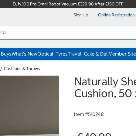
Eufy X10 Pro Omni Robot Vacuum £329.98 After £150 OFF
Sign Up
Online Registration
 Buys
What's New
Optical
Tyres
Travel
Cake & Deli
Member Site
Cushions & Throws
Naturally S
Cushion, 50 
Item #
510248