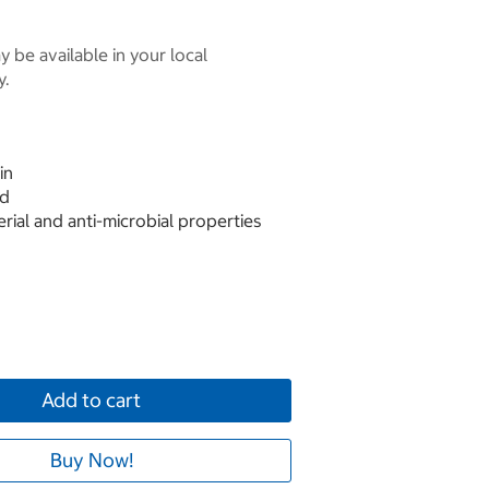
 be available in your local
y.
in
ed
erial and anti-microbial properties
Add to cart
Buy Now!