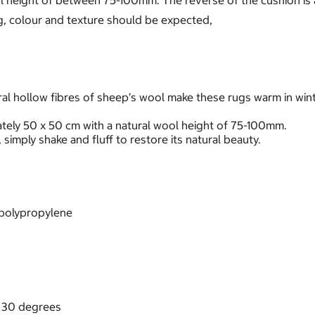
 height of between 75-100mm. The reverse of the cushion is 
ing, colour and texture should be expected,
al hollow fibres of sheep’s wool make these rugs warm in winte
ely 50 x 50 cm with a natural wool height of 75-100mm.
 simply shake and fluff to restore its natural beauty.
0% polypropylene
d 30 degrees