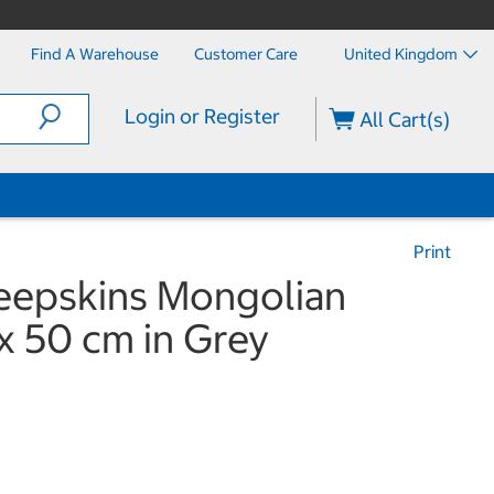
Find A Warehouse
Customer Care
United Kingdom
Login or Register
All Cart(s)
Print
heepskins Mongolian
x 50 cm in Grey