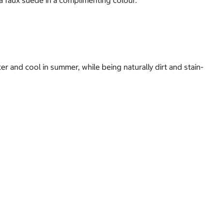
a faux suede in a complimenting colour.
r and cool in summer, while being naturally dirt and stain-