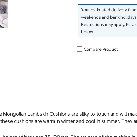
Your estimated delivery time
weekends and bank holidays)
Restrictions may apply. Find 
below.
Compare Product
e Mongolian Lambskin Cushions are silky to touch and will make
hese cushions are warm in winter and cool in summer. They ar