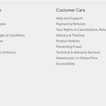
p
Customer Care
Help and Support
ypes
Payment & Refunds
Your Rights to Cancellations, Ret
ges & Conditions
Delivery & Tracking
ter
Product Notices
Preventing Fraud
s & History
Technical & Warranty Services
Warehouses vs Online Price
Accessibility