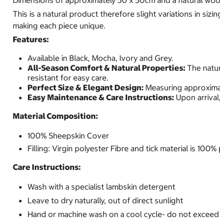
Dimensions of approximately 50 x 50cm and a natural wool
This is a natural product therefore slight variations in siz
making each piece unique.
Features:
Available in Black, Mocha, Ivory and Grey.
All-Season Comfort & Natural Properties:
The natur
resistant for easy care.
Perfect Size & Elegant Design:
Measuring approximat
Easy Maintenance & Care Instructions:
Upon arrival,
Material Composition:
100% Sheepskin Cover
Filling: Virgin polyester Fibre and tick material is 10
Care Instructions:
Wash with a specialist lambskin detergent
Leave to dry naturally, out of direct sunlight
Hand or machine wash on a cool cycle- do not excee