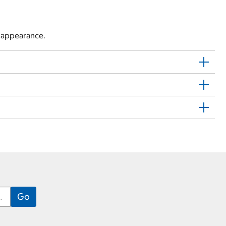
l appearance.