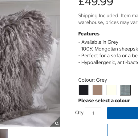
£49.99
Shipping Included. Item may
warehouse, prices may var
Features
- Available in Grey
- 100% Mongolian sheepsk
- Perfect for a sofa or a b
- Hypoallergenic, anti-bact
Select product
Colour:
Grey
Qty