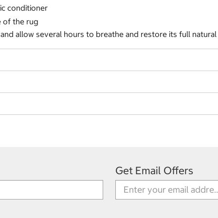
ic conditioner
e of the rug
nd allow several hours to breathe and restore its full natura
Get Email Offers