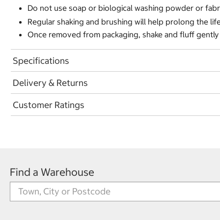
Do not use soap or biological washing powder or fabr
Regular shaking and brushing will help prolong the lif
Once removed from packaging, shake and fluff gently a
Specifications
Delivery & Returns
Customer Ratings
Find a Warehouse