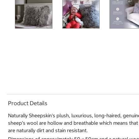
Product Details
Naturally Sheepskin's plush, luxurious, long-haired, genuin
sheep’s wool are hollow and breathable which means that t
are naturally dirt and stain resistant.