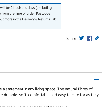
 will be 2 business days (excluding
 from the time of order. Postcode
out more in the Delivery & Returns Tab
Share
 a statement in any living space. The natural fibres of
e durable, soft, comfortable and easy to care for as they