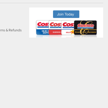
urns & Refunds