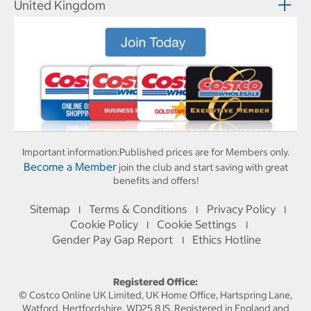
United Kingdom
Important information:
Published prices are for Members only.
Become a Member
join the club and start saving with great
benefits and offers!
Sitemap
Terms & Conditions
Privacy Policy
I
I
I
Cookie Policy
Cookie Settings
I
I
Gender Pay Gap Report
Ethics Hotline
I
Registered Office:
© Costco Online UK Limited, UK Home Office, Hartspring Lane,
Watford, Hertfordshire, WD25 8JS. Registered in England and