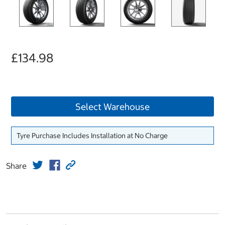
£134.98
Select Warehouse
Tyre Purchase Includes Installation at No Charge
Share