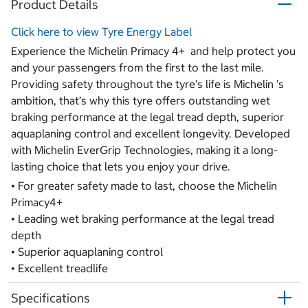
Product Details
Click here to view Tyre Energy Label
Experience the Michelin Primacy 4+ and help protect you
and your passengers from the first to the last mile.
Providing safety throughout the tyre’s life is Michelin ’s
ambition, that’s why this tyre offers outstanding wet
braking performance at the legal tread depth, superior
aquaplaning control and excellent longevity. Developed
with Michelin EverGrip Technologies, making it a long-
lasting choice that lets you enjoy your drive.
• For greater safety made to last, choose the Michelin
Primacy4+
• Leading wet braking performance at the legal tread
depth
• Superior aquaplaning control
• Excellent treadlife
Specifications