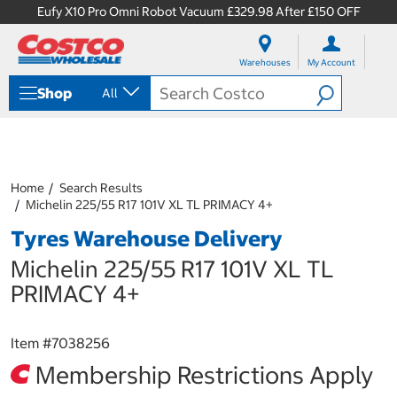
Eufy X10 Pro Omni Robot Vacuum £329.98 After £150 OFF
S
S
k
k
Warehouses
My Account
i
i
p
p
Shop
All
t
t
o
o
c
n
o
a
n
v
t
i
Home
Search Results
e
g
Michelin 225/55 R17 101V XL TL PRIMACY 4+
n
a
Tyres Warehouse Delivery
t
t
i
Michelin 225/55 R17 101V XL TL
o
n
PRIMACY 4+
m
e
n
Item #
7038256
u
Membership Restrictions Apply