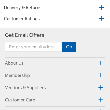
Delivery & Returns
Customer Ratings
Get Email Offers
About Us
Membership
Vendors & Suppliers
Customer Care