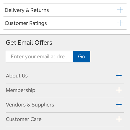
Delivery & Returns
Customer Ratings
Get Email Offers
About Us
Membership
Vendors & Suppliers
Customer Care