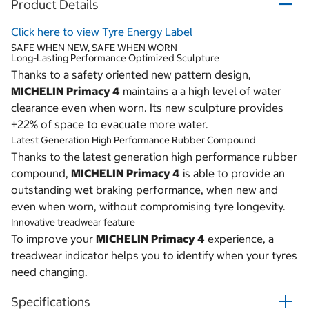
Product Details
Click here to view Tyre Energy Label
SAFE WHEN NEW, SAFE WHEN WORN
Long-Lasting Performance Optimized Sculpture
Thanks to a safety oriented new pattern design,
MICHELIN Primacy 4
maintains a a high level of water
clearance even when worn. Its new sculpture provides
+22% of space to evacuate more water.
Latest Generation High Performance Rubber Compound
Thanks to the latest generation high performance rubber
compound,
MICHELIN Primacy 4
is able to provide an
outstanding wet braking performance, when new and
even when worn, without compromising tyre longevity.
Innovative treadwear feature
To improve your
MICHELIN Primacy 4
experience, a
treadwear indicator helps you to identify when your tyres
need changing.
Specifications