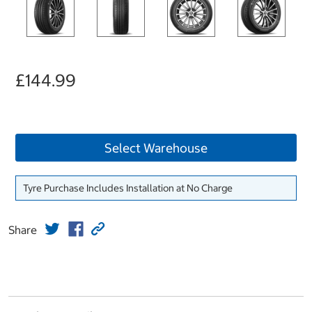
£144.99
Select Warehouse
Tyre Purchase Includes Installation at No Charge
Share