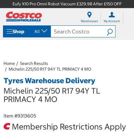
Eufy X10 Pro Omni Robot Vacuum £329.98 After £150 OFF
S
S
k
k
Warehouses
My Account
i
i
p
p
Shop
All
t
t
o
o
c
n
o
a
n
v
t
i
Home
Search Results
e
g
Michelin 225/50 R17 94Y TL PRIMACY 4 MO
n
a
Tyres Warehouse Delivery
t
t
i
Michelin 225/50 R17 94Y TL
o
n
PRIMACY 4 MO
m
e
n
Item #
9313605
u
Membership Restrictions Apply