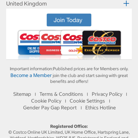
United Kingdom
Important information:
Published prices are for Members only.
Become a Member
join the club and start saving with great
benefits and offers!
Sitemap
Terms & Conditions
Privacy Policy
I
I
I
Cookie Policy
Cookie Settings
I
I
Gender Pay Gap Report
Ethics Hotline
I
Registered Office:
© Costco Online UK Limited, UK Home Office, Hartspring Lane,