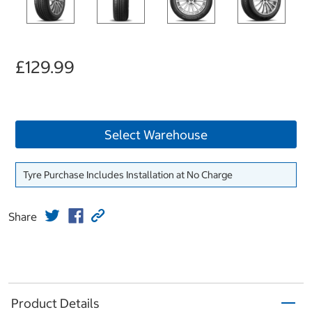
£129.99
Select Warehouse
Tyre Purchase Includes Installation at No Charge
Share
Product Details