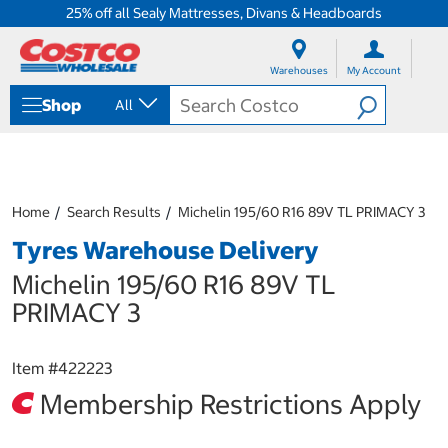
25% off all Sealy Mattresses, Divans & Headboards
S
S
k
k
Warehouses
My Account
i
i
p
p
Shop
All
t
t
o
o
c
n
o
a
n
v
t
i
Home
Search Results
Michelin 195/60 R16 89V TL PRIMACY 3
e
g
Tyres Warehouse Delivery
n
a
t
t
Michelin 195/60 R16 89V TL
i
o
PRIMACY 3
n
m
e
Item #
422223
n
Membership Restrictions Apply
u