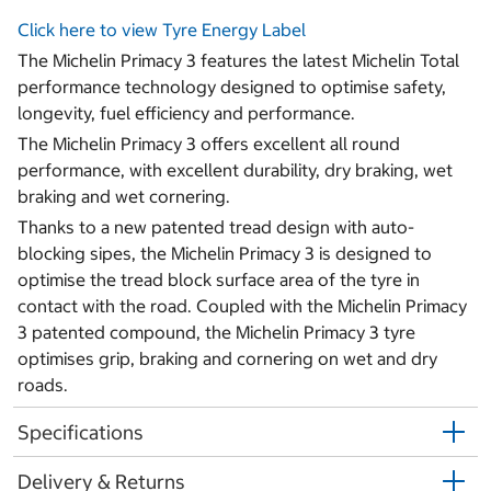
Click here to view Tyre Energy Label
The Michelin Primacy 3 features the latest Michelin Total
performance technology designed to optimise safety,
longevity, fuel efficiency and performance.
The Michelin Primacy 3 offers excellent all round
performance, with excellent durability, dry braking, wet
braking and wet cornering.
Thanks to a new patented tread design with auto-
blocking sipes, the Michelin Primacy 3 is designed to
optimise the tread block surface area of the tyre in
contact with the road. Coupled with the Michelin Primacy
3 patented compound, the Michelin Primacy 3 tyre
optimises grip, braking and cornering on wet and dry
roads.
Specifications
Delivery & Returns