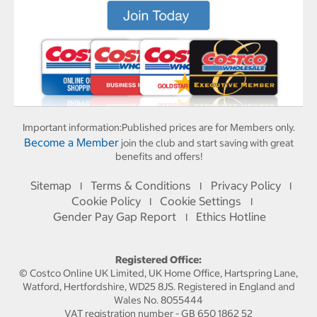
Important information:
Published prices are for Members only.
Become a Member
join the club and start saving with great
benefits and offers!
Sitemap
Terms & Conditions
Privacy Policy
I
I
I
Cookie Policy
Cookie Settings
I
I
Gender Pay Gap Report
Ethics Hotline
I
Registered Office:
© Costco Online UK Limited, UK Home Office, Hartspring Lane,
Watford, Hertfordshire, WD25 8JS. Registered in England and
Wales No. 8055444
VAT registration number - GB 650 1862 52