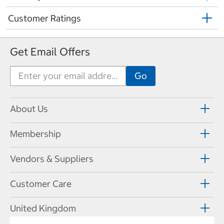
Customer Ratings
Get Email Offers
About Us
Membership
Vendors & Suppliers
Customer Care
United Kingdom