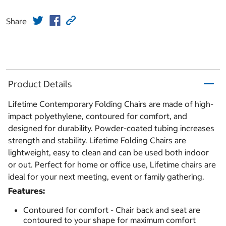
Share
Product Details
Lifetime Contemporary Folding Chairs are made of high-
impact polyethylene, contoured for comfort, and
designed for durability. Powder-coated tubing increases
strength and stability. Lifetime Folding Chairs are
lightweight, easy to clean and can be used both indoor
or out. Perfect for home or office use, Lifetime chairs are
ideal for your next meeting, event or family gathering.
Features:
Contoured for comfort - Chair back and seat are
contoured to your shape for maximum comfort