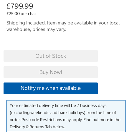
£799.99
£25.00 per chair
Shipping Included. Item may be available in your local
warehouse, prices may vary.
Out of Stock
Buy Now!
Notify me when available
Your estimated delivery time will be 7 business days
(excluding weekends and bank holidays) from the time of
order. Postcode Restrictions may apply. Find out more in the
Delivery & Returns Tab below.