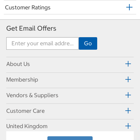
Customer Ratings
Get Email Offers
About Us
Membership
Vendors & Suppliers
Customer Care
United Kingdom