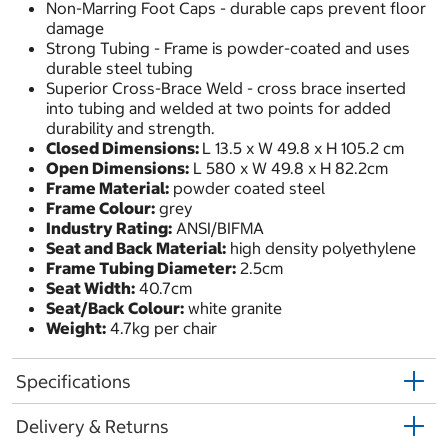
Non-Marring Foot Caps - durable caps prevent floor
damage
Strong Tubing - Frame is powder-coated and uses
durable steel tubing
Superior Cross-Brace Weld - cross brace inserted
into tubing and welded at two points for added
durability and strength.
Closed Dimensions:
L 13.5 x W 49.8 x H 105.2 cm
Open Dimensions:
L 580 x W 49.8 x H 82.2cm
Frame Material:
powder coated steel
Frame Colour:
grey
Industry Rating:
ANSI/BIFMA
Seat and Back Material:
high density polyethylene
Frame Tubing Diameter:
2.5cm
Seat Width:
40.7cm
Seat/Back Colour:
white granite
Weight:
4.7kg per chair
Specifications
Delivery & Returns