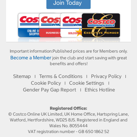
Important information:
Published prices are for Members only.
Become a Member
join the club and start saving with great
benefits and offers!
Sitemap
Terms & Conditions
Privacy Policy
I
I
I
Cookie Policy
Cookie Settings
I
I
Gender Pay Gap Report
Ethics Hotline
I
Registered Office:
© Costco Online UK Limited, UK Home Office, Hartspring Lane,
Watford, Hertfordshire, WD25 8JS. Registered in England and
Wales No. 8055444
VAT registration number - GB 650 1862 52